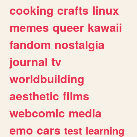
cooking
crafts
linux
memes
queer
kawaii
fandom
nostalgia
journal
tv
worldbuilding
aesthetic
films
webcomic
media
emo
cars
test
learning