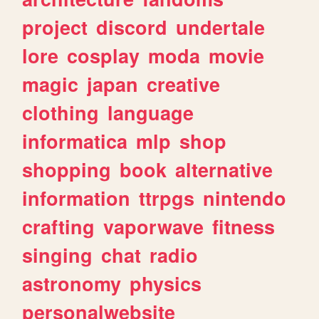
project
discord
undertale
lore
cosplay
moda
movie
magic
japan
creative
clothing
language
informatica
mlp
shop
shopping
book
alternative
information
ttrpgs
nintendo
crafting
vaporwave
fitness
singing
chat
radio
astronomy
physics
personalwebsite