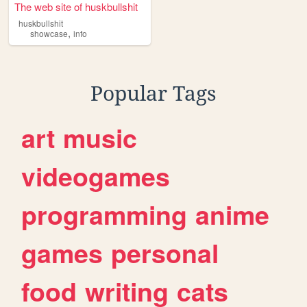
The web site of huskbullshit
huskbullshit
,
showcase
info
Popular Tags
art
music
videogames
programming
anime
games
personal
food
writing
cats