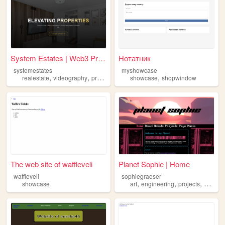
System Estates | Web3 Premie...
Нотатник
systemestates
myshowcase
,
,
,
,
realestate
videography
properties
showcase
showcase
shopwindow
The web site of waffleveli
Planet Sophie | Home
waffleveli
sophiegraeser
,
,
,
,
showcase
art
engineering
projects
yoyo
s