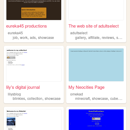
eureka45 productions
The web site of adultselect
eureka45
adultselect
,
,
,
,
,
,
job
work
ads
showcase
gallery
affiliate
reviews
showcase
lily's digital journal
My Neocities Page
lilysblog
omekad
,
,
,
,
,
blinkies
collection
showcase
minecraft
showcase
cubecraft
b