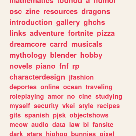
mathematics
touhou
a
humor
osc
zine
resources
dragons
introduction
gallery
ghchs
links
adventure
fortnite
pizza
dreamcore
carrd
musicals
mythology
blender
hobby
novels
piano
fnf
rp
characterdesign
jfashion
deportes
online
ocean
traveling
roleplaying
amor
no
cine
studying
myself
security
vkei
style
recipes
gifs
spanish
pjsk
objectshows
meow
audio
data
law
bl
fansite
dark
stars
hiphop
bunnies
pixel