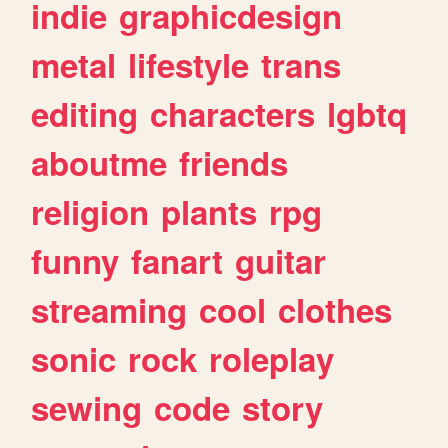
indie
graphicdesign
metal
lifestyle
trans
editing
characters
lgbtq
aboutme
friends
religion
plants
rpg
funny
fanart
guitar
streaming
cool
clothes
sonic
rock
roleplay
sewing
code
story