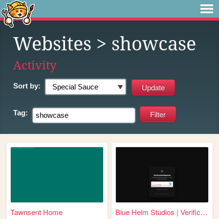
Websites
> showcase
Activity
Sort by:
Tag:
Tawnsent Home
Blue Helm Studios | Verifica...