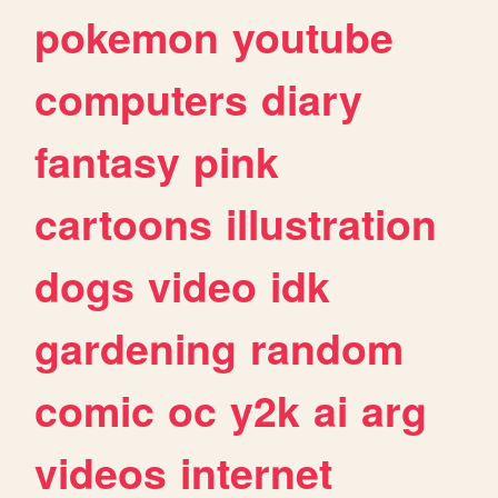
pokemon
youtube
computers
diary
fantasy
pink
cartoons
illustration
dogs
video
idk
gardening
random
comic
oc
y2k
ai
arg
videos
internet