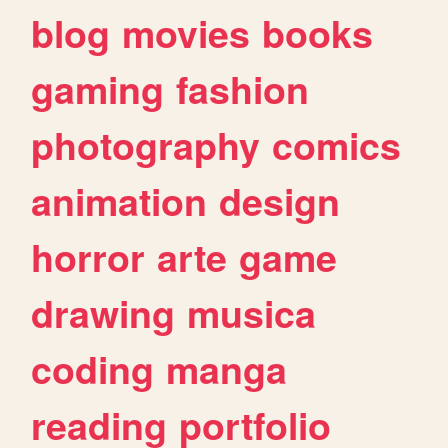
blog
movies
books
gaming
fashion
photography
comics
animation
design
horror
arte
game
drawing
musica
coding
manga
reading
portfolio