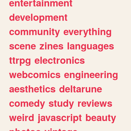
entertainment
development
community
everything
scene
zines
languages
ttrpg
electronics
webcomics
engineering
aesthetics
deltarune
comedy
study
reviews
weird
javascript
beauty