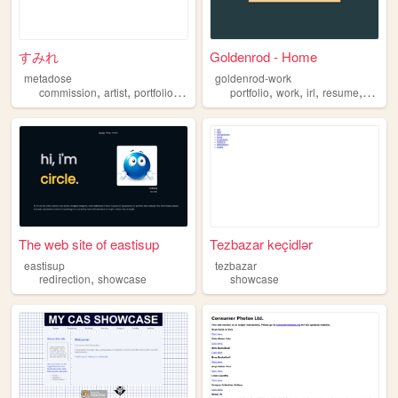
すみれ
Goldenrod - Home
metadose
goldenrod-work
,
,
,
,
,
,
,
commission
artist
portfolio
showcase
portfolio
work
irl
resume
showc
The web site of eastisup
Tezbazar keçidlər
eastisup
tezbazar
,
redirection
showcase
showcase