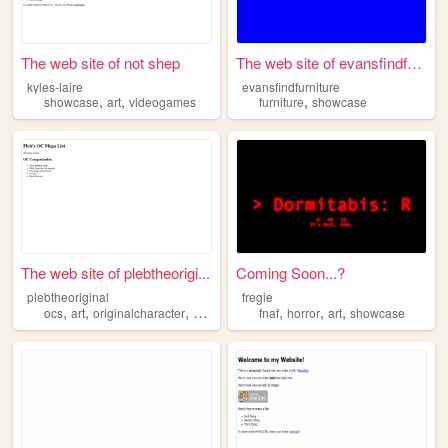
The web site of not shep
The web site of evansfindfur...
kyles-laire
evansfindfurniture
,
,
,
showcase
art
videogames
furniture
showcase
The web site of plebtheorigi...
Coming Soon...?
plebtheoriginal
fregie
,
,
,
,
,
,
ocs
art
originalcharacter
showcase
fnaf
horror
art
showcase