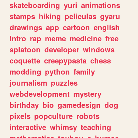
skateboarding
yuri
animations
stamps
hiking
peliculas
gyaru
drawings
app
cartoon
english
intro
rap
meme
medicine
free
splatoon
developer
windows
coquette
creepypasta
chess
modding
python
family
journalism
puzzles
webdevelopment
mystery
birthday
bio
gamedesign
dog
pixels
popculture
robots
interactive
whimsy
teaching