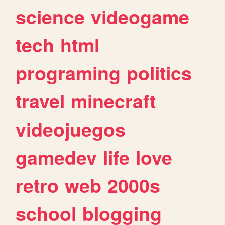
science
videogame
tech
html
programing
politics
travel
minecraft
videojuegos
gamedev
life
love
retro
web
2000s
school
blogging