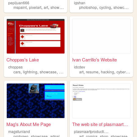
pepijuan666
igshan
,
,
,
,
,
,
mspaint
pixelart
art
showcase
photoshop
cycling
showcase
pe
Choppas's Lake
Ivan Carrillo's Website
choppas
idcdev
,
,
,
,
,
,
,
cars
lightning
showcase
website
art
art
resume
hacking
cybersecurity
Mag's About Me Page
The web site of plasmaartpro...
p
lasmaartproductions
magsfunland
,
,
,
,
,
protogen
showcase
artgallery
art
comics
shop
showcase