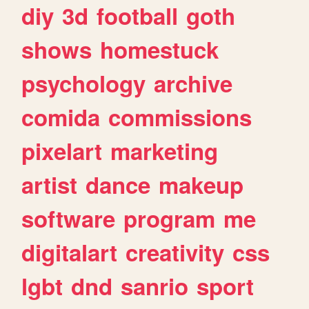
diy
3d
football
goth
shows
homestuck
psychology
archive
comida
commissions
pixelart
marketing
artist
dance
makeup
software
program
me
digitalart
creativity
css
lgbt
dnd
sanrio
sport