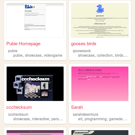
Pubie Homepage
gooses birds
pubie
goosesock
,
,
,
,
,
,
pubie
showcase
videogame
showcase
collection
birds
art
s
ccchecksum
Sarah
ccchecksum
sarahsteenhuis
,
,
,
,
,
,
showcase
interactive
personal
music
art
vaporwave
programming
gamedevelopment