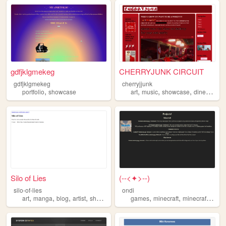
gdfjklgmekeg
CHERRYJUNK CIRCUIT
gdfjklgmekeg
cherryjjunk
,
,
,
,
,
portfolio
showcase
art
music
showcase
diner
weir
Silo of Lies
(--<✦>--)
silo-of-lies
ondi
,
,
,
,
,
,
art
manga
blog
artist
showcase
games
minecraft
minecraftserver