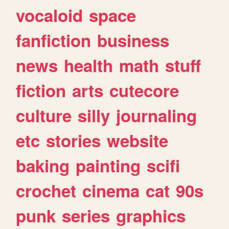
vocaloid
space
fanfiction
business
news
health
math
stuff
fiction
arts
cutecore
culture
silly
journaling
etc
stories
website
baking
painting
scifi
crochet
cinema
cat
90s
punk
series
graphics