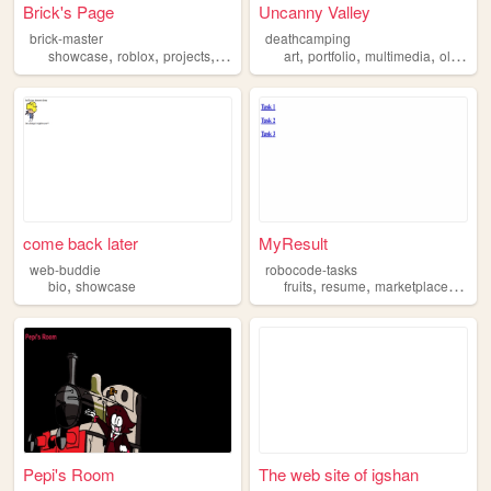
Brick's Page
Uncanny Valley
brick-master
deathcamping
,
,
,
,
,
,
,
showcase
roblox
projects
development
art
gamedev
portfolio
multimedia
oldweb
come back later
MyResult
web-buddie
robocode-tasks
,
,
,
,
bio
showcase
fruits
resume
marketplace
show
Pepi's Room
The web site of igshan