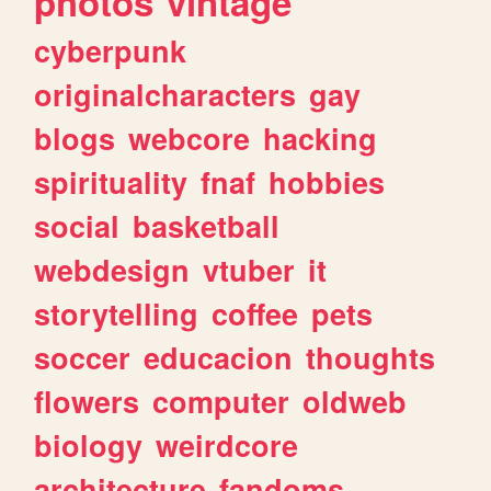
photos
vintage
cyberpunk
originalcharacters
gay
blogs
webcore
hacking
spirituality
fnaf
hobbies
social
basketball
webdesign
vtuber
it
storytelling
coffee
pets
soccer
educacion
thoughts
flowers
computer
oldweb
biology
weirdcore
architecture
fandoms