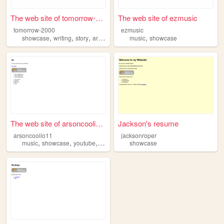
The web site of tomorrow-2000
The web site of ezmusic
tomorrow-2000
ezmusic
,
,
,
,
,
showcase
writing
story
arg
y2k
music
showcase
The web site of arsoncoolio11
Jackson's resume
arsoncoolio11
jacksonroper
,
,
,
music
showcase
youtube
roblox
showcase