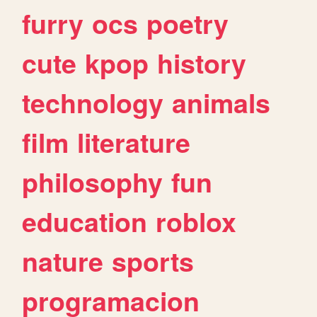
furry
ocs
poetry
cute
kpop
history
technology
animals
film
literature
philosophy
fun
education
roblox
nature
sports
programacion