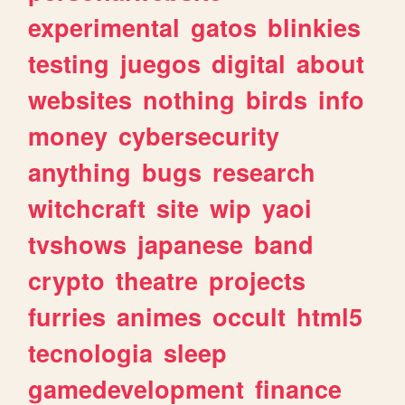
experimental
gatos
blinkies
testing
juegos
digital
about
websites
nothing
birds
info
money
cybersecurity
anything
bugs
research
witchcraft
site
wip
yaoi
tvshows
japanese
band
crypto
theatre
projects
furries
animes
occult
html5
tecnologia
sleep
gamedevelopment
finance