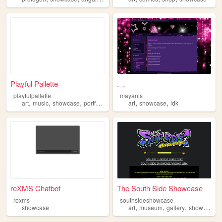
Playful Pallette
._.
playfulpallette
mayanis
,
,
,
,
,
,
art
music
showcase
portfolio
personal
art
showcase
idk
reXMS Chatbot
The South Side Showcase
rexms
southsideshowcase
,
,
,
,
showcase
art
museum
gallery
showcase