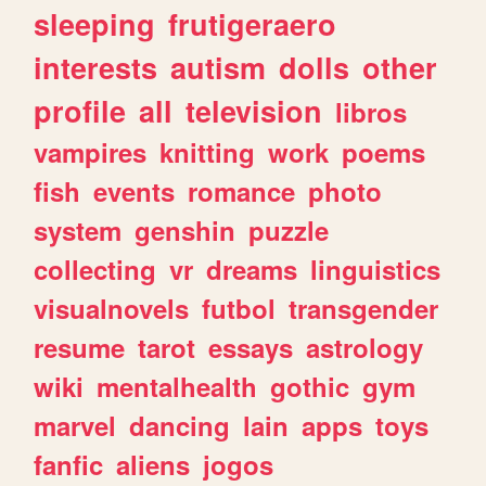
sleeping
frutigeraero
interests
autism
dolls
other
profile
all
television
libros
vampires
knitting
work
poems
fish
events
romance
photo
system
genshin
puzzle
collecting
vr
dreams
linguistics
visualnovels
futbol
transgender
resume
tarot
essays
astrology
wiki
mentalhealth
gothic
gym
marvel
dancing
lain
apps
toys
fanfic
aliens
jogos