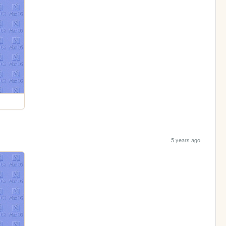
5 years ago