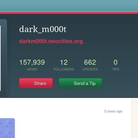
s
dark_m000t
darkm000t.neocities.org
157,939
12
662
0
VIEWS
FOLLOWERS
UPDATES
TIPS
Share
Send a Tip
5 years ago