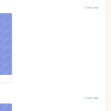
7 years ago
7 years ago