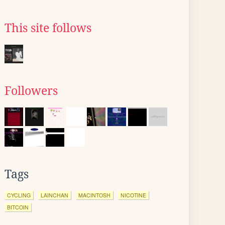
This site follows
Followers
Tags
CYCLING
LAINCHAN
MACINTOSH
NICOTINE
BITCOIN