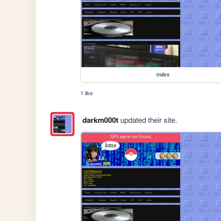
index
1 like
darkm000t
updated their site.