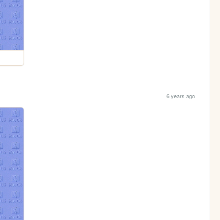
6 years ago