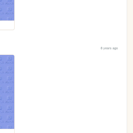
8 years ago