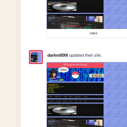
index
darkm000t
updated their site.