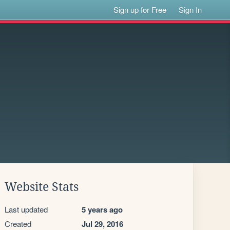
Sign up for Free
Sign In
Website Stats
Last updated
5 years ago
Created
Jul 29, 2016