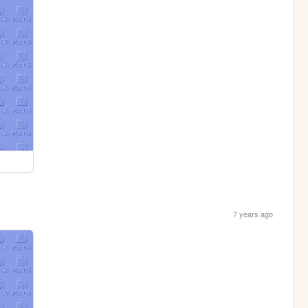
7 years ago