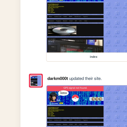
index
darkm000t
updated their site.