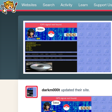
Websites
Search
Activity
Learn
Support U
darkm000t
updated their site.