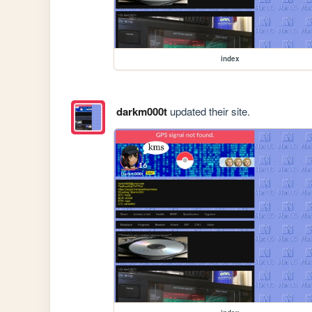
index
darkm000t
updated their site.