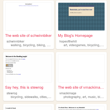
The web site of schwinnbiker
My Blog's Homepage
schwinnbiker
hopeofthehill
,
,
,
,
,
,
,
walking
bicycling
biking
bmx
xgames
art
videogames
bicycling
cospl
Say hey, this is stewrog
The web site of vmackimage ...
stewrog
vmackimage
,
,
,
,
,
,
bicycling
sidewalks
cities
transit
photography
art
music
bicycling