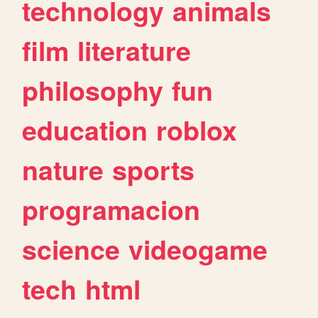
technology
animals
film
literature
philosophy
fun
education
roblox
nature
sports
programacion
science
videogame
tech
html