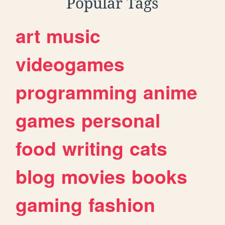
Popular Tags
art
music
videogames
programming
anime
games
personal
food
writing
cats
blog
movies
books
gaming
fashion