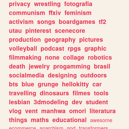
privacy
wrestling
fotografia
communism
ffxiv
feminism
activism
songs
boardgames
tf2
utau
pinterest
scenecore
production
geography
pictures
volleyball
podcast
rpgs
graphic
filmmaking
none
collage
robotics
death
jewelry
progamming
brasil
socialmedia
designing
outdoors
bts
blue
grunge
hellokitty
car
travelling
dinosaurs
filmes
tools
lesbian
3dmodeling
dev
student
vlog
vent
manhwa
omori
literatura
things
maths
educational
awesome
ecommerce
anarchism
god
transformers