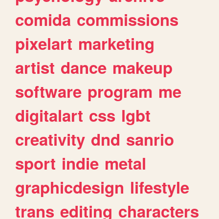
comida
commissions
pixelart
marketing
artist
dance
makeup
software
program
me
digitalart
css
lgbt
creativity
dnd
sanrio
sport
indie
metal
graphicdesign
lifestyle
trans
editing
characters