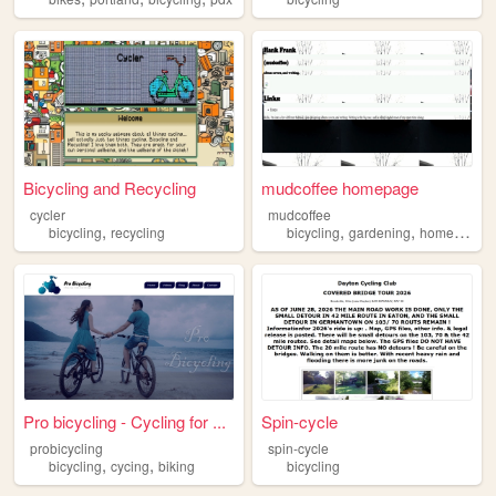
Bicycling and Recycling
mudcoffee homepage
cycler
mudcoffee
,
,
,
bicycling
recycling
bicycling
gardening
homesteading
Pro bicycling - Cycling for ...
Spin-cycle
probicycling
spin-cycle
,
,
bicycling
cycing
biking
bicycling