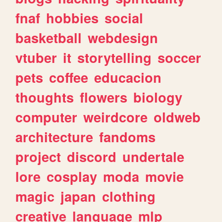
fnaf
hobbies
social
basketball
webdesign
vtuber
it
storytelling
soccer
pets
coffee
educacion
thoughts
flowers
biology
computer
weirdcore
oldweb
architecture
fandoms
project
discord
undertale
lore
cosplay
moda
movie
magic
japan
clothing
creative
language
mlp