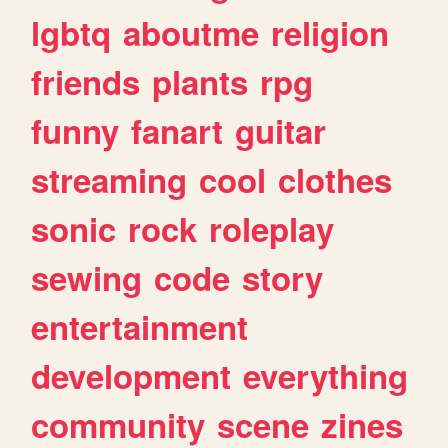
lgbtq
aboutme
religion
friends
plants
rpg
funny
fanart
guitar
streaming
cool
clothes
sonic
rock
roleplay
sewing
code
story
entertainment
development
everything
community
scene
zines