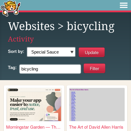
Websites
> bicycling
Activity
Sort by:
Tag:
Morningstar Garden — Thought...
The Art of David Allen Harris