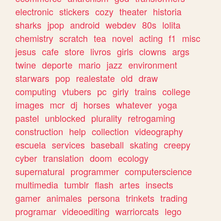
electronic
stickers
cozy
theater
historia
sharks
jpop
android
webdev
80s
lolita
chemistry
scratch
tea
novel
acting
f1
misc
jesus
cafe
store
livros
girls
clowns
args
twine
deporte
mario
jazz
environment
starwars
pop
realestate
old
draw
computing
vtubers
pc
girly
trains
college
images
mcr
dj
horses
whatever
yoga
pastel
unblocked
plurality
retrogaming
construction
help
collection
videography
escuela
services
baseball
skating
creepy
cyber
translation
doom
ecology
supernatural
programmer
computerscience
multimedia
tumblr
flash
artes
insects
gamer
animales
persona
trinkets
trading
programar
videoediting
warriorcats
lego