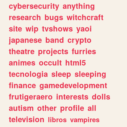
cybersecurity
anything
research
bugs
witchcraft
site
wip
tvshows
yaoi
japanese
band
crypto
theatre
projects
furries
animes
occult
html5
tecnologia
sleep
sleeping
finance
gamedevelopment
frutigeraero
interests
dolls
autism
other
profile
all
television
libros
vampires