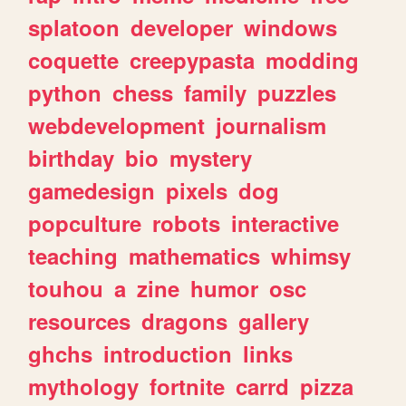
splatoon
developer
windows
coquette
creepypasta
modding
python
chess
family
puzzles
webdevelopment
journalism
birthday
bio
mystery
gamedesign
pixels
dog
popculture
robots
interactive
teaching
mathematics
whimsy
touhou
a
zine
humor
osc
resources
dragons
gallery
ghchs
introduction
links
mythology
fortnite
carrd
pizza