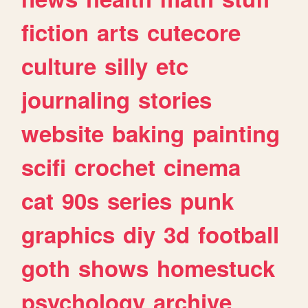
fiction
arts
cutecore
culture
silly
etc
journaling
stories
website
baking
painting
scifi
crochet
cinema
cat
90s
series
punk
graphics
diy
3d
football
goth
shows
homestuck
psychology
archive