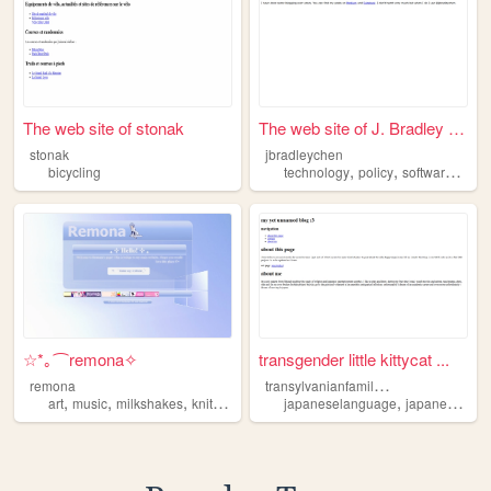
The web site of stonak
The web site of J. Bradley C...
stonak
jbradleychen
,
,
,
bicycling
technology
policy
software
bicyc
☆*｡⌒remona✧
transgender little kittycat ...
t
ransylvanianfamilies
remona
,
,
,
,
,
art
music
milkshakes
knitting
bicycling
japaneselanguage
japaneseculture