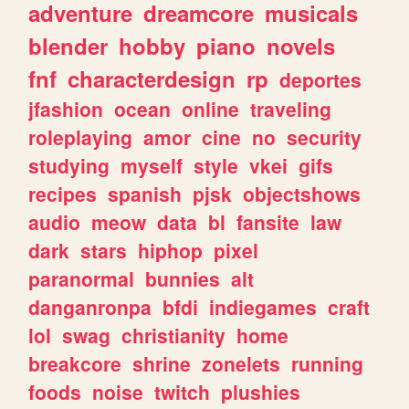
adventure
dreamcore
musicals
blender
hobby
piano
novels
fnf
characterdesign
rp
deportes
jfashion
ocean
online
traveling
roleplaying
amor
cine
no
security
studying
myself
style
vkei
gifs
recipes
spanish
pjsk
objectshows
audio
meow
data
bl
fansite
law
dark
stars
hiphop
pixel
paranormal
bunnies
alt
danganronpa
bfdi
indiegames
craft
lol
swag
christianity
home
breakcore
shrine
zonelets
running
foods
noise
twitch
plushies