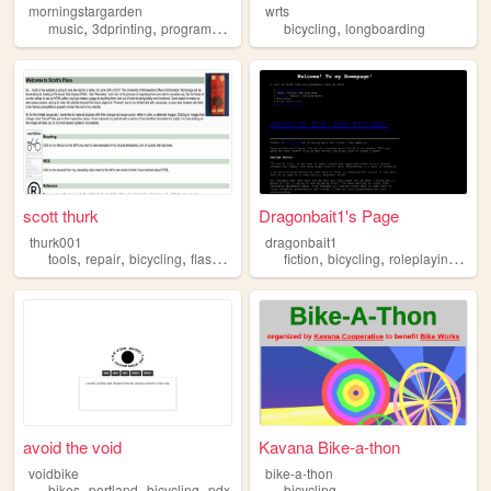
morningstargarden
wrts
,
,
,
,
,
music
3dprinting
programming
bicycling
bicycling
cycling
longboarding
scott thurk
Dragonbait1's Page
thurk001
dragonbait1
,
,
,
,
,
tools
repair
bicycling
flashlights
fiction
bicycling
roleplayinggames
avoid the void
Kavana Bike-a-thon
voidbike
bike-a-thon
,
,
,
bikes
portland
bicycling
pdx
bicycling