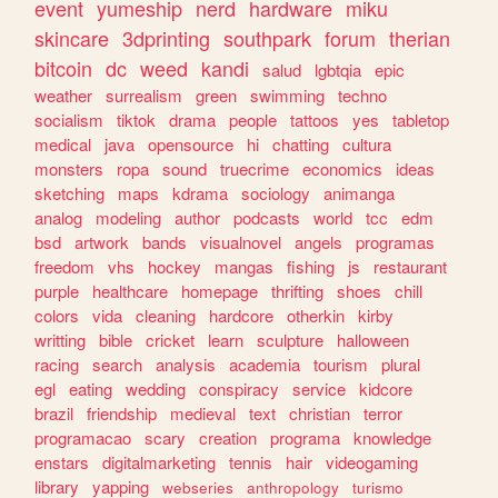
event
yumeship
nerd
hardware
miku
skincare
3dprinting
southpark
forum
therian
bitcoin
dc
weed
kandi
salud
lgbtqia
epic
weather
surrealism
green
swimming
techno
socialism
tiktok
drama
people
tattoos
yes
tabletop
medical
java
opensource
hi
chatting
cultura
monsters
ropa
sound
truecrime
economics
ideas
sketching
maps
kdrama
sociology
animanga
analog
modeling
author
podcasts
world
tcc
edm
bsd
artwork
bands
visualnovel
angels
programas
freedom
vhs
hockey
mangas
fishing
js
restaurant
purple
healthcare
homepage
thrifting
shoes
chill
colors
vida
cleaning
hardcore
otherkin
kirby
writting
bible
cricket
learn
sculpture
halloween
racing
search
analysis
academia
tourism
plural
egl
eating
wedding
conspiracy
service
kidcore
brazil
friendship
medieval
text
christian
terror
programacao
scary
creation
programa
knowledge
enstars
digitalmarketing
tennis
hair
videogaming
library
yapping
webseries
anthropology
turismo