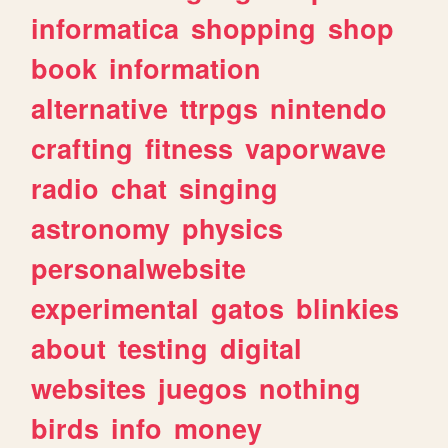
informatica
shopping
shop
book
information
alternative
ttrpgs
nintendo
crafting
fitness
vaporwave
radio
chat
singing
astronomy
physics
personalwebsite
experimental
gatos
blinkies
about
testing
digital
websites
juegos
nothing
birds
info
money