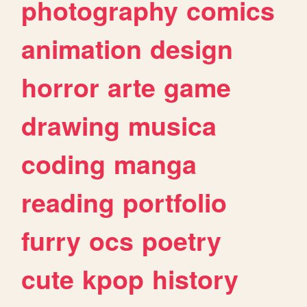
photography
comics
animation
design
horror
arte
game
drawing
musica
coding
manga
reading
portfolio
furry
ocs
poetry
cute
kpop
history