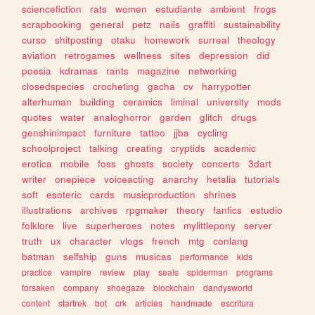
sciencefiction
rats
women
estudiante
ambient
frogs
scrapbooking
general
petz
nails
graffiti
sustainability
curso
shitposting
otaku
homework
surreal
theology
aviation
retrogames
wellness
sites
depression
did
poesia
kdramas
rants
magazine
networking
closedspecies
crocheting
gacha
cv
harrypotter
alterhuman
building
ceramics
liminal
university
mods
quotes
water
analoghorror
garden
glitch
drugs
genshinimpact
furniture
tattoo
jjba
cycling
schoolproject
talking
creating
cryptids
academic
erotica
mobile
foss
ghosts
society
concerts
3dart
writer
onepiece
voiceacting
anarchy
hetalia
tutorials
soft
esoteric
cards
musicproduction
shrines
illustrations
archives
rpgmaker
theory
fanfics
estudio
folklore
live
superheroes
notes
mylittlepony
server
truth
ux
character
vlogs
french
mtg
conlang
batman
selfship
guns
musicas
performance
kids
practice
vampire
review
play
seals
spiderman
programs
forsaken
company
shoegaze
blockchain
dandysworld
content
startrek
bot
crk
articles
handmade
escritura