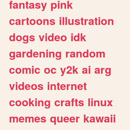
fantasy
pink
cartoons
illustration
dogs
video
idk
gardening
random
comic
oc
y2k
ai
arg
videos
internet
cooking
crafts
linux
memes
queer
kawaii