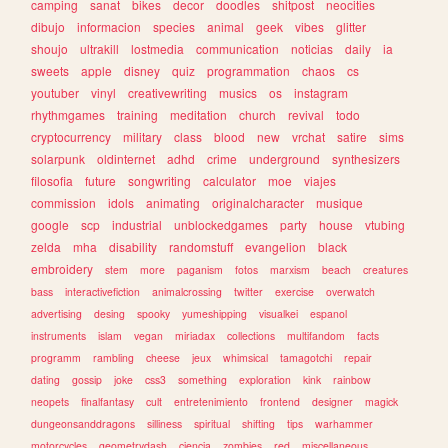
camping
sanat
bikes
decor
doodles
shitpost
neocities
dibujo
informacion
species
animal
geek
vibes
glitter
shoujo
ultrakill
lostmedia
communication
noticias
daily
ia
sweets
apple
disney
quiz
programmation
chaos
cs
youtuber
vinyl
creativewriting
musics
os
instagram
rhythmgames
training
meditation
church
revival
todo
cryptocurrency
military
class
blood
new
vrchat
satire
sims
solarpunk
oldinternet
adhd
crime
underground
synthesizers
filosofia
future
songwriting
calculator
moe
viajes
commission
idols
animating
originalcharacter
musique
google
scp
industrial
unblockedgames
party
house
vtubing
zelda
mha
disability
randomstuff
evangelion
black
embroidery
stem
more
paganism
fotos
marxism
beach
creatures
bass
interactivefiction
animalcrossing
twitter
exercise
overwatch
advertising
desing
spooky
yumeshipping
visualkei
espanol
instruments
islam
vegan
miriadax
collections
multifandom
facts
programm
rambling
cheese
jeux
whimsical
tamagotchi
repair
dating
gossip
joke
css3
something
exploration
kink
rainbow
neopets
finalfantasy
cult
entretenimiento
frontend
designer
magick
dungeonsanddragons
silliness
spiritual
shifting
tips
warhammer
motorcycles
geometrydash
ciencia
zombies
red
miscellaneous