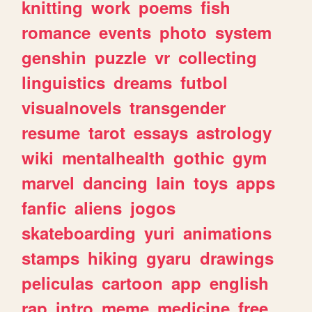
knitting
work
poems
fish
romance
events
photo
system
genshin
puzzle
vr
collecting
linguistics
dreams
futbol
visualnovels
transgender
resume
tarot
essays
astrology
wiki
mentalhealth
gothic
gym
marvel
dancing
lain
toys
apps
fanfic
aliens
jogos
skateboarding
yuri
animations
stamps
hiking
gyaru
drawings
peliculas
cartoon
app
english
rap
intro
meme
medicine
free