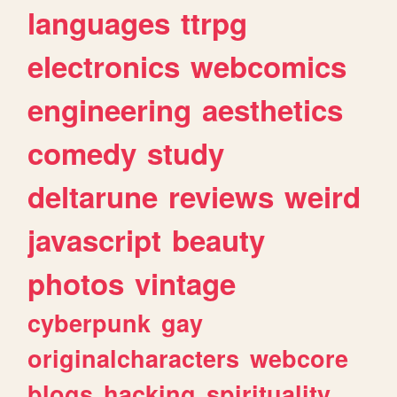
languages
ttrpg
electronics
webcomics
engineering
aesthetics
comedy
study
deltarune
reviews
weird
javascript
beauty
photos
vintage
cyberpunk
gay
originalcharacters
webcore
blogs
hacking
spirituality