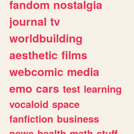
fandom
nostalgia
journal
tv
worldbuilding
aesthetic
films
webcomic
media
emo
cars
test
learning
vocaloid
space
fanfiction
business
news
health
math
stuff