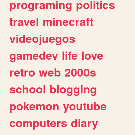
programing
politics
travel
minecraft
videojuegos
gamedev
life
love
retro
web
2000s
school
blogging
pokemon
youtube
computers
diary