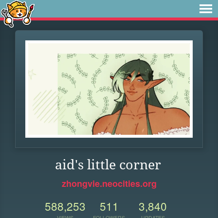
aid's little corner
zhongvie.neocities.org
588,253
511
3,840
VIEWS
FOLLOWERS
UPDATES