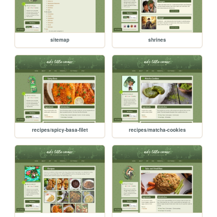
sitemap
shrines
recipes/spicy-basa-filet
recipes/matcha-cookies