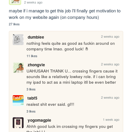
2 weeks ago
maybe if i manage to get this job i'll finally get motivation to 
work on my website again (on company hours)
27 likes
2 weeks ago
dumbiee
nothing feels quite as good as fuckin around on 
company time lmao. good luck! 🤞
11 likes
2 weeks ago
zhongvie
UAHUSAAH THANK U... crossing fingers cause it 
sounds like a relatively lowkey role. if i can bring 
my ipad to act as a mini laptop itll be even better
3 likes
2 weeks ago
tabf5
realest shit ever said. gl!!!
3 likes
1 week ago
yogomagpie
Ahhh good luck im crossing my fingers you get 
the job! ! !