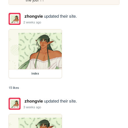
zhongvie
updated their site.
2 weeks ago
index
15 likes
zhongvie
updated their site.
3 weeks ago