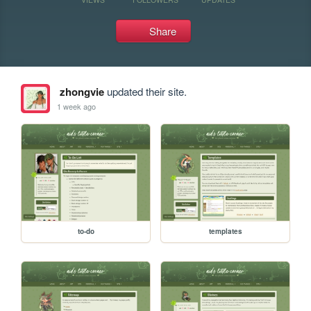
Share
zhongvie
updated their site.
1 week ago
to-do
templates