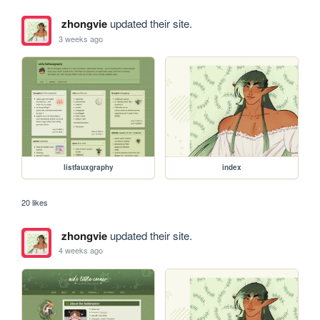
zhongvie
updated their site.
3 weeks ago
listfauxgraphy
index
20 likes
zhongvie
updated their site.
4 weeks ago