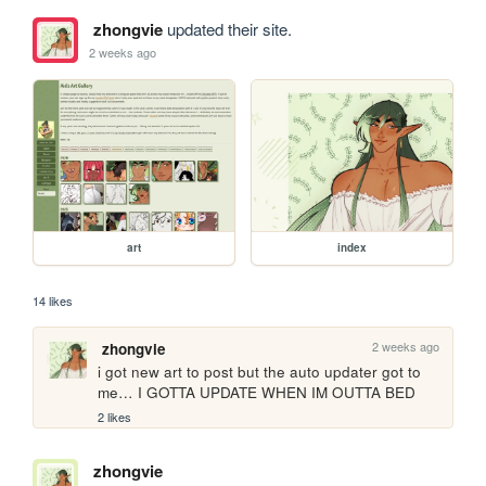
zhongvie
updated their site.
2 weeks ago
art
index
14 likes
2 weeks ago
zhongvie
i got new art to post but the auto updater got to 
me… I GOTTA UPDATE WHEN IM OUTTA BED
2 likes
zhongvie