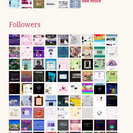
see more
Followers