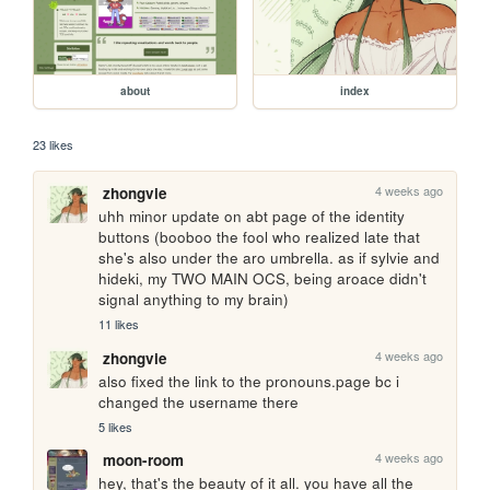
about
index
23 likes
4 weeks ago
zhongvie
uhh minor update on abt page of the identity 
buttons (booboo the fool who realized late that 
she's also under the aro umbrella. as if sylvie and 
hideki, my TWO MAIN OCS, being aroace didn't 
signal anything to my brain)
11 likes
4 weeks ago
zhongvie
also fixed the link to the pronouns.page bc i 
changed the username there
5 likes
4 weeks ago
moon-room
hey, that's the beauty of it all. you have all the 