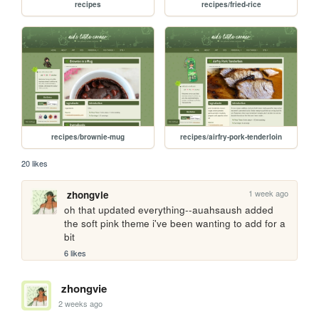
recipes
recipes/fried-rice
recipes/brownie-mug
recipes/airfry-pork-tenderloin
20 likes
1 week ago
zhongvie
oh that updated everything--auahsaush added 
the soft pink theme i've been wanting to add for a 
bit
6 likes
zhongvie
2 weeks ago