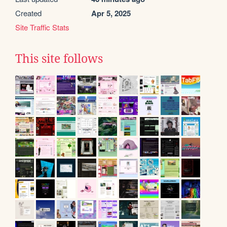
Created
Apr 5, 2025
Site Traffic Stats
This site follows