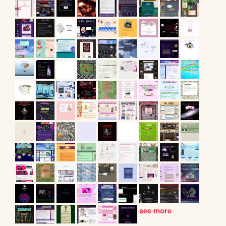
see more