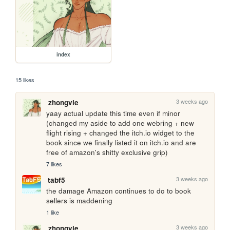
index
15 likes
3 weeks ago
zhongvie
yaay actual update this time even if minor 
(changed my aside to add one webring + new 
flight rising + changed the itch.io widget to the 
book since we finally listed it on itch.io and are 
free of amazon's shitty exclusive grip)
7 likes
3 weeks ago
tabf5
the damage Amazon continues to do to book 
sellers is maddening
1 like
3 weeks ago
zhongvie