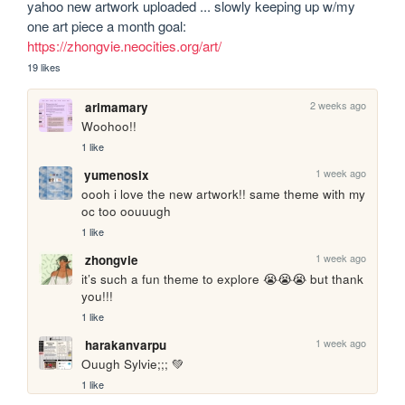
yahoo new artwork uploaded ... slowly keeping up w/my 
one art piece a month goal: 
https://zhongvie.neocities.org/art/
19 likes
2 weeks ago
arimamary
Woohoo!!
1 like
1 week ago
yumenosix
oooh i love the new artwork!! same theme with my 
oc too oouuugh
1 like
1 week ago
zhongvie
it’s such a fun theme to explore 😭😭😭 but thank 
you!!!
1 like
1 week ago
harakanvarpu
Ouugh Sylvie;;; 💚
1 like