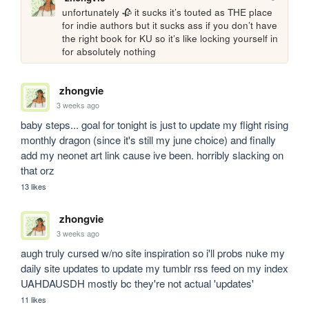
unfortunately 🥀 it sucks it’s touted as THE place 
for indie authors but it sucks ass if you don’t have 
the right book for KU so it’s like locking yourself in 
for absolutely nothing
zhongvie
3 weeks ago
baby steps... goal for tonight is just to update my flight rising 
monthly dragon (since it's still my june choice) and finally 
add my neonet art link cause ive been. horribly slacking on 
that orz
13 likes
zhongvie
3 weeks ago
augh truly cursed w/no site inspiration so i'll probs nuke my 
daily site updates to update my tumblr rss feed on my index 
UAHDAUSDH mostly bc they're not actual 'updates'
11 likes