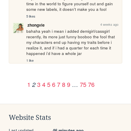
time in the world to figure yourself out and gain 
some new labels, it doesn't make you a fool
5 likes
4 weeks ago
zhongvie
bahaha yeah i mean i added demigirl/cassgirl 
recently, its more just funny booboo the fool that 
my characters end up having my traits before i 
realize it, and if i had a quarter for each time it 
happened i’d have a whole jar
1 like
1
3
4
5
6
7
8
9
…
75
76
2
Website Stats
Last updated
46 minutes ago