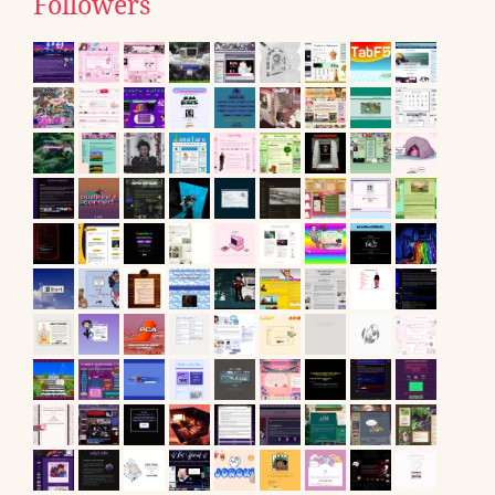
Followers