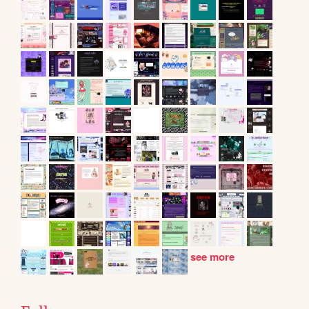
see more