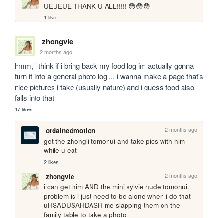
UEUEUE THANK U ALL!!!!! 😳😳😳
1 like
zhongvie
2 months ago
hmm, i think if i bring back my food log im actually gonna 
turn it into a general photo log ... i wanna make a page that's 
nice pictures i take (usually nature) and i guess food also 
falls into that
17 likes
2 months ago
ordainedmotion
get the zhongli tomonui and take pics with him 
while u eat
2 likes
2 months ago
zhongvie
i can get him AND the mini sylvie nude tomonui. 
problem is i just need to be alone when i do that 
uHSADUSAHDASH me slapping them on the 
family table to take a photo