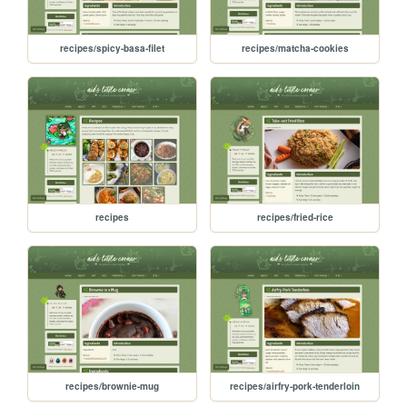
recipes/spicy-basa-filet
recipes/matcha-cookies
recipes
recipes/fried-rice
recipes/brownie-mug
recipes/airfry-pork-tenderloin