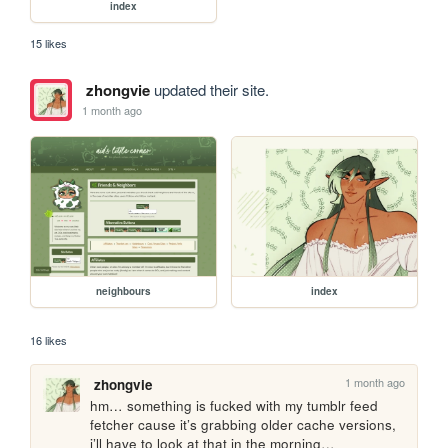
index
15 likes
zhongvie
updated their site.
1 month ago
neighbours
index
16 likes
1 month ago
zhongvie
hm… something is fucked with my tumblr feed 
fetcher cause it’s grabbing older cache versions, 
i’ll have to look at that in the morning…