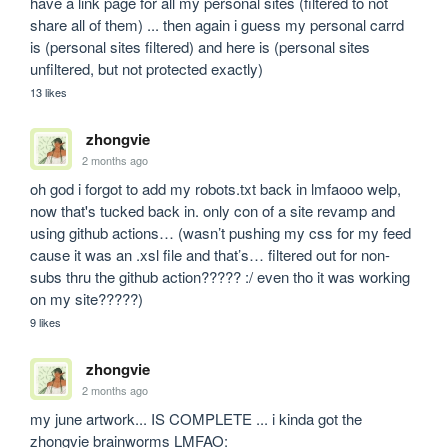
have a link page for all my personal sites (filtered to not 
share all of them) ... then again i guess my personal carrd 
is (personal sites filtered) and here is (personal sites 
unfiltered, but not protected exactly)
13 likes
zhongvie
2 months ago
oh god i forgot to add my robots.txt back in lmfaooo welp, 
now that's tucked back in. only con of a site revamp and 
using github actions… (wasn’t pushing my css for my feed 
cause it was an .xsl file and that’s… filtered out for non-
subs thru the github action????? :/ even tho it was working 
on my site?????)
9 likes
zhongvie
2 months ago
my june artwork... IS COMPLETE ... i kinda got the 
zhongvie brainworms LMFAO: 