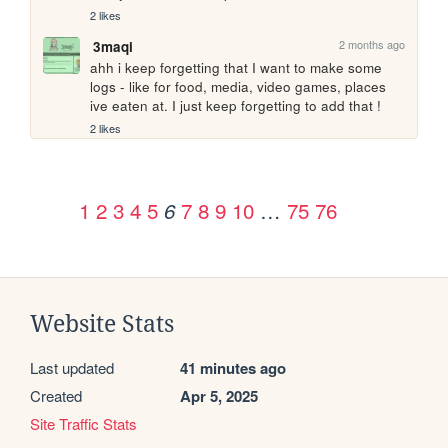
2 likes
2 months ago
3maqi
ahh i keep forgetting that I want to make some 
logs - like for food, media, video games, places 
ive eaten at. I just keep forgetting to add that !
2 likes
1
2
3
4
5
7
8
9
10
…
75
76
6
Website Stats
Last updated
41 minutes ago
Created
Apr 5, 2025
Site Traffic Stats