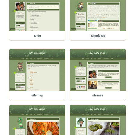
to-do
templates
sitemap
shrines