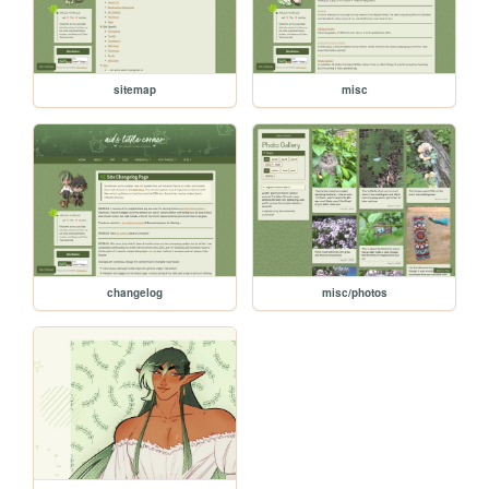
sitemap
misc
changelog
misc/photos