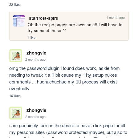
22 likes
1 month ago
starfrost-spire
Oh the recipe pages are awesome!! I will have to 
try some of these ^^
1 like
zhongvie
2 months ago
omg the password plugin i found does work, aside from 
needing to tweak it a lil bit cause my 11ty setup nukes 
comments ... huehuehuehue my 🏴‍☠️ process will exist 
eventually
16 likes
zhongvie
2 months ago
i am genuinely torn on the desire to have a link page for all 
my personal sites (password protected maybe), but also to 