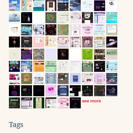
see more
Tags