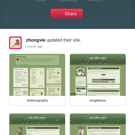
Share
zhongvie
updated their site.
1 month ago
listfauxgraphy
neighbours