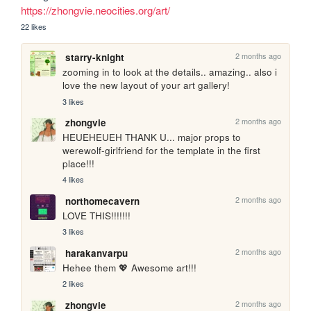
https://zhongvie.neocities.org/art/
22 likes
2 months ago
starry-knight
zooming in to look at the details.. amazing.. also i 
love the new layout of your art gallery!
3 likes
2 months ago
zhongvie
HEUEHEUEH THANK U... major props to 
werewolf-girlfriend for the template in the first 
place!!!
4 likes
2 months ago
northomecavern
LOVE THIS!!!!!!!
3 likes
2 months ago
harakanvarpu
Hehee them 💖 Awesome art!!!
2 likes
2 months ago
zhongvie