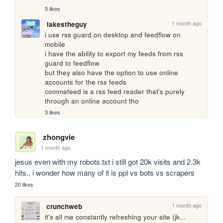
5 likes
1 month ago
lakestheguy
i use rss guard on desktop and feedflow on 
mobile

i have the ability to export my feeds from rss 
guard to feedflow

but they also have the option to use online 
accounts for the rss feeds

commafeed is a rss feed reader that's purely 
through an online account tho
3 likes
zhongvie
1 month ago
jesus even with my robots.txt i still got 20k visits and 2.3k 
hits.. i wonder how many of it is ppl vs bots vs scrapers
20 likes
1 month ago
crunchweb
it's all me constantly refreshing your site (jk... 