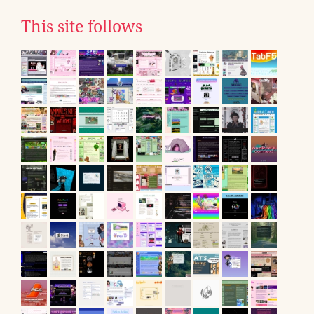
This site follows