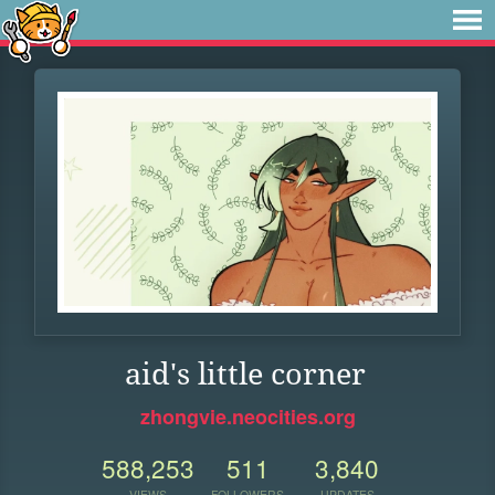
aid's little corner
zhongvie.neocities.org
588,253
511
3,840
VIEWS
FOLLOWERS
UPDATES