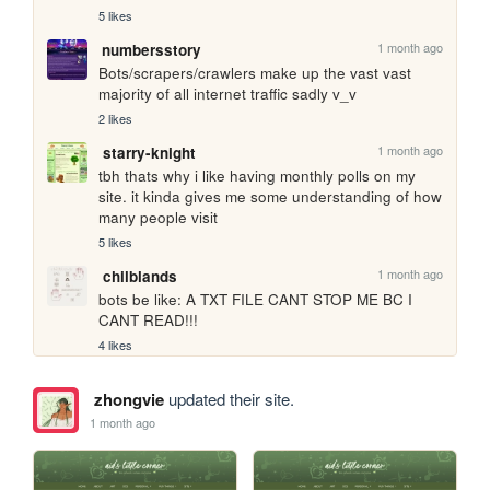
5 likes
1 month ago
numbersstory
Bots/scrapers/crawlers make up the vast vast 
majority of all internet traffic sadly v_v
2 likes
1 month ago
starry-knight
tbh thats why i like having monthly polls on my 
site. it kinda gives me some understanding of how 
many people visit
5 likes
1 month ago
chilblands
bots be like: A TXT FILE CANT STOP ME BC I 
CANT READ!!!
4 likes
zhongvie
updated their site.
1 month ago