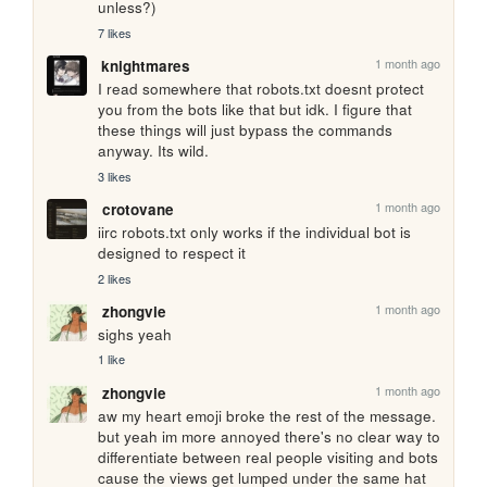
unless?)
7 likes
1 month ago
knightmares
I read somewhere that robots.txt doesnt protect 
you from the bots like that but idk. I figure that 
these things will just bypass the commands 
anyway. Its wild.
3 likes
1 month ago
crotovane
iirc robots.txt only works if the individual bot is 
designed to respect it
2 likes
1 month ago
zhongvie
sighs yeah 
1 like
1 month ago
zhongvie
aw my heart emoji broke the rest of the message. 
but yeah im more annoyed there's no clear way to 
differentiate between real people visiting and bots 
cause the views get lumped under the same hat