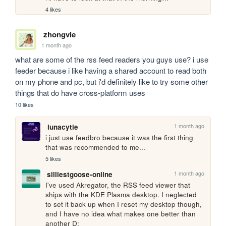
4 likes
zhongvie
1 month ago
what are some of the rss feed readers you guys use? i use 
feeder because i like having a shared account to read both 
on my phone and pc, but i'd definitely like to try some other 
things that do have cross-platform uses
10 likes
1 month ago
lunacytie
i just use feedbro because it was the first thing 
that was recommended to me...
5 likes
1 month ago
silliestgoose-online
I've used Akregator, the RSS feed viewer that 
ships with the KDE Plasma desktop. I neglected 
to set it back up when I reset my desktop though, 
and I have no idea what makes one better than 
another D: