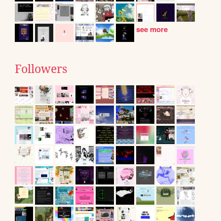
see more
Followers