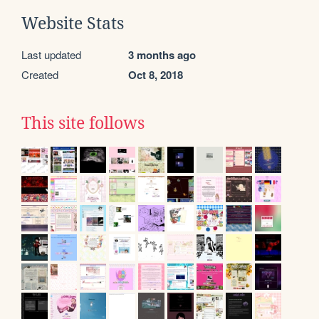
Website Stats
Last updated
3 months ago
Created
Oct 8, 2018
This site follows