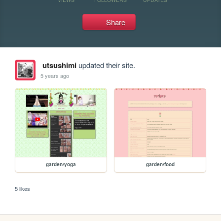
Share
utsushimi
updated their site.
5 years ago
garden/yoga
garden/food
5 likes