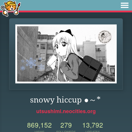
snowy hiccup ●～*
utsushimi.neocities.org
869,152
279
13,792
VIEWS
FOLLOWERS
UPDATES