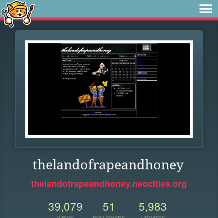
thelandofrapeandhoney
thelandofrapeandhoney.neocities.org
39,079
51
5,983
VIEWS
FOLLOWERS
UPDATES