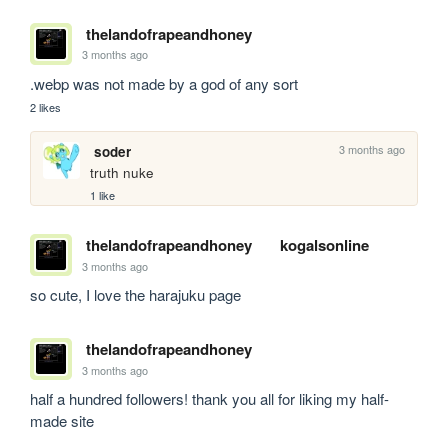
thelandofrapeandhoney
3 months ago
.webp was not made by a god of any sort
2 likes
3 months ago
soder
truth nuke
1 like
thelandofrapeandhoney
kogalsonline
3 months ago
so cute, I love the harajuku page
thelandofrapeandhoney
3 months ago
half a hundred followers! thank you all for liking my half-
made site