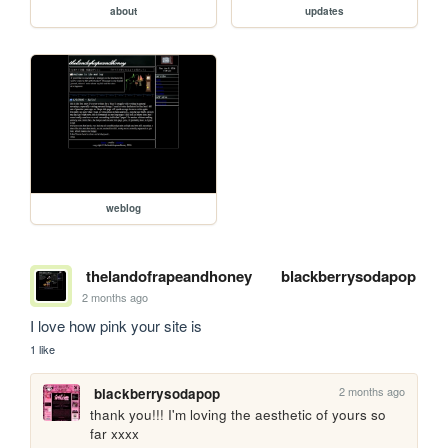
about
updates
weblog
thelandofrapeandhoney
blackberrysodapop
2 months ago
I love how pink your site is
1 like
2 months ago
blackberrysodapop
thank you!!! I'm loving the aesthetic of yours so 
far xxxx