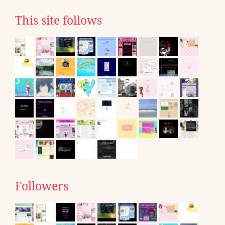
This site follows
Followers