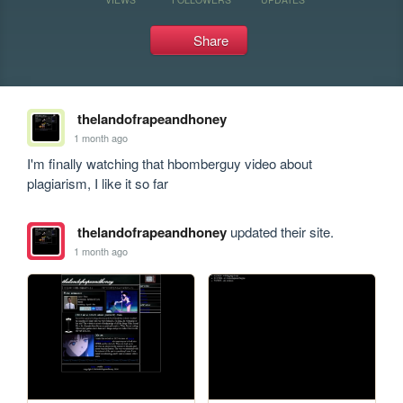
Share
thelandofrapeandhoney
1 month ago
I'm finally watching that hbomberguy video about 
plagiarism, I like it so far
thelandofrapeandhoney
updated their site.
1 month ago