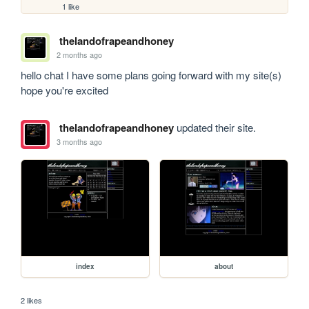
1 like
thelandofrapeandhoney
2 months ago
hello chat I have some plans going forward with my site(s) 
hope you're excited
thelandofrapeandhoney
updated their site.
3 months ago
index
about
2 likes