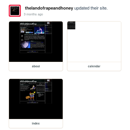
thelandofrapeandhoney
updated their site.
3 months ago
about
calendar
index