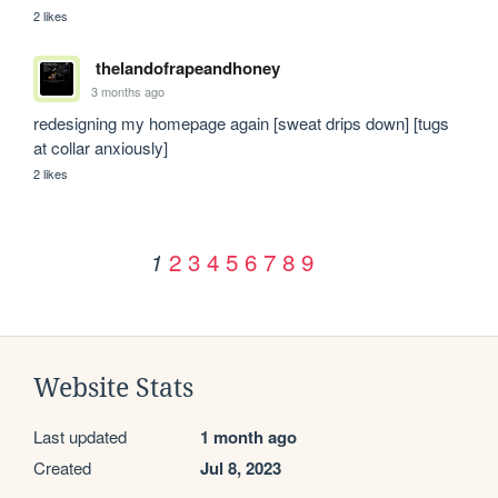
2 likes
thelandofrapeandhoney
3 months ago
redesigning my homepage again [sweat drips down] [tugs 
at collar anxiously]
2 likes
2
3
4
5
6
7
8
9
1
Website Stats
Last updated
1 month ago
Created
Jul 8, 2023