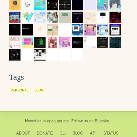
Tags
PERSONAL
BLOG
Neocities
is
open source
. Follow us on
Bluesky
ABOUT
DONATE
CLI
BLOG
API
STATUS