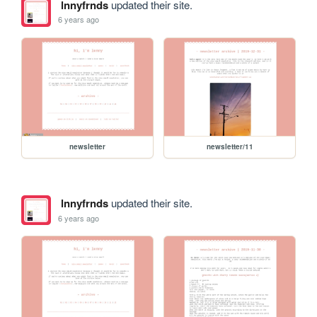
lnnyfrnds
updated their site.
6 years ago
newsletter
newsletter/11
lnnyfrnds
updated their site.
6 years ago