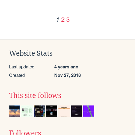
2
3
1
Website Stats
Last updated
4 years ago
Created
Nov 27, 2018
This site follows
Followers