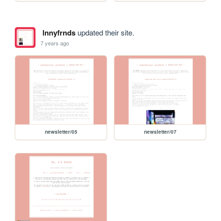
lnnyfrnds
updated their site.
7 years ago
newsletter/05
newsletter/07