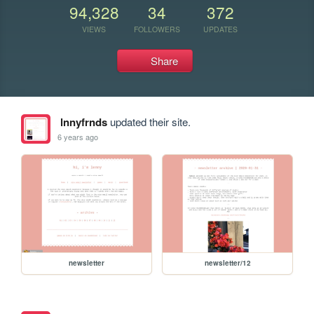
94,328
34
372
VIEWS
FOLLOWERS
UPDATES
Share
lnnyfrnds
updated their site.
6 years ago
newsletter
newsletter/12