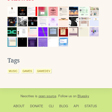
Tags
MUSIC
GAMES
GAMEDEV
Neocities
is
open source
. Follow us on
Bluesky
ABOUT
DONATE
CLI
BLOG
API
STATUS