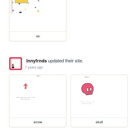
os
lnnyfrnds
updated their site.
7 years ago
arrow
skull