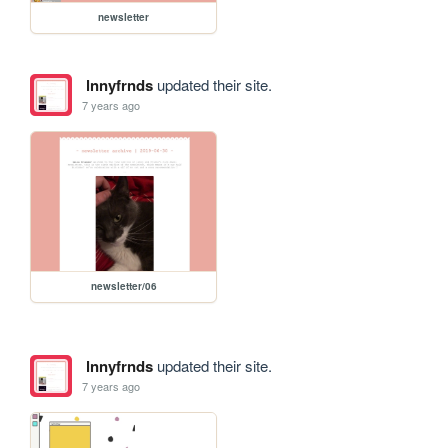
newsletter
lnnyfrnds
updated their site.
7 years ago
newsletter/06
lnnyfrnds
updated their site.
7 years ago