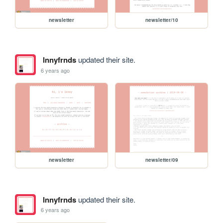
newsletter
newsletter/10
lnnyfrnds
updated their site.
6 years ago
newsletter
newsletter/09
lnnyfrnds
updated their site.
6 years ago