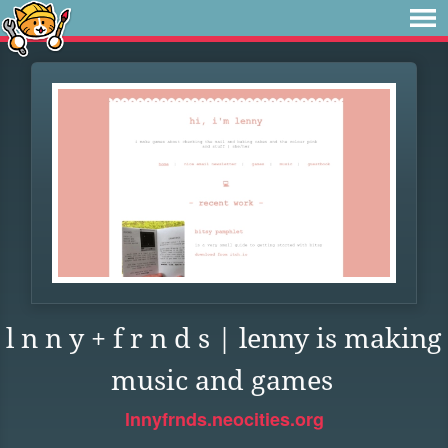
l n n y + f r n d s | lenny is making
music and games
lnnyfrnds.neocities.org