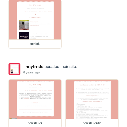
qcklnk
lnnyfrnds
updated their site.
6 years ago
newsletter
newsletter/08