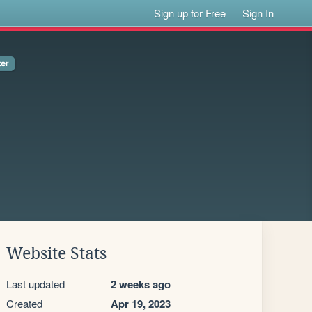
Sign up for Free
Sign In
Website Stats
Last updated
2 weeks ago
Created
Apr 19, 2023