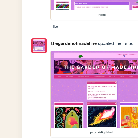
index
1 like
thegardenofmadeline
updated their site.
pages/digitalart