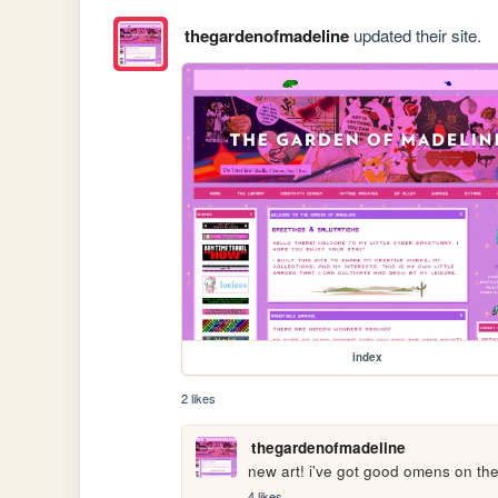
thegardenofmadeline
updated their site.
index
2 likes
thegardenofmadeline
new art! i've got good omens on the
4 likes