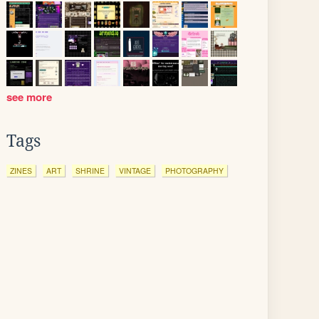
see more
Tags
ZINES
ART
SHRINE
VINTAGE
PHOTOGRAPHY