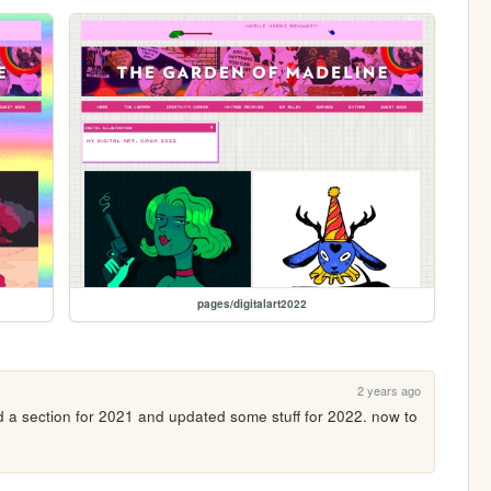
pages/digitalart2022
2 years ago
ed a section for 2021 and updated some stuff for 2022. now to 