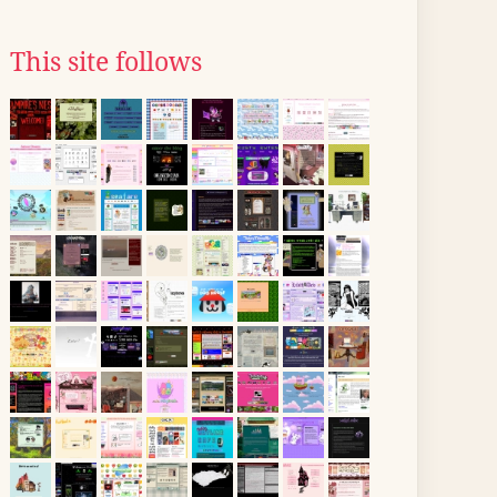
This site follows