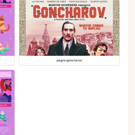
pages/goncharov