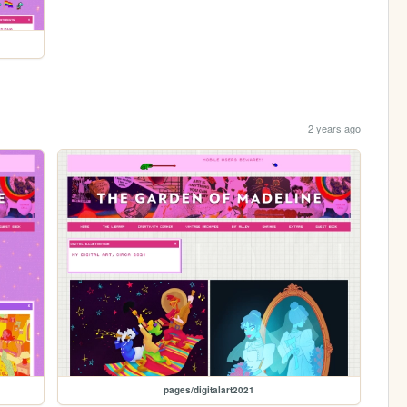
2 years ago
pages/digitalart2021