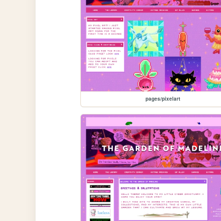
pages/pixelart