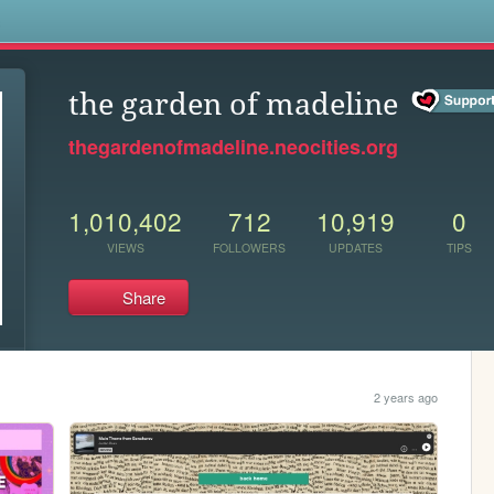
s
the garden of madeline
thegardenofmadeline.neocities.org
1,010,402
712
10,919
0
VIEWS
FOLLOWERS
UPDATES
TIPS
Share
2 years ago