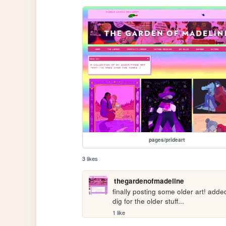
pages/prideart
3 likes
thegardenofmadeline
finally posting some older art! add
dig for the older stuff...
1 like