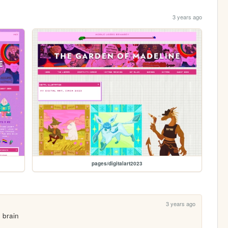
3 years ago
pages/digitalart2023
3 years ago
 brain