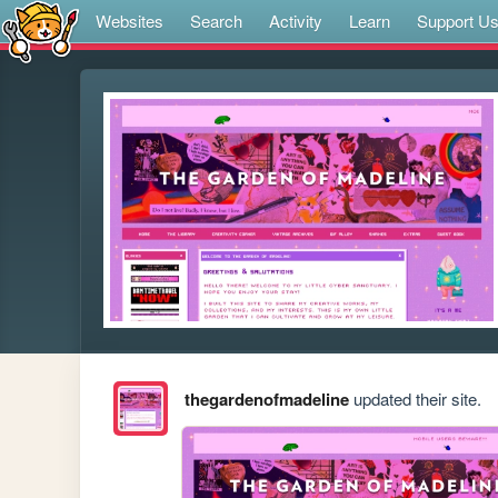
Websites
Search
Activity
Learn
Support U
thegardenofmadeline
updated their site.