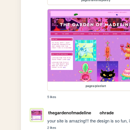
pages/pixelart
5 likes
thegardenofmadeline
ohrade
your site is amazing!!! the design is so fun, 
2 likes