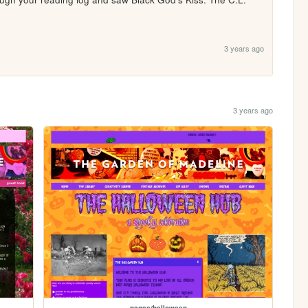
3 years ago
3 years ago
pages/halloween