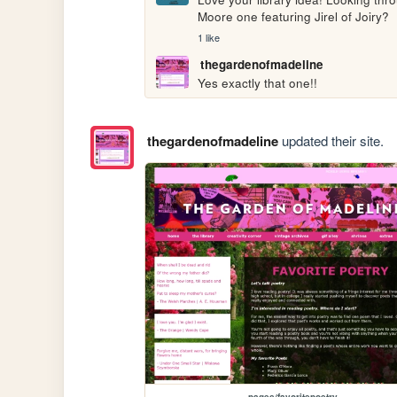
Moore one featuring Jirel of Joiry?
1 like
thegardenofmadeline
Yes exactly that one!! 
thegardenofmadeline
updated their site.
pages/favoritepoetry