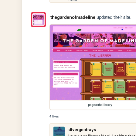
thegardenofmadeline
updated their site.
pages/thelibrary
4 likes
divergentrays
Love your library idea! Looking thr