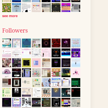
see more
Followers