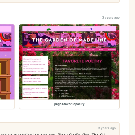
3 years ago
pages/favoritepoetry
3 years ago
ough your reading log and saw Black God's Kiss. The C.L. 