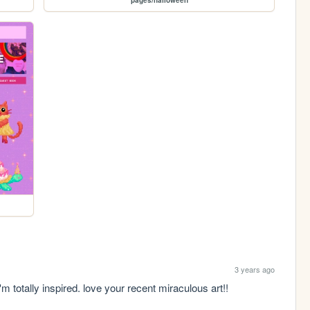
3 years ago
i'm totally inspired. love your recent miraculous art!!