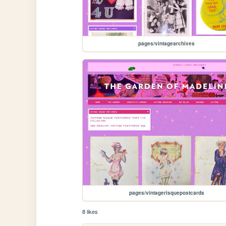
pages/vintagearchives
pages/vintagerisquepostcards
8 likes