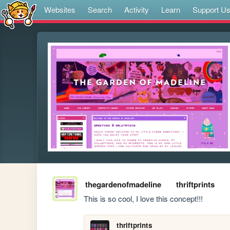
Websites
Search
Activity
Learn
Support U
thegardenofmadeline
thriftprints
This is so cool, I love this concept!!!
thriftprints