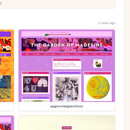
!
2 years ago
pages/vintagearchives