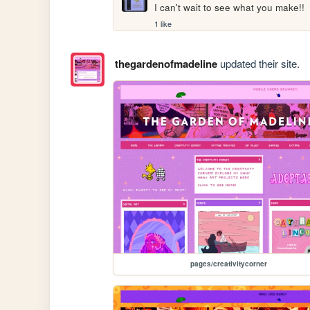
I can't wait to see what you make!!
1 like
thegardenofmadeline
updated their site.
pages/creativitycorner