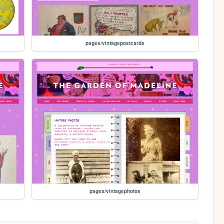
pages/vintagepostcards
pages/vintagephotos