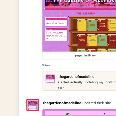
pages/thelibrary
9 likes
thegardenofmadeline
started actually updating my thriftin
1 like
thegardenofmadeline
updated their site.