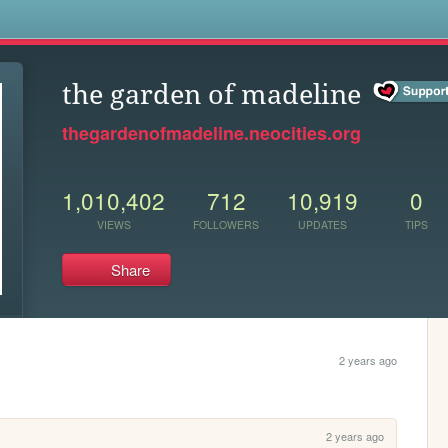
s
the garden of madeline
thegardenofmadeline.neocities.org
1,010,402
712
10,919
0
VIEWS
FOLLOWERS
UPDATES
TIPS
Share
2 years ago
2 years ago