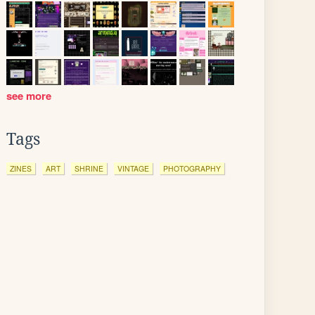
see more
Tags
ZINES
ART
SHRINE
VINTAGE
PHOTOGRAPHY