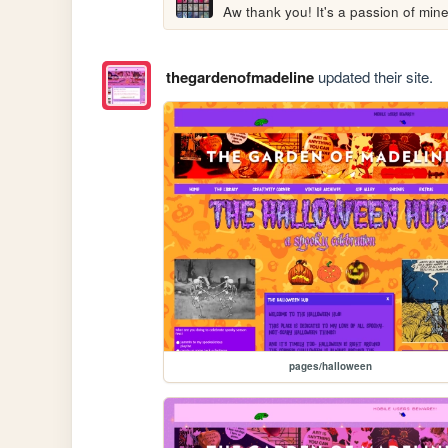
Aw thank you! It's a passion of mine
thegardenofmadeline
updated their site.
pages/halloween