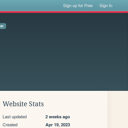
Sign up for Free
Sign In
Website Stats
Last updated
2 weeks ago
Created
Apr 19, 2023