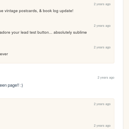
2 years ago
ue vintage postcards, & book log update!
2 years ago
dore your lead test button... absolutely sublime
2 years ago
 ever 
2 years ago
een page!! :)
2 years ago
2 years ago