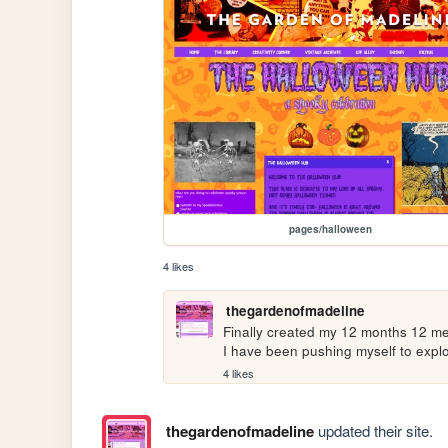
pages/halloween
4 likes
thegardenofmadeline
Finally created my 12 months 12 me
I have been pushing myself to explo
4 likes
thegardenofmadeline
updated their site.