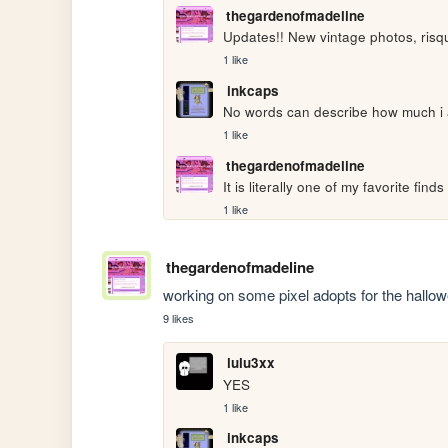
thegardenofmadeline
Updates!! New vintage photos, risq
1 like
inkcaps
No words can describe how much i a
1 like
thegardenofmadeline
It is literally one of my favorite finds
1 like
thegardenofmadeline
working on some pixel adopts for the hallow
9 likes
lulu3xx
YES
1 like
inkcaps