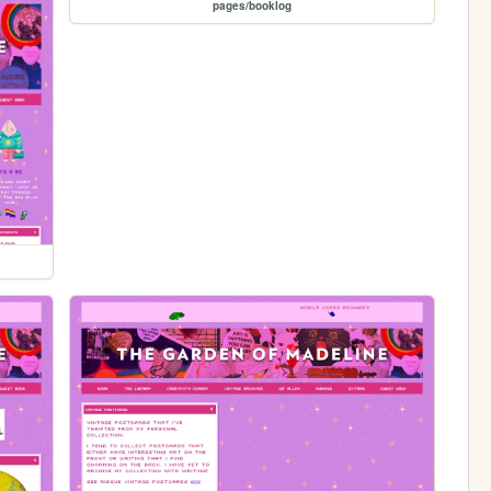
pages/booklog