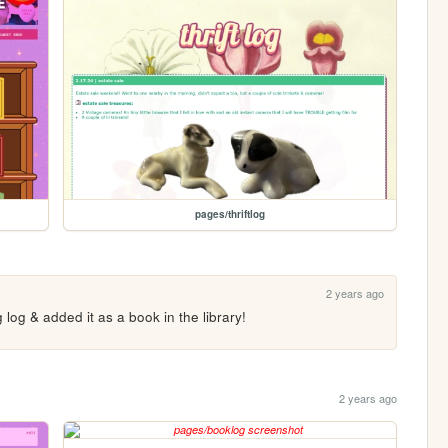
pages/thriftlog
2 years ago
g log & added it as a book in the library!
2 years ago