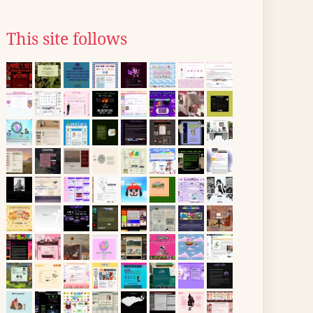
This site follows