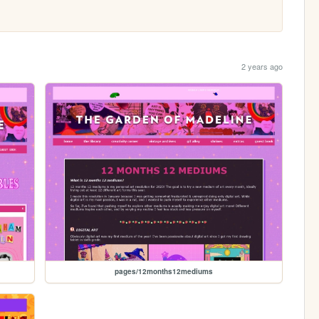
2 years ago
pages/12months12mediums