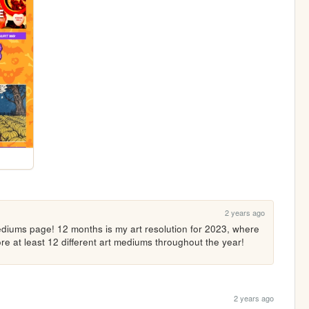
2 years ago
diums page! 12 months is my art resolution for 2023, where 
re at least 12 different art mediums throughout the year!
2 years ago