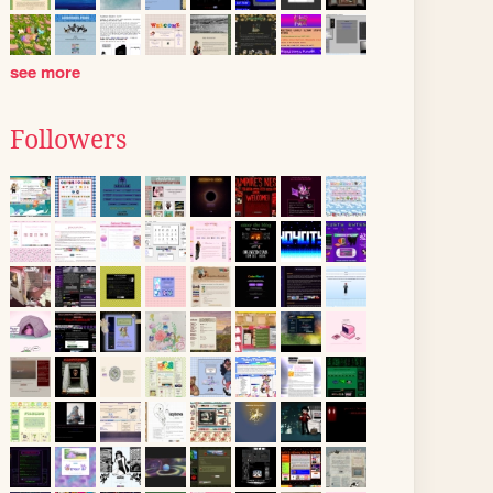
see more
Followers