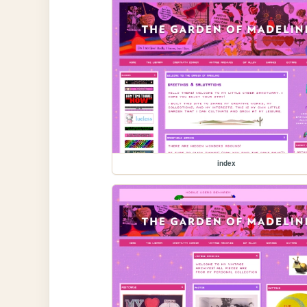
index