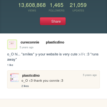
13,608,868
1,465
21,059
VIEWS
FOLLOWERS
UPDATES
Share
cureconnie
plasticdino
5 years ago
o_O hi... *smiles* y-your website is very cute >///< :3 *runs 
away*
1 like
5 years ago
plasticdino
o_O <3 thank you connie :3
2 likes