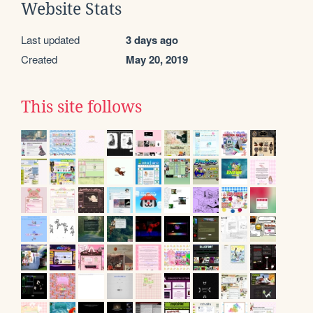
Website Stats
Last updated
3 days ago
Created
May 20, 2019
This site follows