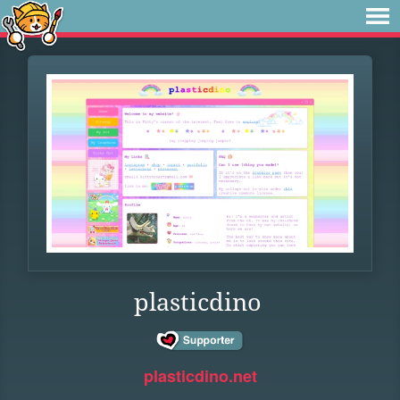
plasticdino
plasticdino.net