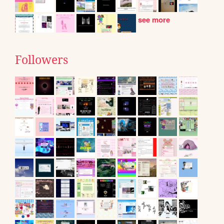
see more
Followers