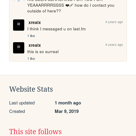
YEAAARRRRSSSS ❤️‍🩹 how do I contact you 
outside of here??
4 years ago
xrealx
I think I messaged u on last.fm
1 like
4 years ago
xrealx
this is so surreal
1 like
Website Stats
Last updated
1 month ago
Created
Mar 9, 2019
This site follows