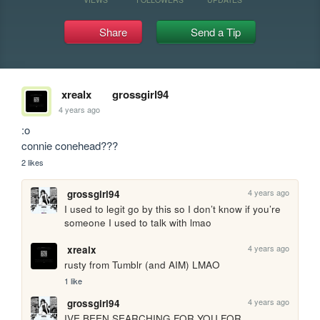
Share
Send a Tip
xrealx
grossgirl94
4 years ago
:o

connie conehead???
2 likes
4 years ago
grossgirl94
I used to legit go by this so I don’t know if you’re 
someone I used to talk with lmao
4 years ago
xrealx
rusty from Tumblr (and AIM) LMAO
1 like
4 years ago
grossgirl94
IVE BEEN SEARCHING FOR YOU FOR 