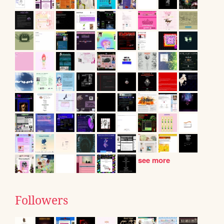
see more
Followers