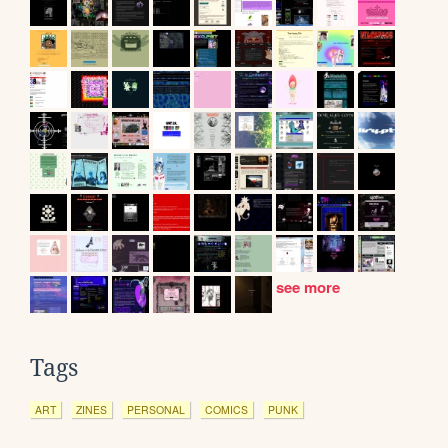
see more
Tags
ART
ZINES
PERSONAL
COMICS
PUNK