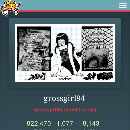
grossgirl94
grossgirl94.neocities.org
822,470
1,077
8,143
VIEWS
FOLLOWERS
UPDATES