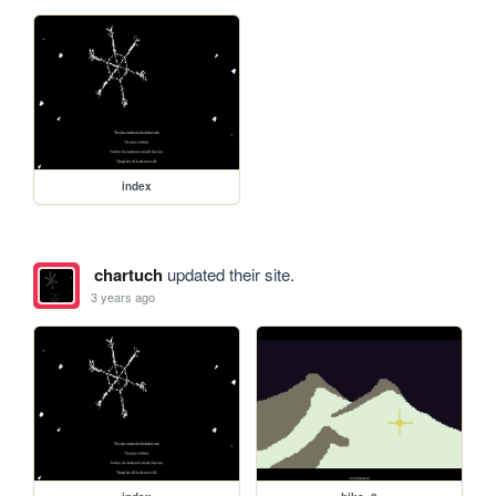
index
chartuch
updated their site.
3 years ago