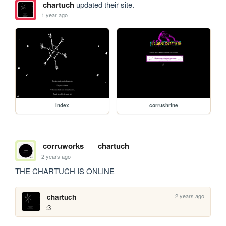
chartuch
updated their site.
1 year ago
index
corrushrine
corruworks
chartuch
2 years ago
THE CHARTUCH IS ONLINE
2 years ago
chartuch
:3