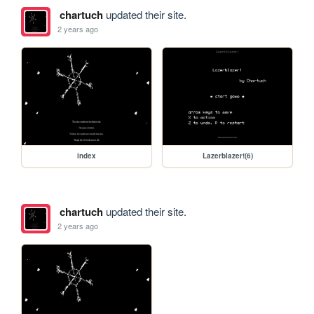
chartuch
updated their site.
2 years ago
index
Lazerblazer!(6)
chartuch
updated their site.
2 years ago