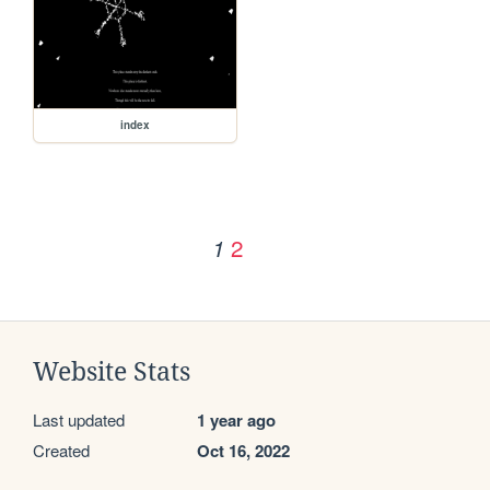
index
2
1
Website Stats
Last updated
1 year ago
Created
Oct 16, 2022