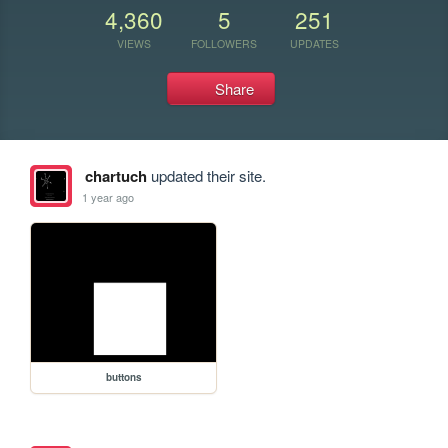
4,360
5
251
VIEWS
FOLLOWERS
UPDATES
Share
chartuch
updated their site.
1 year ago
buttons