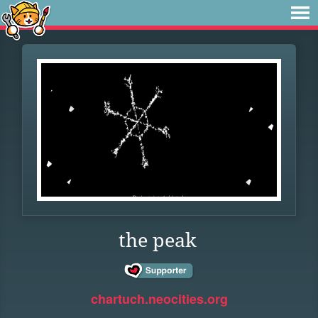
the peak
chartuch.neocities.org