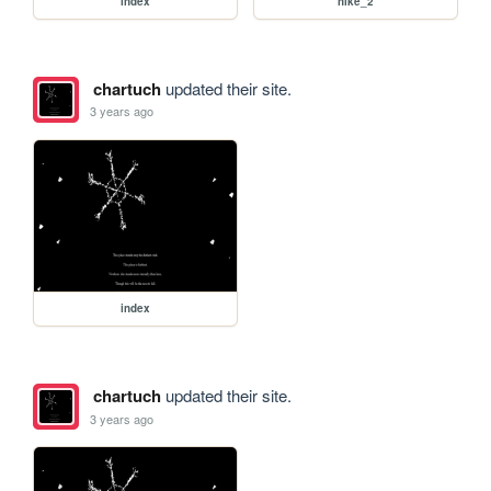
index
hike_2
chartuch
updated their site.
3 years ago
index
chartuch
updated their site.
3 years ago