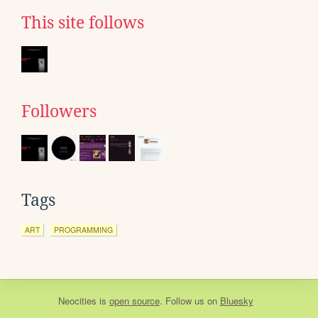
This site follows
Followers
Tags
ART
PROGRAMMING
Neocities
is
open source
. Follow us on
Bluesky