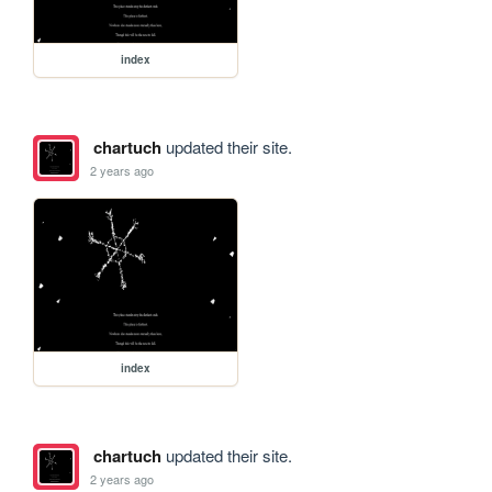
index
chartuch
updated their site.
2 years ago
index
chartuch
updated their site.
2 years ago