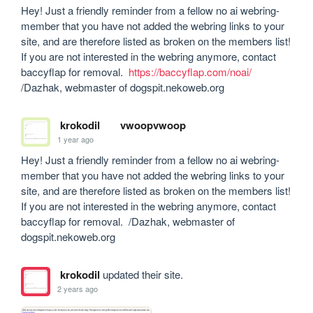
Hey! Just a friendly reminder from a fellow no ai webring-
member that you have not added the webring links to your 
site, and are therefore listed as broken on the members list! 
If you are not interested in the webring anymore, contact 
baccyflap for removal.  
https://baccyflap.com/noai/
/Dazhak, webmaster of dogspit.nekoweb.org
krokodil
vwoopvwoop
1 year ago
Hey! Just a friendly reminder from a fellow no ai webring-
member that you have not added the webring links to your 
site, and are therefore listed as broken on the members list! 
If you are not interested in the webring anymore, contact 
baccyflap for removal.  /Dazhak, webmaster of 
dogspit.nekoweb.org
krokodil
updated their site.
2 years ago