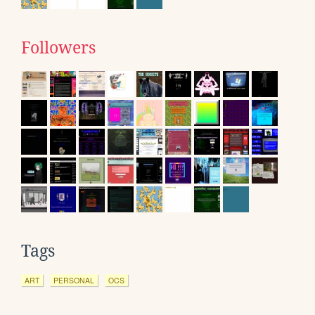
Followers
Tags
ART
PERSONAL
OCS