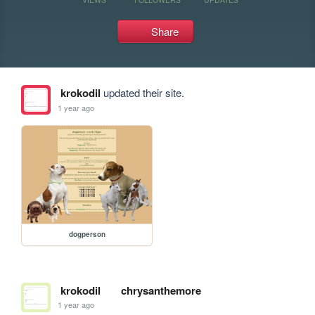
Share
krokodil
updated their site.
1 year ago
dogperson
krokodil
chrysanthemore
1 year ago