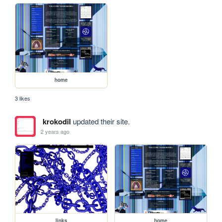
home
3 likes
krokodil
updated their site.
2 years ago
links
home