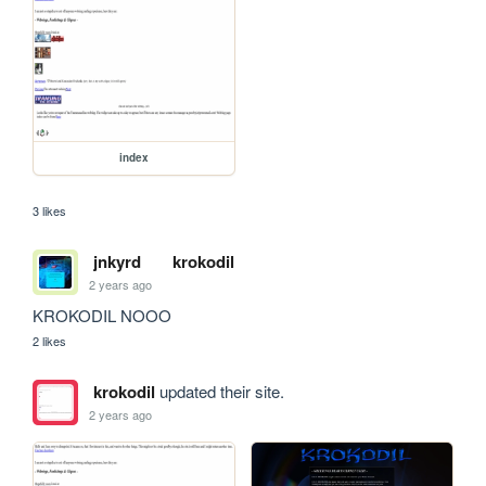
index
3 likes
jnkyrd
krokodil
2 years ago
KROKODIL NOOO
2 likes
krokodil
updated their site.
2 years ago