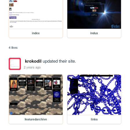
index
indux
4 likes
krokodil
updated their site.
2 years ago
featuredarchive
links