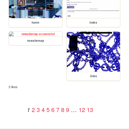
home
index
newsitemap
links
2 likes
2
3
4
5
6
7
8
9
…
12
13
1