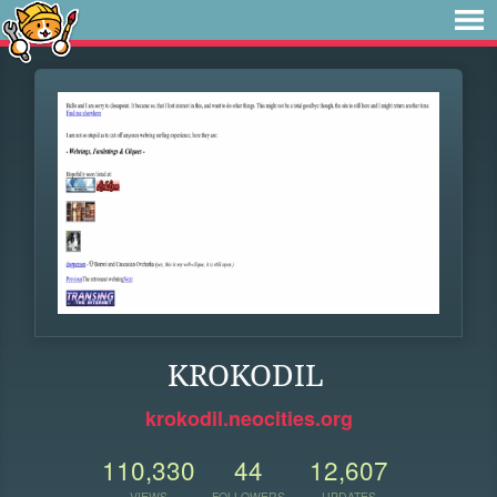
KROKODIL
krokodil.neocities.org
110,330
44
12,607
VIEWS
FOLLOWERS
UPDATES