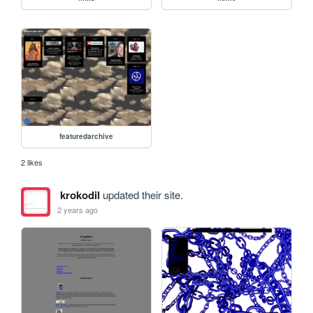
featuredarchive
2 likes
krokodil
updated their site.
2 years ago