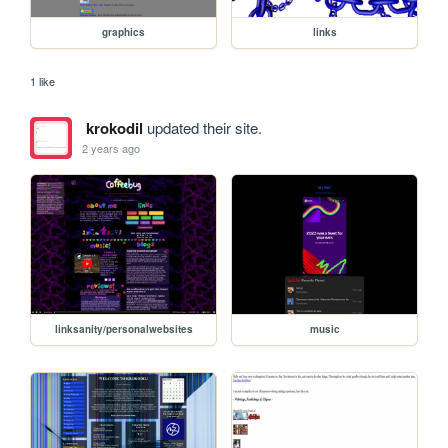
graphics
links
1 like
krokodil
updated their site.
2 years ago
linksanity/personalwebsites
music