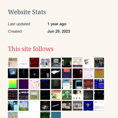
Website Stats
Last updated
1 year ago
Created
Jun 29, 2023
This site follows