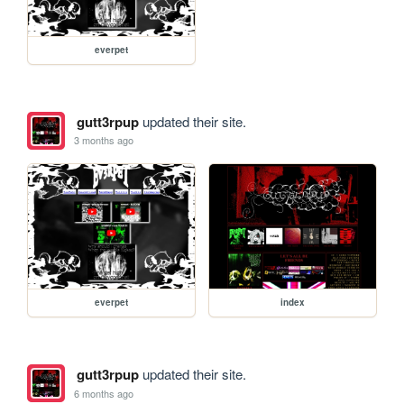
everpet
gutt3rpup
updated their site.
3 months ago
everpet
index
gutt3rpup
updated their site.
6 months ago