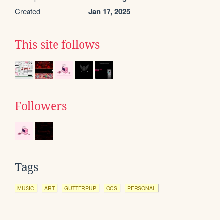
Created
Jan 17, 2025
This site follows
Followers
Tags
MUSIC
ART
GUTTERPUP
OCS
PERSONAL