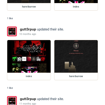
hare/burrow
index
1 like
gutt3rpup
updated their site.
10 months ago
index
hare/burrow
1 like
gutt3rpup
updated their site.
11 months ago