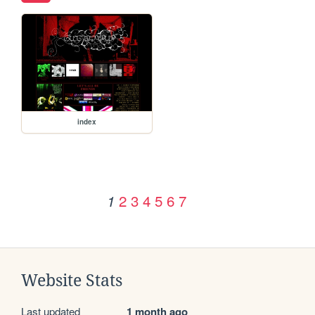
index
2
3
4
5
6
7
1
Website Stats
Last updated
1 month ago