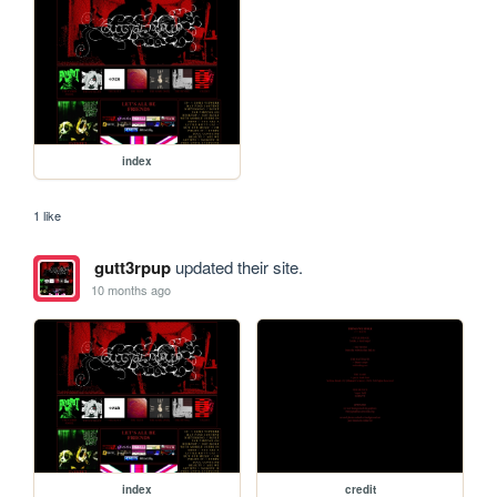
index
1 like
gutt3rpup
updated their site.
10 months ago
index
credit