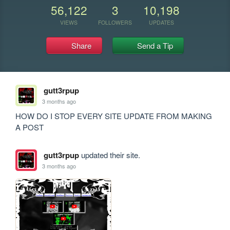
56,122
3
10,198
VIEWS
FOLLOWERS
UPDATES
Share
Send a Tip
gutt3rpup
3 months ago
HOW DO I STOP EVERY SITE UPDATE FROM MAKING 
A POST
gutt3rpup
updated their site.
3 months ago