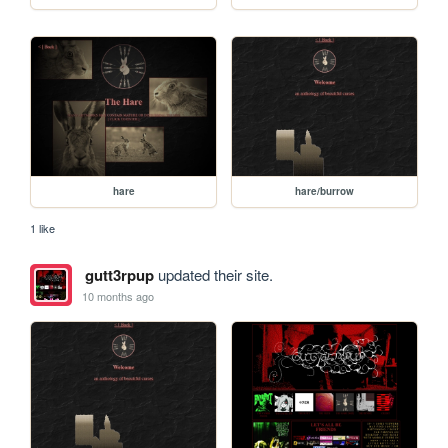
hare
hare/burrow
1 like
gutt3rpup
updated their site.
10 months ago