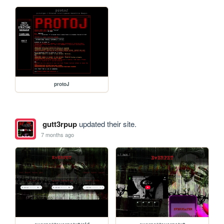
protoJ
gutt3rpup
updated their site.
7 months ago