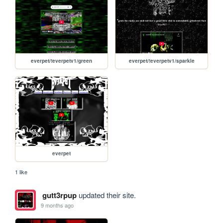
everpet/!everpetv1/green
everpet/!everpetv1/sparkle
everpet
1 like
gutt3rpup
updated their site.
9 months ago