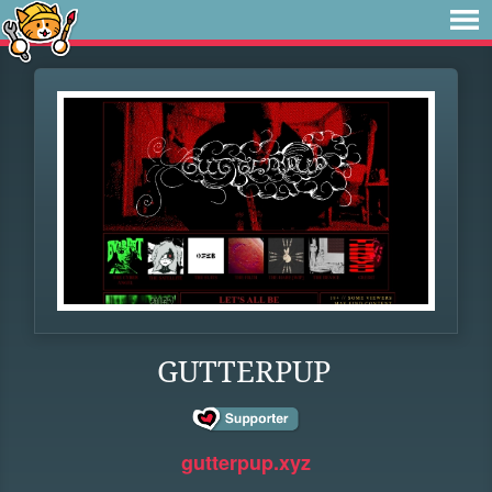
GUTTERPUP
gutterpup.xyz