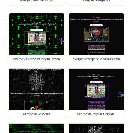
everpet/!everpetv2/old
everpet/!everpetv2
everpet/!everpetv1/crystalgreen
everpet/!everpetv1/sparklecamo
everpet/!everpetv1
everpet/!everpetv1/crystal