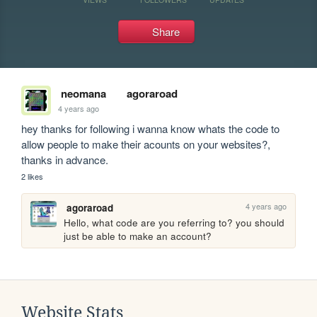
Share
neomana
agoraroad
4 years ago
hey thanks for following i wanna know whats the code to 
allow people to make their acounts on your websites?, 
thanks in advance.
2 likes
4 years ago
agoraroad
Hello, what code are you referring to? you should 
just be able to make an account?
Website Stats