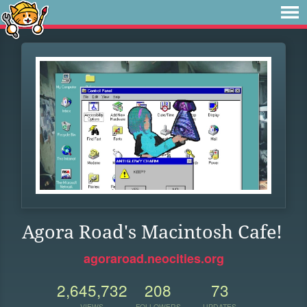
Agora Road's Macintosh Cafe!
agoraroad.neocities.org
2,645,732
208
73
VIEWS
FOLLOWERS
UPDATES