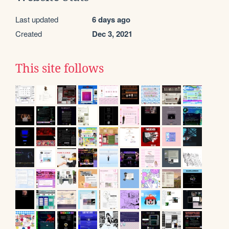
Last updated
6 days ago
Created
Dec 3, 2021
This site follows