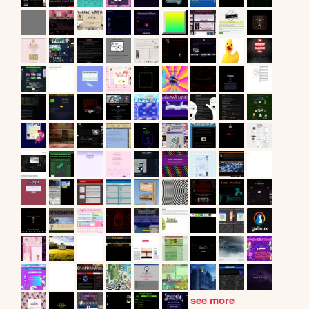
see more