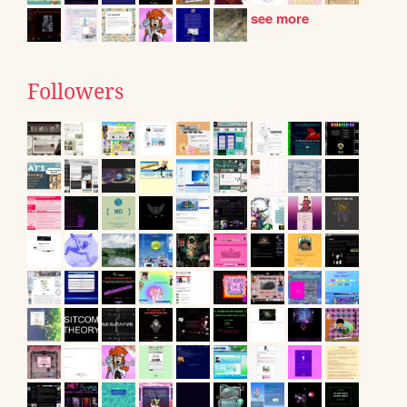
see more
Followers