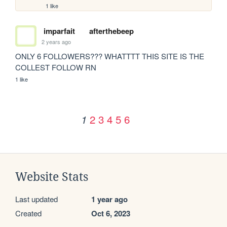
1 like
imparfait
afterthebeep
2 years ago
ONLY 6 FOLLOWERS??? WHATTTT THIS SITE IS THE 
COLLEST FOLLOW RN
1 like
2
3
4
5
6
1
Website Stats
Last updated
1 year ago
Created
Oct 6, 2023