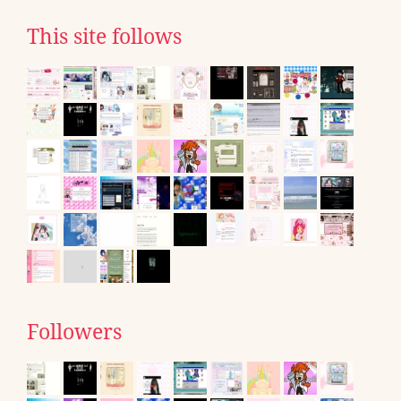
This site follows
Followers