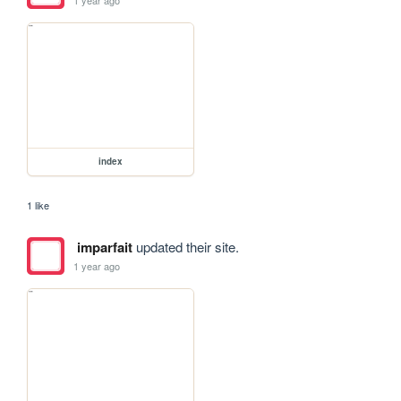
index
1 like
imparfait
updated their site.
1 year ago