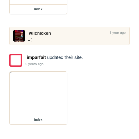
index
1 year ago
wiichicken
=(
imparfait
updated their site.
2 years ago
index