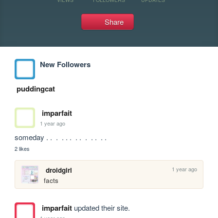
Share
New Followers
puddingcat
imparfait
1 year ago
someday . .  .  . . .  . .  .  . .  . . 
2 likes
1 year ago
droidgirl
facts
imparfait
updated their site.
1 year ago