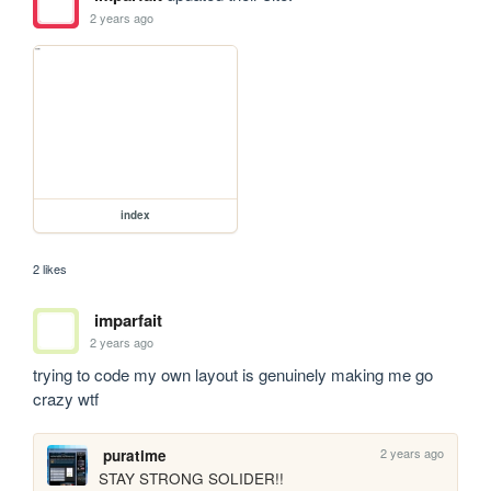
2 years ago
index
2 likes
imparfait
2 years ago
trying to code my own layout is genuinely making me go 
crazy wtf
2 years ago
puratime
STAY STRONG SOLIDER!!