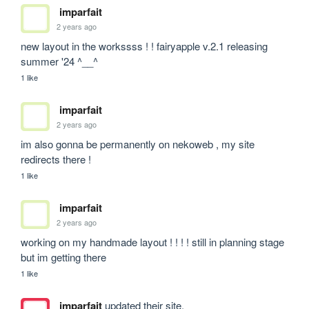
imparfait
2 years ago
new layout in the workssss ! ! fairyapple v.2.1 releasing 
summer '24 ^__^
1 like
imparfait
2 years ago
im also gonna be permanently on nekoweb , my site 
redirects there !
1 like
imparfait
2 years ago
working on my handmade layout ! ! ! ! still in planning stage 
but im getting there
1 like
imparfait
updated their site.