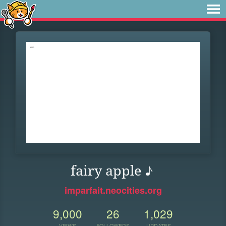
fairy apple ♪
imparfait.neocities.org
9,000
26
1,029
VIEWS
FOLLOWERS
UPDATES