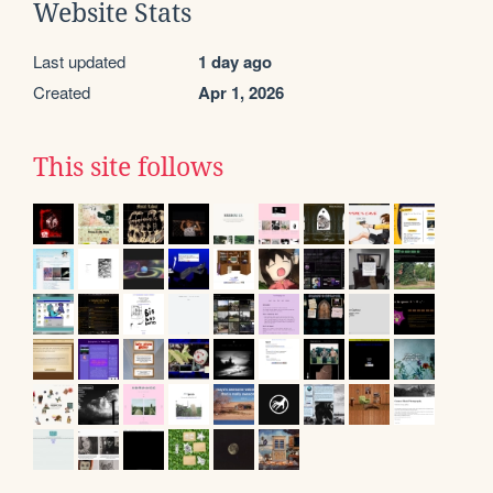
Website Stats
Last updated
1 day ago
Created
Apr 1, 2026
This site follows