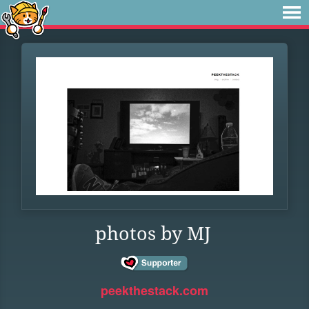
photos by MJ
peekthestack.com