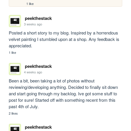
1 like
peekthestack
3 weeks ago
Posted a short story to my blog. Inspired by a horrendous 
velvet painting I stumbled upon at a shop. Any feedback is 
appreciated.
1 like
peekthestack
4 weeks ago
Been a bit, been taking a lot of photos without 
reviewing/developing anything. Decided to finally sit down 
and start going through my backlog. Ive got some stuff to 
post for sure! Started off with something recent from this 
past 4th of July.
2 likes
peekthestack