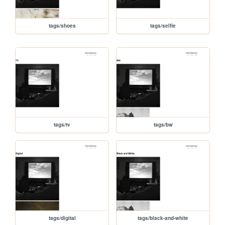
tags/shoes
tags/selfie
tags/tv
tags/bw
tags/digital
tags/black-and-white