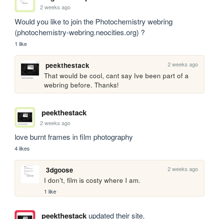
2 weeks ago
Would you like to join the Photochemistry webring 
(photochemistry-webring.neocities.org) ?
1 like
2 weeks ago
peekthestack
That would be cool, cant say Ive been part of a 
webring before. Thanks!
peekthestack
2 weeks ago
love burnt frames in film photography
4 likes
2 weeks ago
3dgoose
I don't, film is costy where I am.
1 like
peekthestack
updated their site.