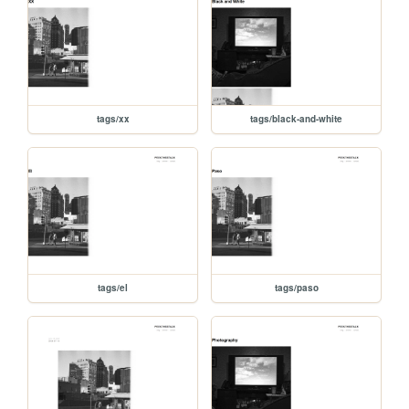
tags/xx
tags/black-and-white
tags/el
tags/paso