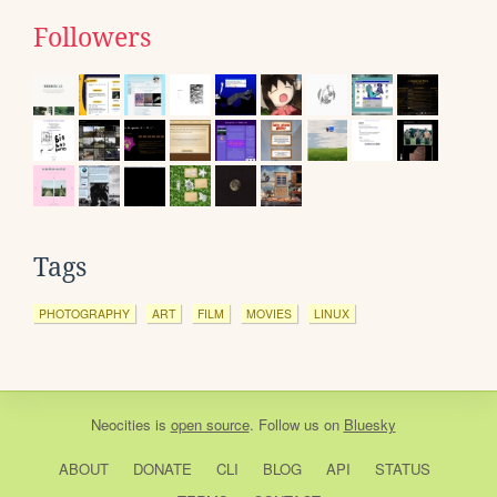
Followers
Tags
PHOTOGRAPHY
ART
FILM
MOVIES
LINUX
Neocities
is
open source
. Follow us on
Bluesky
ABOUT
DONATE
CLI
BLOG
API
STATUS