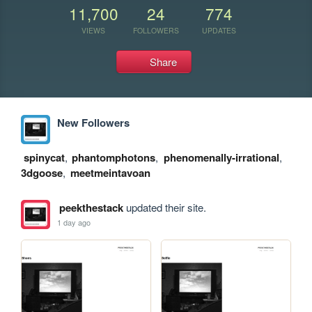
11,700
24
774
VIEWS
FOLLOWERS
UPDATES
Share
New Followers
spinycat
,
phantomphotons
,
phenomenally-irrational
,
3dgoose
,
meetmeintavoan
peekthestack
updated their site.
1 day ago