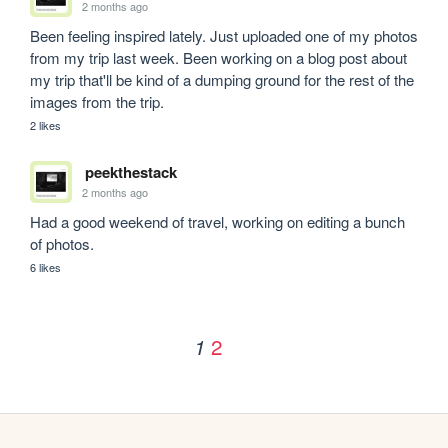
2 months ago
Been feeling inspired lately. Just uploaded one of my photos 
from my trip last week. Been working on a blog post about 
my trip that'll be kind of a dumping ground for the rest of the 
images from the trip.
2 likes
peekthestack
2 months ago
Had a good weekend of travel, working on editing a bunch 
of photos.
6 likes
2
1