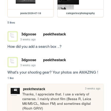
posts/2026-07-18
categories/photography
5 likes
3dgoose
peekthestack
3 weeks ago
How did you add a search box ..?
3dgoose
peekthestack
3 weeks ago
What's your shooting gear? Your photos are AMAZING !
1 like
3 weeks ago
peekthestack
Thanks, I appreciate that. I use a variety of 
cameras. I mainly shoot film (Bessa R, Leica 
M6/M5/CL, Nikon FM) and sometimes digital 
(Ricoh GRIV)