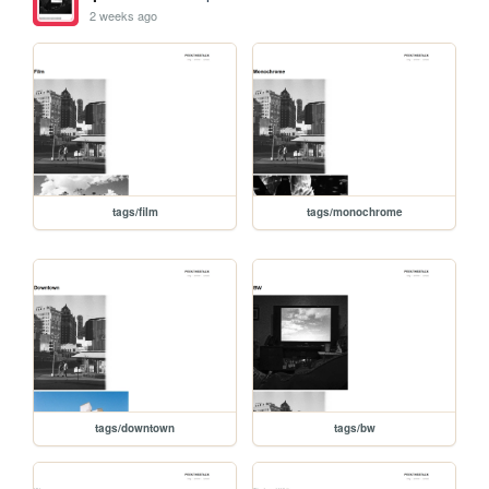
2 weeks ago
tags/film
tags/monochrome
tags/downtown
tags/bw