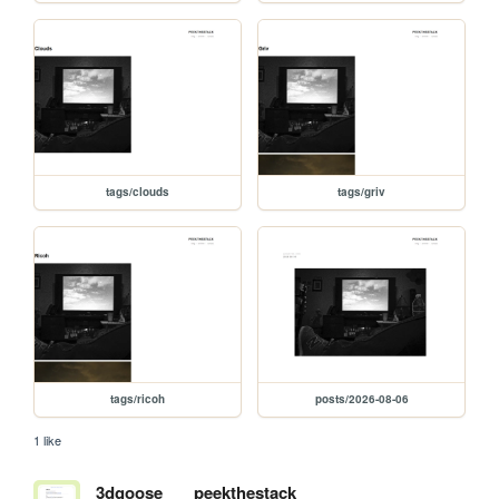
tags/clouds
tags/griv
tags/ricoh
posts/2026-08-06
1 like
3dgoose
peekthestack