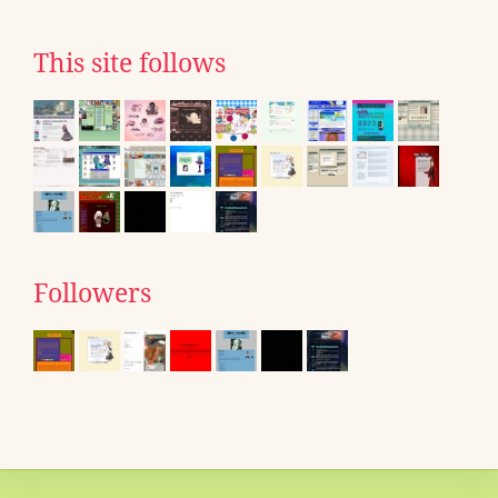
This site follows
Followers