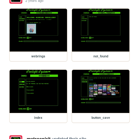
2 years ago
webrings
not_found
index
button_cave
metrospirit
updated their site.