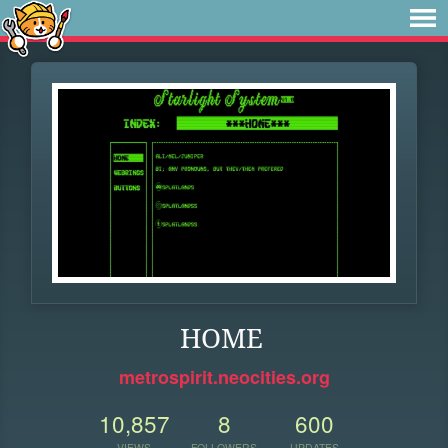
HOME
metrospirit.neocities.org
10,857
8
600
VIEWS
FOLLOWERS
UPDATES