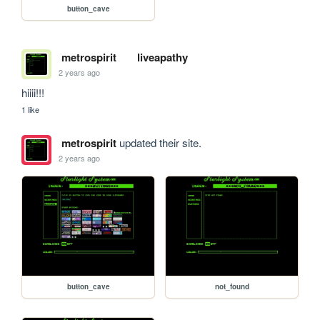
button_cave
metrospirit
liveapathy
2 years ago
hiiii!!!
1 like
metrospirit
updated their site.
2 years ago
button_cave
not_found