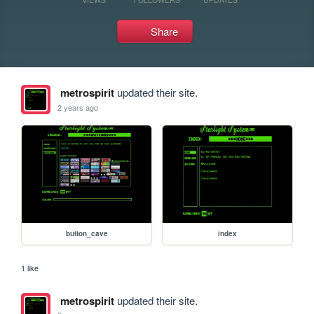
Share
metrospirit
updated their site.
2 years ago
button_cave
index
1 like
metrospirit
updated their site.