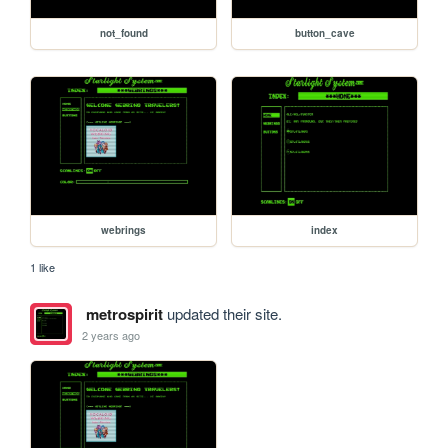
not_found
button_cave
webrings
index
1 like
metrospirit
updated their site.
2 years ago