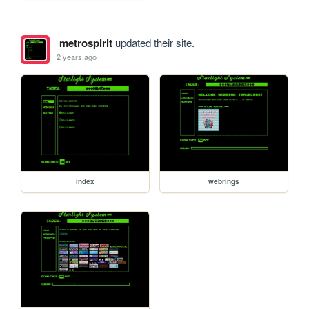
metrospirit
updated their site.
2 years ago
index
webrings