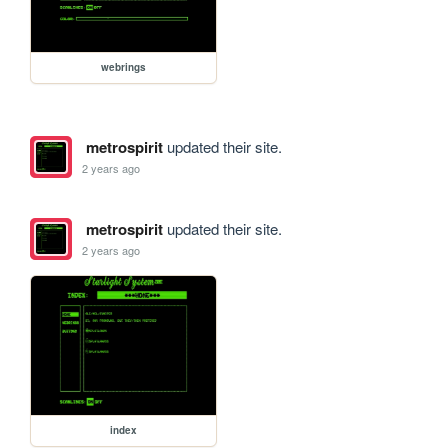
webrings
metrospirit
updated their site.
2 years ago
metrospirit
updated their site.
2 years ago
index