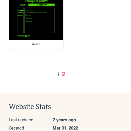
index
2
1
Website Stats
Last updated
2 years ago
Created
Mar 31, 2022