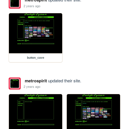
2 years ago
button_cave
metrospirit
updated their site.
2 years ago