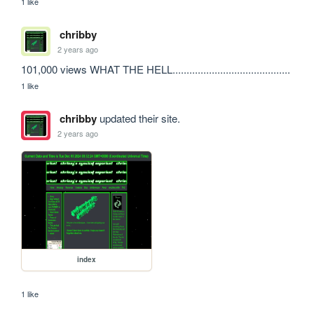
1 like
chribby
2 years ago
101,000 views WHAT THE HELL..........................................
1 like
chribby
updated their site.
2 years ago
index
1 like