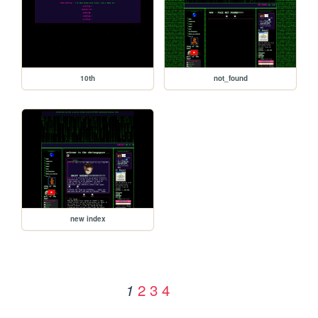
10th
not_found
new index
2
3
4
1