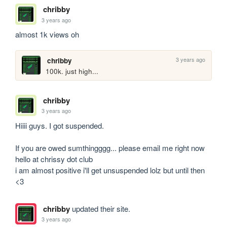
chribby
3 years ago
almost 1k views oh
3 years ago
chribby
100k. just high...
chribby
3 years ago
Hiiii guys. I got suspended. 

If you are owed sumthingggg... please email me right now 
hello at chrissy dot club 

i am almost positive i'll get unsuspended lolz but until then 
<3
chribby
updated their site.
3 years ago