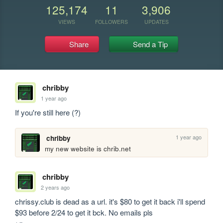
125,174
11
3,906
VIEWS
FOLLOWERS
UPDATES
Share
Send a Tip
chribby
1 year ago
If you're still here (?)
1 year ago
chribby
my new website is chrib.net
chribby
2 years ago
chrissy.club is dead as a url. it's $80 to get it back i'll spend 
$93 before 2/24 to get it bck. No emails pls