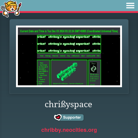
chrißyspace
chribby.neocities.org