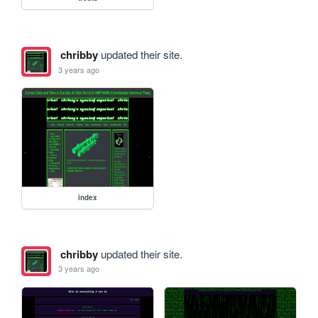
chribby
updated their site.
3 years ago
index
chribby
updated their site.
3 years ago