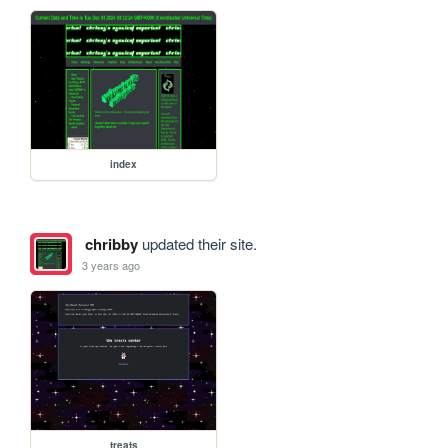
index
chribby
updated their site.
3 years ago
treats