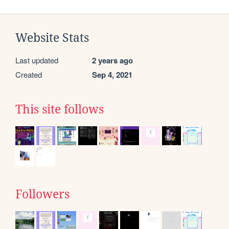
Website Stats
Last updated
2 years ago
Created
Sep 4, 2021
This site follows
Followers