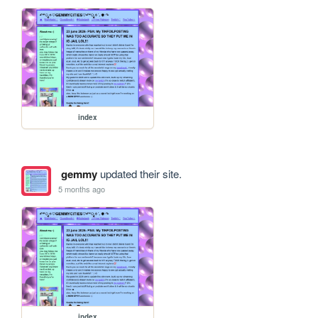
index
gemmy
updated their site.
5 months ago
index