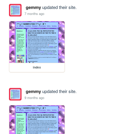
gemmy
updated their site.
7 months ago
index
gemmy
updated their site.
9 months ago