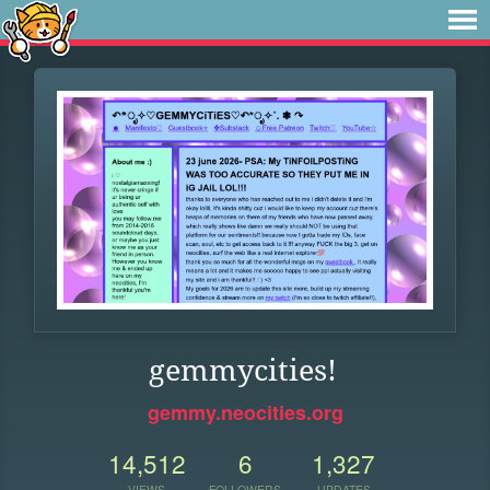
gemmycities!
gemmy.neocities.org
14,512
6
1,327
VIEWS
FOLLOWERS
UPDATES