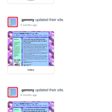
gemmy
updated their site.
5 months ago
index
gemmy
updated their site.
6 months ago