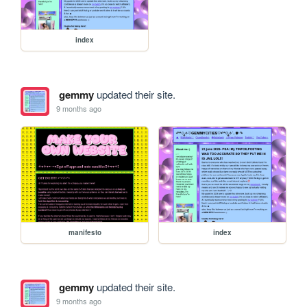
index
gemmy
updated their site.
9 months ago
manifesto
index
gemmy
updated their site.
9 months ago