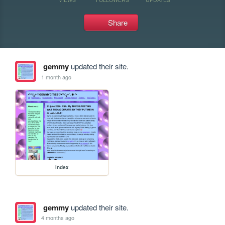
Share
gemmy
updated their site.
1 month ago
index
gemmy
updated their site.
4 months ago