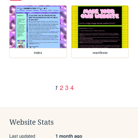
index
manifesto
2
3
4
1
Website Stats
Last updated
1 month ago