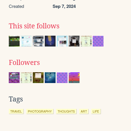
Created
Sep 7, 2024
This site follows
Followers
Tags
TRAVEL
PHOTOGRAPHY
THOUGHTS
ART
LIFE