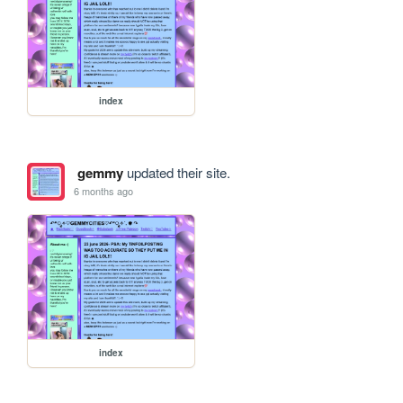
index
gemmy
updated their site.
6 months ago
index