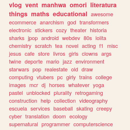
vlog
vent
manhwa
omori
literatura
things
maths
educational
awesome
ecommerce
anarchism
god
transformers
electronic
stickers
cozy
theater
historia
sharks
jpop
android
webdev
80s
lolita
chemistry
scratch
tea
novel
acting
f1
misc
jesus
cafe
store
livros
girls
clowns
args
twine
deporte
mario
jazz
environment
starwars
pop
realestate
old
draw
computing
vtubers
pc
girly
trains
college
images
mcr
dj
horses
whatever
yoga
pastel
unblocked
plurality
retrogaming
construction
help
collection
videography
escuela
services
baseball
skating
creepy
cyber
translation
doom
ecology
supernatural
programmer
computerscience