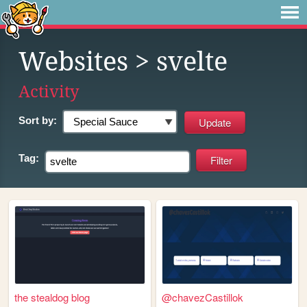
Websites
> svelte
Activity
Sort by:
Tag:
the stealdog blog
@chavezCastillok