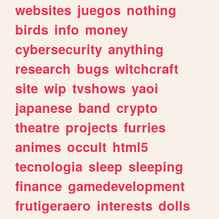
websites
juegos
nothing
birds
info
money
cybersecurity
anything
research
bugs
witchcraft
site
wip
tvshows
yaoi
japanese
band
crypto
theatre
projects
furries
animes
occult
html5
tecnologia
sleep
sleeping
finance
gamedevelopment
frutigeraero
interests
dolls