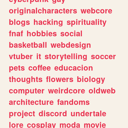
originalcharacters
webcore
blogs
hacking
spirituality
fnaf
hobbies
social
basketball
webdesign
vtuber
it
storytelling
soccer
pets
coffee
educacion
thoughts
flowers
biology
computer
weirdcore
oldweb
architecture
fandoms
project
discord
undertale
lore
cosplay
moda
movie