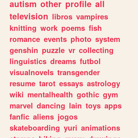
autism
other
profile
all
television
libros
vampires
knitting
work
poems
fish
romance
events
photo
system
genshin
puzzle
vr
collecting
linguistics
dreams
futbol
visualnovels
transgender
resume
tarot
essays
astrology
wiki
mentalhealth
gothic
gym
marvel
dancing
lain
toys
apps
fanfic
aliens
jogos
skateboarding
yuri
animations