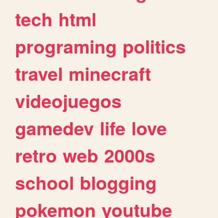
tech
html
programing
politics
travel
minecraft
videojuegos
gamedev
life
love
retro
web
2000s
school
blogging
pokemon
youtube