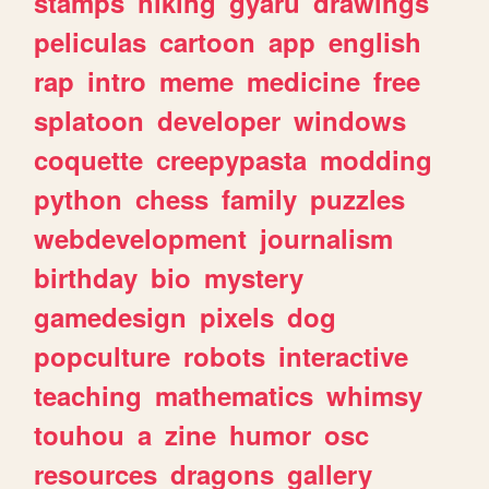
stamps
hiking
gyaru
drawings
peliculas
cartoon
app
english
rap
intro
meme
medicine
free
splatoon
developer
windows
coquette
creepypasta
modding
python
chess
family
puzzles
webdevelopment
journalism
birthday
bio
mystery
gamedesign
pixels
dog
popculture
robots
interactive
teaching
mathematics
whimsy
touhou
a
zine
humor
osc
resources
dragons
gallery