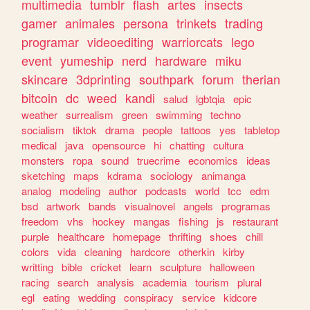
multimedia
tumblr
flash
artes
insects
gamer
animales
persona
trinkets
trading
programar
videoediting
warriorcats
lego
event
yumeship
nerd
hardware
miku
skincare
3dprinting
southpark
forum
therian
bitcoin
dc
weed
kandi
salud
lgbtqia
epic
weather
surrealism
green
swimming
techno
socialism
tiktok
drama
people
tattoos
yes
tabletop
medical
java
opensource
hi
chatting
cultura
monsters
ropa
sound
truecrime
economics
ideas
sketching
maps
kdrama
sociology
animanga
analog
modeling
author
podcasts
world
tcc
edm
bsd
artwork
bands
visualnovel
angels
programas
freedom
vhs
hockey
mangas
fishing
js
restaurant
purple
healthcare
homepage
thrifting
shoes
chill
colors
vida
cleaning
hardcore
otherkin
kirby
writting
bible
cricket
learn
sculpture
halloween
racing
search
analysis
academia
tourism
plural
egl
eating
wedding
conspiracy
service
kidcore