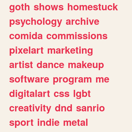
goth
shows
homestuck
psychology
archive
comida
commissions
pixelart
marketing
artist
dance
makeup
software
program
me
digitalart
css
lgbt
creativity
dnd
sanrio
sport
indie
metal