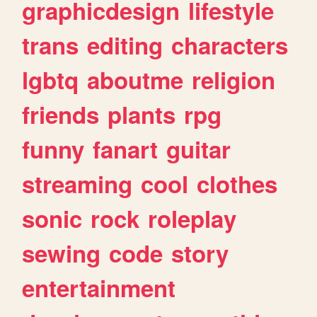
graphicdesign
lifestyle
trans
editing
characters
lgbtq
aboutme
religion
friends
plants
rpg
funny
fanart
guitar
streaming
cool
clothes
sonic
rock
roleplay
sewing
code
story
entertainment