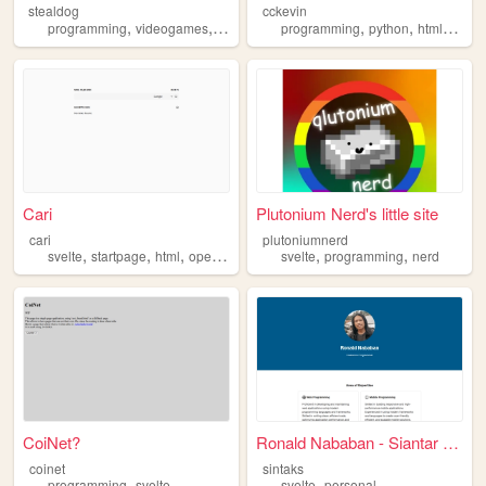
stealdog
cckevin
,
,
,
,
,
,
,
programming
videogames
personal
travel
programming
svelte
python
html
svelt
Cari
Plutonium Nerd's little site
cari
plutoniumnerd
,
,
,
,
,
,
svelte
startpage
html
opensource
javascript
svelte
programming
nerd
CoiNet?
Ronald Nababan - Siantar Pro...
coinet
sintaks
,
,
programming
svelte
svelte
personal