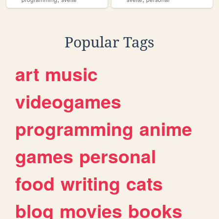
Popular Tags
art
music
videogames
programming
anime
games
personal
food
writing
cats
blog
movies
books