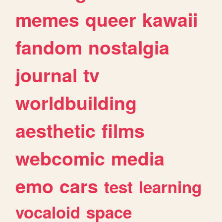
memes
queer
kawaii
fandom
nostalgia
journal
tv
worldbuilding
aesthetic
films
webcomic
media
emo
cars
test
learning
vocaloid
space