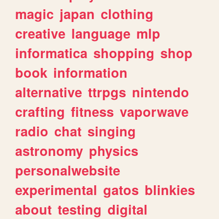
magic
japan
clothing
creative
language
mlp
informatica
shopping
shop
book
information
alternative
ttrpgs
nintendo
crafting
fitness
vaporwave
radio
chat
singing
astronomy
physics
personalwebsite
experimental
gatos
blinkies
about
testing
digital