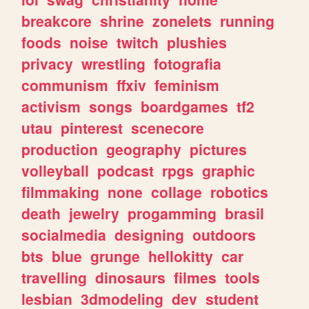
breakcore
shrine
zonelets
running
foods
noise
twitch
plushies
privacy
wrestling
fotografia
communism
ffxiv
feminism
activism
songs
boardgames
tf2
utau
pinterest
scenecore
production
geography
pictures
volleyball
podcast
rpgs
graphic
filmmaking
none
collage
robotics
death
jewelry
progamming
brasil
socialmedia
designing
outdoors
bts
blue
grunge
hellokitty
car
travelling
dinosaurs
filmes
tools
lesbian
3dmodeling
dev
student