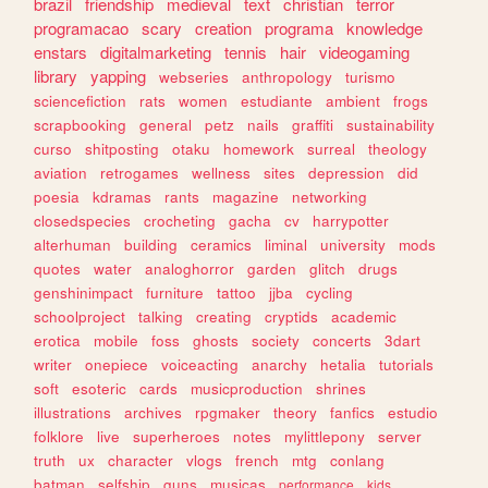
brazil
friendship
medieval
text
christian
terror
programacao
scary
creation
programa
knowledge
enstars
digitalmarketing
tennis
hair
videogaming
library
yapping
webseries
anthropology
turismo
sciencefiction
rats
women
estudiante
ambient
frogs
scrapbooking
general
petz
nails
graffiti
sustainability
curso
shitposting
otaku
homework
surreal
theology
aviation
retrogames
wellness
sites
depression
did
poesia
kdramas
rants
magazine
networking
closedspecies
crocheting
gacha
cv
harrypotter
alterhuman
building
ceramics
liminal
university
mods
quotes
water
analoghorror
garden
glitch
drugs
genshinimpact
furniture
tattoo
jjba
cycling
schoolproject
talking
creating
cryptids
academic
erotica
mobile
foss
ghosts
society
concerts
3dart
writer
onepiece
voiceacting
anarchy
hetalia
tutorials
soft
esoteric
cards
musicproduction
shrines
illustrations
archives
rpgmaker
theory
fanfics
estudio
folklore
live
superheroes
notes
mylittlepony
server
truth
ux
character
vlogs
french
mtg
conlang
batman
selfship
guns
musicas
performance
kids