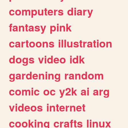
computers
diary
fantasy
pink
cartoons
illustration
dogs
video
idk
gardening
random
comic
oc
y2k
ai
arg
videos
internet
cooking
crafts
linux