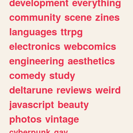
development
everything
community
scene
zines
languages
ttrpg
electronics
webcomics
engineering
aesthetics
comedy
study
deltarune
reviews
weird
javascript
beauty
photos
vintage
cyberpunk
gay