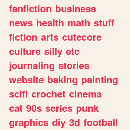
fanfiction
business
news
health
math
stuff
fiction
arts
cutecore
culture
silly
etc
journaling
stories
website
baking
painting
scifi
crochet
cinema
cat
90s
series
punk
graphics
diy
3d
football