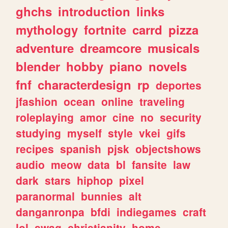
ghchs
introduction
links
mythology
fortnite
carrd
pizza
adventure
dreamcore
musicals
blender
hobby
piano
novels
fnf
characterdesign
rp
deportes
jfashion
ocean
online
traveling
roleplaying
amor
cine
no
security
studying
myself
style
vkei
gifs
recipes
spanish
pjsk
objectshows
audio
meow
data
bl
fansite
law
dark
stars
hiphop
pixel
paranormal
bunnies
alt
danganronpa
bfdi
indiegames
craft
lol
swag
christianity
home