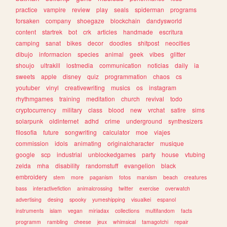
practice
vampire
review
play
seals
spiderman
programs
forsaken
company
shoegaze
blockchain
dandysworld
content
startrek
bot
crk
articles
handmade
escritura
camping
sanat
bikes
decor
doodles
shitpost
neocities
dibujo
informacion
species
animal
geek
vibes
glitter
shoujo
ultrakill
lostmedia
communication
noticias
daily
ia
sweets
apple
disney
quiz
programmation
chaos
cs
youtuber
vinyl
creativewriting
musics
os
instagram
rhythmgames
training
meditation
church
revival
todo
cryptocurrency
military
class
blood
new
vrchat
satire
sims
solarpunk
oldinternet
adhd
crime
underground
synthesizers
filosofia
future
songwriting
calculator
moe
viajes
commission
idols
animating
originalcharacter
musique
google
scp
industrial
unblockedgames
party
house
vtubing
zelda
mha
disability
randomstuff
evangelion
black
embroidery
stem
more
paganism
fotos
marxism
beach
creatures
bass
interactivefiction
animalcrossing
twitter
exercise
overwatch
advertising
desing
spooky
yumeshipping
visualkei
espanol
instruments
islam
vegan
miriadax
collections
multifandom
facts
programm
rambling
cheese
jeux
whimsical
tamagotchi
repair