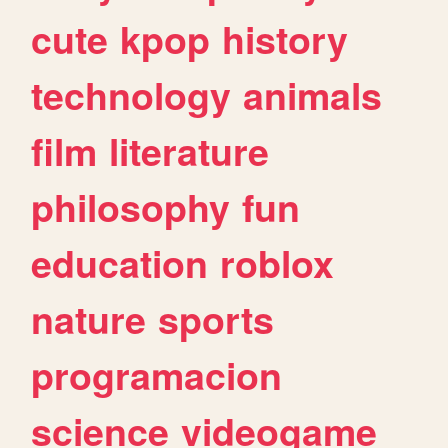
cute
kpop
history
technology
animals
film
literature
philosophy
fun
education
roblox
nature
sports
programacion
science
videogame