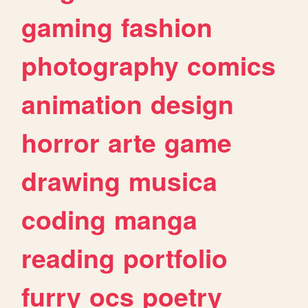
gaming
fashion
photography
comics
animation
design
horror
arte
game
drawing
musica
coding
manga
reading
portfolio
furry
ocs
poetry