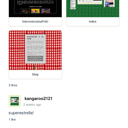
Interests/zonaFriki
index
blog
3 likes
kangaroo2121
2 weeks ago
superestrella!
1 like