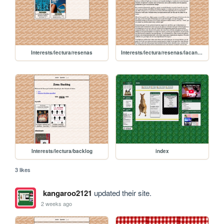
Interests/lectura/resenas
Interests/lectura/resenas/lacanciondeaquiles
Interests/lectura/backlog
index
3 likes
kangaroo2121
updated their site.
2 weeks ago