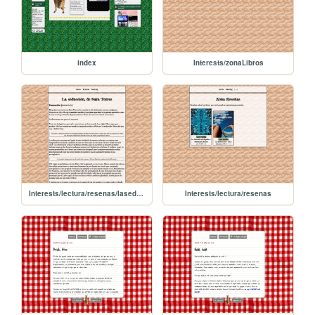
index
Interests/zonaLibros
Interests/lectura/resenas/laseduccion
Interests/lectura/resenas