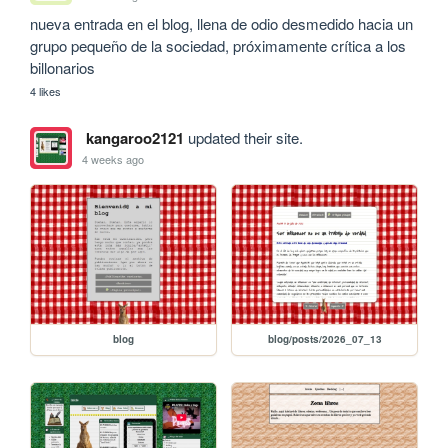
nueva entrada en el blog, llena de odio desmedido hacia un 
grupo pequeño de la sociedad, próximamente crítica a los 
billonarios
4 likes
kangaroo2121
updated their site.
4 weeks ago
blog
blog/posts/2026_07_13