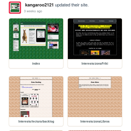
kangaroo2121
updated their site.
3 weeks ago
index
Interests/zonaFriki
Interests/lectura/backlog
Interests/zonaLibros