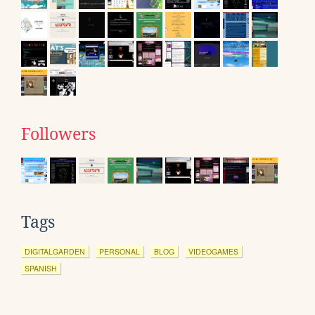
Followers
Tags
DIGITALGARDEN
PERSONAL
BLOG
VIDEOGAMES
SPANISH