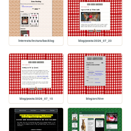
Interests/lectura/backlog
blog/posts/2026_07_23
blog/posts/2026_07_15
blog/archive