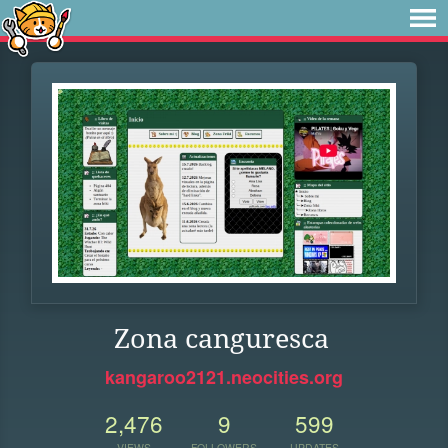
Zona canguresca
kangaroo2121.neocities.org
2,476
9
599
VIEWS
FOLLOWERS
UPDATES