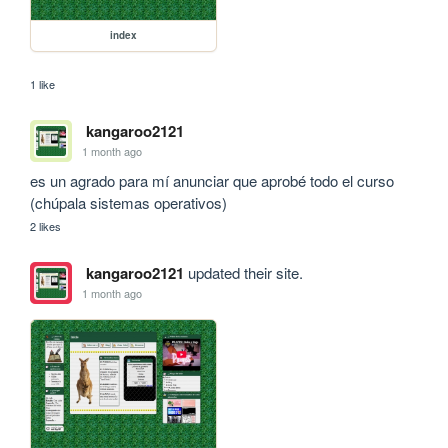
index
1 like
kangaroo2121
1 month ago
es un agrado para mí anunciar que aprobé todo el curso 
(chúpala sistemas operativos)
2 likes
kangaroo2121
updated their site.
1 month ago