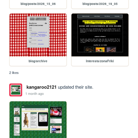
blog/posts/2026_15_06
blog/posts/2026_19_05
blog/archive
Interests/zonaFriki
2 likes
kangaroo2121
updated their site.
1 month ago