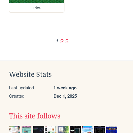
index
2
3
1
Website Stats
Last updated
1 week ago
Created
Dec 1, 2025
This site follows