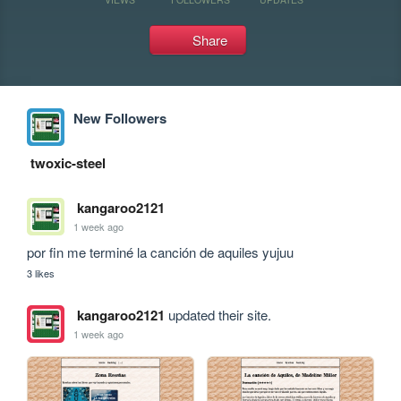
Share
New Followers
twoxic-steel
kangaroo2121
1 week ago
por fin me terminé la canción de aquiles yujuu
3 likes
kangaroo2121
updated their site.
1 week ago