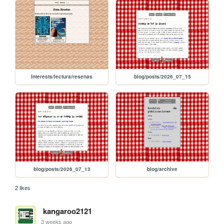
Interests/lectura/resenas
blog/posts/2026_07_15
blog/posts/2026_07_13
blog/archive
2 likes
kangaroo2121
3 weeks ago