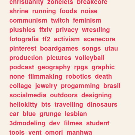
christianity
zonelets
breakcore
shrine
running
foods
noise
communism
twitch
feminism
plushies
ffxiv
privacy
wrestling
fotografia
tf2
activism
scenecore
pinterest
boardgames
songs
utau
production
pictures
volleyball
podcast
geography
rpgs
graphic
none
filmmaking
robotics
death
collage
jewelry
progamming
brasil
socialmedia
outdoors
designing
hellokitty
bts
travelling
dinosaurs
car
blue
grunge
lesbian
3dmodeling
dev
filmes
student
tools
vent
omori
manhwa