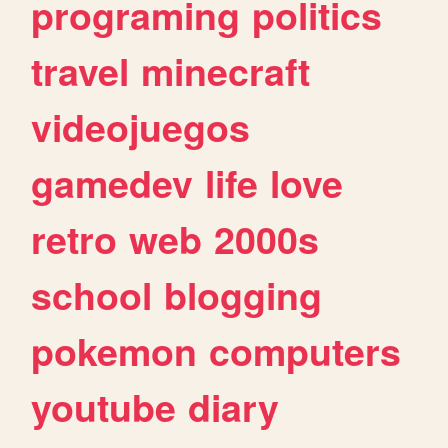
programing
politics
travel
minecraft
videojuegos
gamedev
life
love
retro
web
2000s
school
blogging
pokemon
computers
youtube
diary