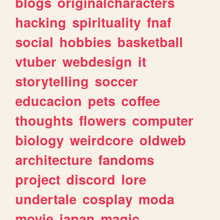
blogs
originalcharacters
hacking
spirituality
fnaf
social
hobbies
basketball
vtuber
webdesign
it
storytelling
soccer
educacion
pets
coffee
thoughts
flowers
computer
biology
weirdcore
oldweb
architecture
fandoms
project
discord
lore
undertale
cosplay
moda
movie
japan
magic