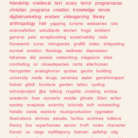
friendship
medieval
text
scary
terror
programacao
christian
programa
creation
knowledge
tennis
digitalmarketing
enstars
videogaming
library
anthropology
hair
yapping
turismo
webseries
rats
sciencefiction
estudiante
women
frogs
ambient
general
petz
scrapbooking
sustainability
nails
homework
curso
retrogames
graffiti
otaku
shitposting
surreal
aviation
theology
wellness
depression
kdramas
did
poesia
networking
magazine
sites
crocheting
cv
closedspecies
rants
alterhuman
harrypotter
analoghorror
quotes
gacha
building
university
mods
drugs
ceramics
water
genshinimpact
liminal
glitch
furniture
garden
tattoo
cycling
schoolproject
jjba
talking
cryptids
creating
erotica
academic
foss
concerts
mobile
ghosts
3dart
writer
society
onepiece
anarchy
tutorials
soft
voiceacting
hetalia
cards
esoteric
musicproduction
rpgmaker
illustrations
shrines
estudio
fanfics
archives
folklore
theory
live
superheroes
server
truth
notes
character
french
ux
vlogs
mylittlepony
batman
selfship
mtg