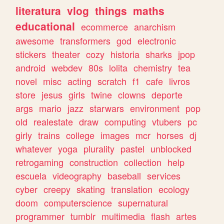
literatura
vlog
things
maths
educational
ecommerce
anarchism
awesome
transformers
god
electronic
stickers
theater
cozy
historia
sharks
jpop
android
webdev
80s
lolita
chemistry
tea
novel
misc
acting
scratch
f1
cafe
livros
store
jesus
girls
twine
clowns
deporte
args
mario
jazz
starwars
environment
pop
old
realestate
draw
computing
vtubers
pc
girly
trains
college
images
mcr
horses
dj
whatever
yoga
plurality
pastel
unblocked
retrogaming
construction
collection
help
escuela
videography
baseball
services
cyber
creepy
skating
translation
ecology
doom
computerscience
supernatural
programmer
tumblr
multimedia
flash
artes