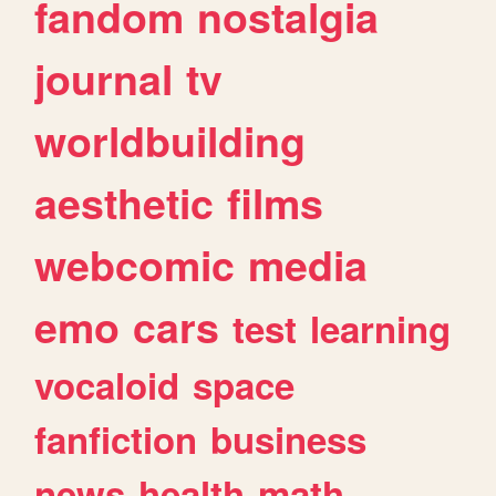
fandom
nostalgia
journal
tv
worldbuilding
aesthetic
films
webcomic
media
emo
cars
test
learning
vocaloid
space
fanfiction
business
news
health
math