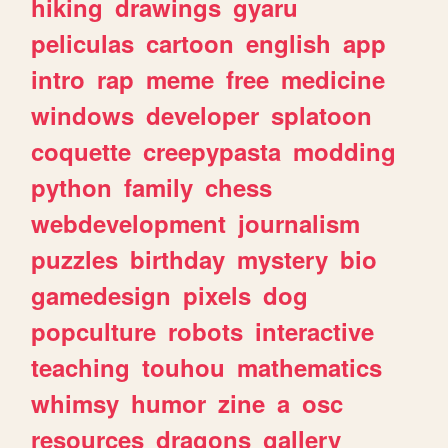
hiking
drawings
gyaru
peliculas
cartoon
english
app
intro
rap
meme
free
medicine
windows
developer
splatoon
coquette
creepypasta
modding
python
family
chess
webdevelopment
journalism
puzzles
birthday
mystery
bio
gamedesign
pixels
dog
popculture
robots
interactive
teaching
touhou
mathematics
whimsy
humor
zine
a
osc
resources
dragons
gallery