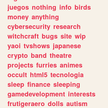
juegos
nothing
info
birds
money
anything
cybersecurity
research
witchcraft
bugs
site
wip
yaoi
tvshows
japanese
crypto
band
theatre
projects
furries
animes
occult
html5
tecnologia
sleep
finance
sleeping
gamedevelopment
interests
frutigeraero
dolls
autism