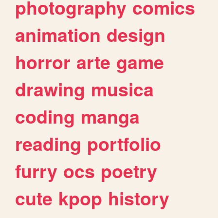
photography
comics
animation
design
horror
arte
game
drawing
musica
coding
manga
reading
portfolio
furry
ocs
poetry
cute
kpop
history