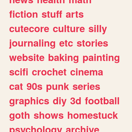
fiction
stuff
arts
cutecore
culture
silly
journaling
etc
stories
website
baking
painting
scifi
crochet
cinema
cat
90s
punk
series
graphics
diy
3d
football
goth
shows
homestuck
psychology
archive