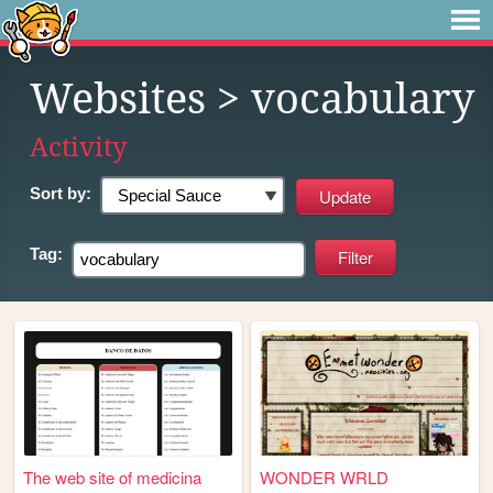
Websites
> vocabulary
Activity
Sort by:
Tag:
The web site of medicina
WONDER WRLD