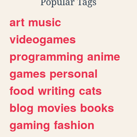
Popular Tags
art
music
videogames
programming
anime
games
personal
food
writing
cats
blog
movies
books
gaming
fashion