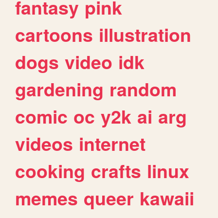
fantasy
pink
cartoons
illustration
dogs
video
idk
gardening
random
comic
oc
y2k
ai
arg
videos
internet
cooking
crafts
linux
memes
queer
kawaii