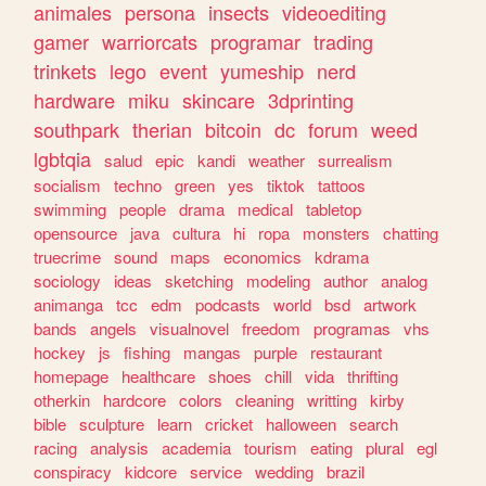
animales
persona
insects
videoediting
gamer
warriorcats
programar
trading
trinkets
lego
event
yumeship
nerd
hardware
miku
skincare
3dprinting
southpark
therian
bitcoin
dc
forum
weed
lgbtqia
salud
epic
kandi
weather
surrealism
socialism
techno
green
yes
tiktok
tattoos
swimming
people
drama
medical
tabletop
opensource
java
cultura
hi
ropa
monsters
chatting
truecrime
sound
maps
economics
kdrama
sociology
ideas
sketching
modeling
author
analog
animanga
tcc
edm
podcasts
world
bsd
artwork
bands
angels
visualnovel
freedom
programas
vhs
hockey
js
fishing
mangas
purple
restaurant
homepage
healthcare
shoes
chill
vida
thrifting
otherkin
hardcore
colors
cleaning
writting
kirby
bible
sculpture
learn
cricket
halloween
search
racing
analysis
academia
tourism
eating
plural
egl
conspiracy
kidcore
service
wedding
brazil