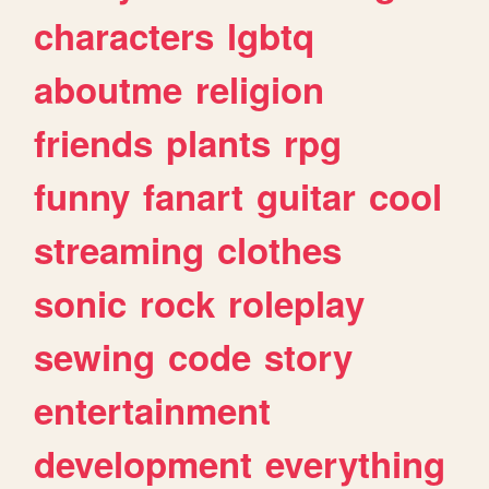
characters
lgbtq
aboutme
religion
friends
plants
rpg
funny
fanart
guitar
cool
streaming
clothes
sonic
rock
roleplay
sewing
code
story
entertainment
development
everything