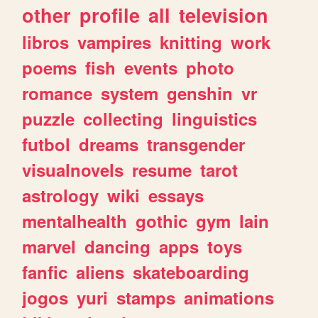
other
profile
all
television
libros
vampires
knitting
work
poems
fish
events
photo
romance
system
genshin
vr
puzzle
collecting
linguistics
futbol
dreams
transgender
visualnovels
resume
tarot
astrology
wiki
essays
mentalhealth
gothic
gym
lain
marvel
dancing
apps
toys
fanfic
aliens
skateboarding
jogos
yuri
stamps
animations