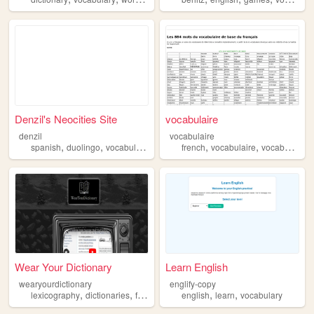
Denzil's Neocities Site
vocabulaire
denzil
vocabulaire
,
,
,
,
,
,
spanish
duolingo
vocabulary
languages
french
learning
vocabulaire
vocabulary
Wear Your Dictionary
Learn English
wearyourdictionary
englify-copy
,
,
,
,
,
,
lexicography
dictionaries
fashion
lexiphanicism
english
learn
vocabulary
vocabulary