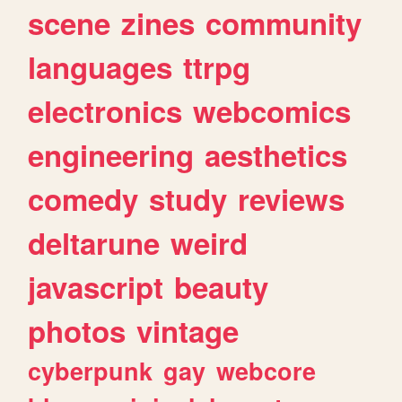
scene
zines
community
languages
ttrpg
electronics
webcomics
engineering
aesthetics
comedy
study
reviews
deltarune
weird
javascript
beauty
photos
vintage
cyberpunk
gay
webcore