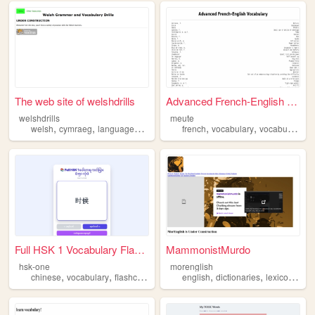
The web site of welshdrills
Advanced French-English Voca...
welshdrills
meute
,
,
,
,
,
,
welsh
cymraeg
languages
grammar
french
vocabulary
vocabulary
vocabulaire
Full HSK 1 Vocabulary Flashc...
MammonistMurdo
hsk-one
morenglish
,
,
,
,
chinese
vocabulary
flashcards
english
dictionaries
lexicography