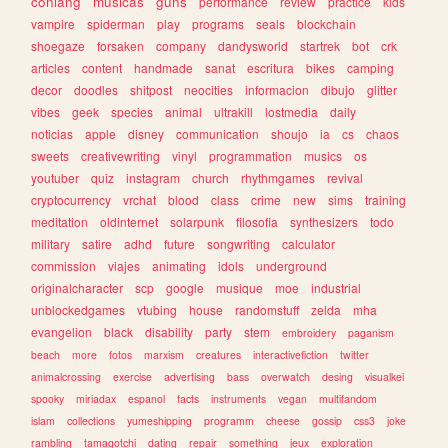
conlang
musicas
guns
performance
review
practice
kids
vampire
spiderman
play
programs
seals
blockchain
shoegaze
forsaken
company
dandysworld
startrek
bot
crk
articles
content
handmade
sanat
escritura
bikes
camping
decor
doodles
shitpost
neocities
informacion
dibujo
glitter
vibes
geek
species
animal
ultrakill
lostmedia
daily
noticias
apple
disney
communication
shoujo
ia
cs
chaos
sweets
creativewriting
vinyl
programmation
musics
os
youtuber
quiz
instagram
church
rhythmgames
revival
cryptocurrency
vrchat
blood
class
crime
new
sims
training
meditation
oldinternet
solarpunk
filosofia
synthesizers
todo
military
satire
adhd
future
songwriting
calculator
commission
viajes
animating
idols
underground
originalcharacter
scp
google
musique
moe
industrial
unblockedgames
vtubing
house
randomstuff
zelda
mha
evangelion
black
disability
party
stem
embroidery
paganism
beach
more
fotos
marxism
creatures
interactivefiction
twitter
animalcrossing
exercise
advertising
bass
overwatch
desing
visualkei
spooky
miriadax
espanol
facts
instruments
vegan
multifandom
islam
collections
yumeshipping
programm
cheese
gossip
css3
joke
rambling
tamagotchi
dating
repair
something
jeux
exploration