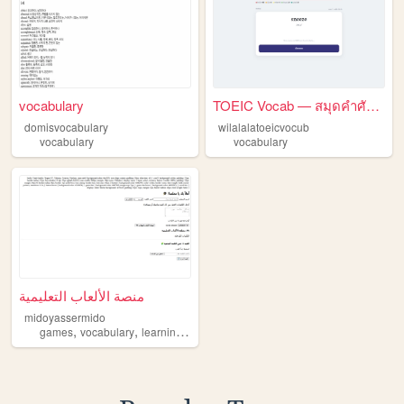
vocabulary
TOEIC Vocab — สมุดคำศัพท์ที่...
domisvocabulary
wilalalatoeicvocub
vocabulary
vocabulary
منصة الألعاب التعليمية
midoyassermido
,
,
,
games
vocabulary
learning
kids