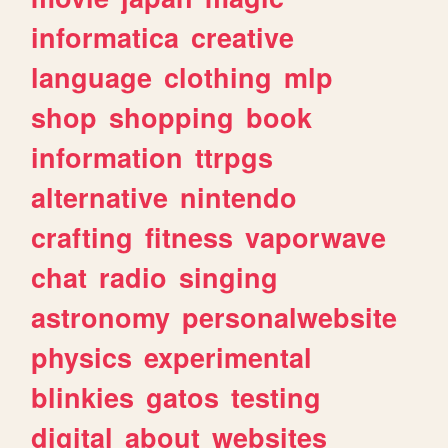
informatica
creative
language
clothing
mlp
shop
shopping
book
information
ttrpgs
alternative
nintendo
crafting
fitness
vaporwave
chat
radio
singing
astronomy
personalwebsite
physics
experimental
blinkies
gatos
testing
digital
about
websites