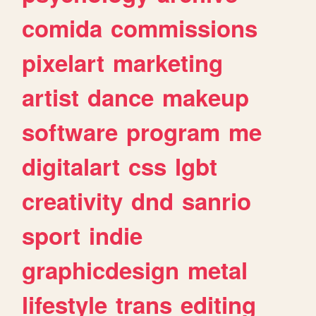
comida
commissions
pixelart
marketing
artist
dance
makeup
software
program
me
digitalart
css
lgbt
creativity
dnd
sanrio
sport
indie
graphicdesign
metal
lifestyle
trans
editing