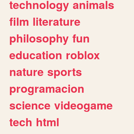
technology
animals
film
literature
philosophy
fun
education
roblox
nature
sports
programacion
science
videogame
tech
html