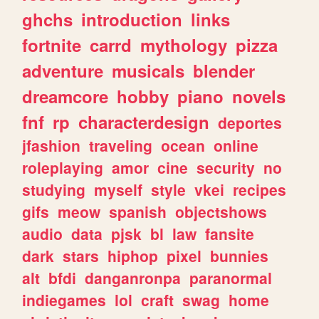
ghchs
introduction
links
fortnite
carrd
mythology
pizza
adventure
musicals
blender
dreamcore
hobby
piano
novels
fnf
rp
characterdesign
deportes
jfashion
traveling
ocean
online
roleplaying
amor
cine
security
no
studying
myself
style
vkei
recipes
gifs
meow
spanish
objectshows
audio
data
pjsk
bl
law
fansite
dark
stars
hiphop
pixel
bunnies
alt
bfdi
danganronpa
paranormal
indiegames
lol
craft
swag
home