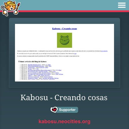
Kabosu - Creando cosas
kabosu.neocities.org