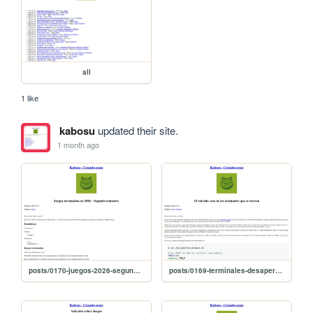
all
1 like
kabosu
updated their site.
1 month ago
posts/0170-juegos-2026-segundo-trimestre
posts/0169-terminales-desaperecen