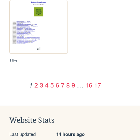
all
1 like
2
3
4
5
6
7
8
9
…
16
17
1
Website Stats
Last updated
14 hours ago