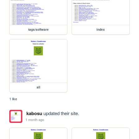
tags/software
index
all
1 like
kabosu
updated their site.
1 month ago