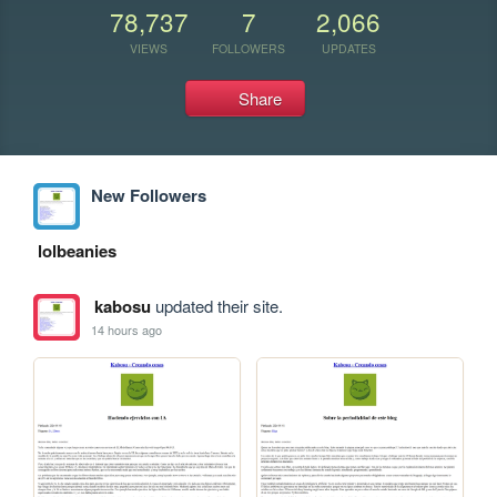
78,737
7
2,066
VIEWS
FOLLOWERS
UPDATES
Share
New Followers
lolbeanies
kabosu
updated their site.
14 hours ago