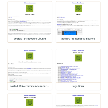
posts/0154-asegura-ubuntu
posts/0168-godot-47-tiburcio
posts/0169-terminales-desaperecen
tags/linux