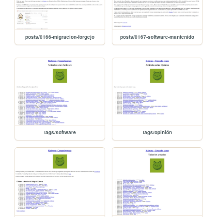
posts/0166-migracion-forgejo
posts/0167-software-mantenido
tags/software
tags/opinión