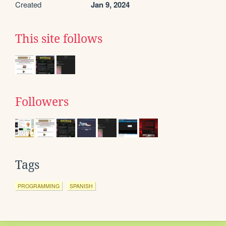
Created
Jan 9, 2024
This site follows
Followers
Tags
PROGRAMMING
SPANISH