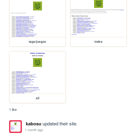
tags/juegos
index
all
1 like
kabosu
updated their site.
1 month ago