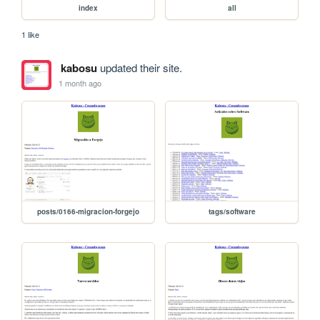
index
all
1 like
kabosu
updated their site.
1 month ago
posts/0166-migracion-forgejo
tags/software