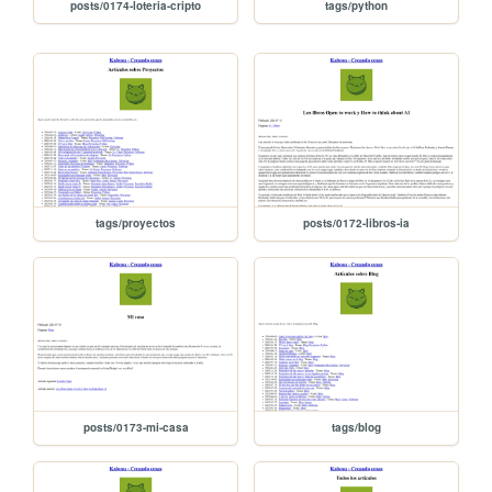
posts/0174-loteria-cripto
tags/python
tags/proyectos
posts/0172-libros-ia
posts/0173-mi-casa
tags/blog