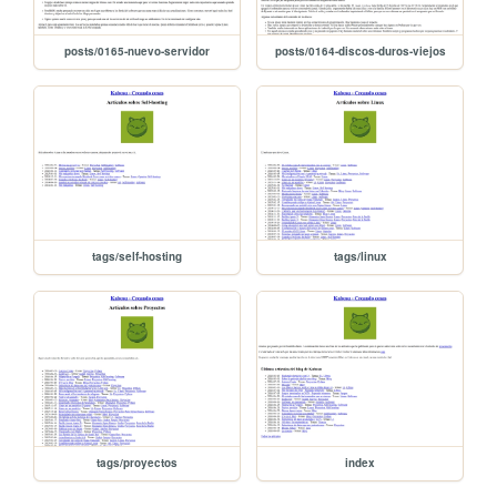
posts/0165-nuevo-servidor
posts/0164-discos-duros-viejos
tags/self-hosting
tags/linux
tags/proyectos
index