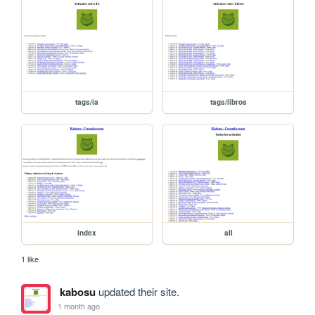
tags/ia
tags/libros
index
all
1 like
kabosu
updated their site.
1 month ago