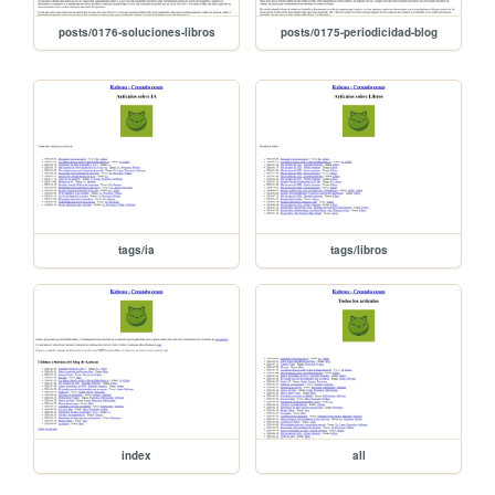
posts/0176-soluciones-libros
posts/0175-periodicidad-blog
tags/ia
tags/libros
index
all