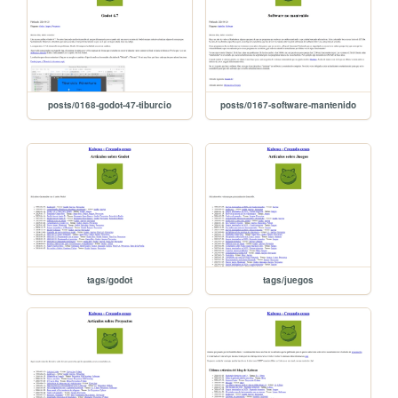
posts/0168-godot-47-tiburcio
posts/0167-software-mantenido
tags/godot
tags/juegos