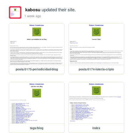
kabosu
updated their site.
1 week ago
posts/0175-periodicidad-blog
posts/0174-loteria-cripto
tags/blog
index