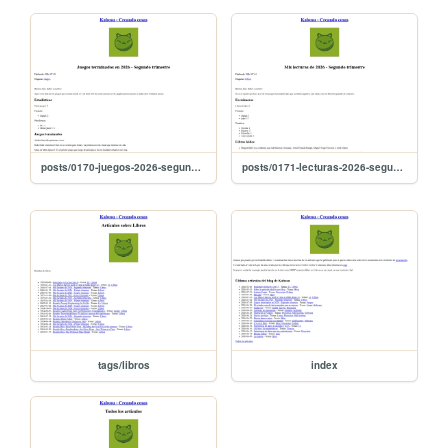
posts/0170-juegos-2026-segundo-trimestre
posts/0171-lecturas-2026-segundo-trimestre
tags/libros
index