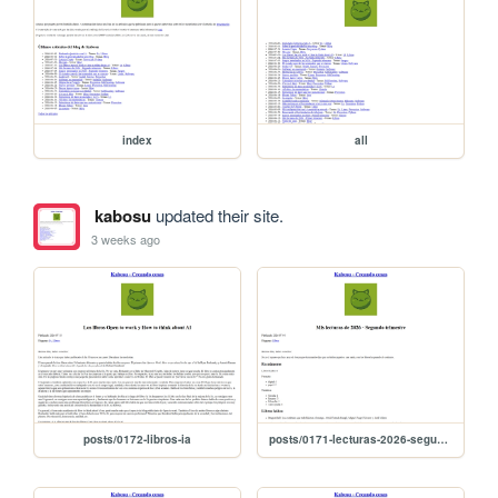
index
all
kabosu
updated their site.
3 weeks ago
posts/0172-libros-ia
posts/0171-lecturas-2026-segundo-trimestre