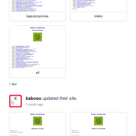
tags/proyectos
index
all
1 like
kabosu
updated their site.
1 month ago