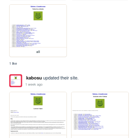
all
1 like
kabosu
updated their site.
1 week ago