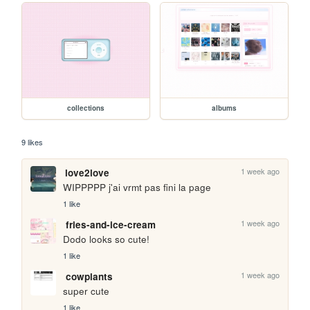
collections
albums
9 likes
1 week ago
love2love
WIPPPPP j'ai vrmt pas fini la page
1 like
1 week ago
fries-and-ice-cream
Dodo looks so cute!
1 like
1 week ago
cowplants
super cute
1 like