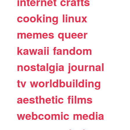
internet
crafts
cooking
linux
memes
queer
kawaii
fandom
nostalgia
journal
tv
worldbuilding
aesthetic
films
webcomic
media