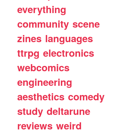
everything
community
scene
zines
languages
ttrpg
electronics
webcomics
engineering
aesthetics
comedy
study
deltarune
reviews
weird