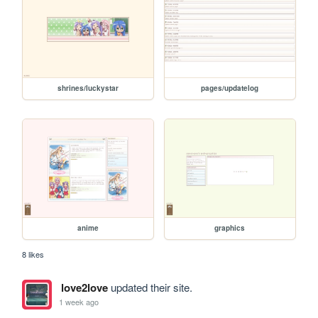
shrines/luckystar
pages/updatelog
anime
graphics
8 likes
love2love
updated their site.
1 week ago