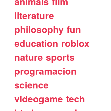
animals
film
literature
philosophy
fun
education
roblox
nature
sports
programacion
science
videogame
tech