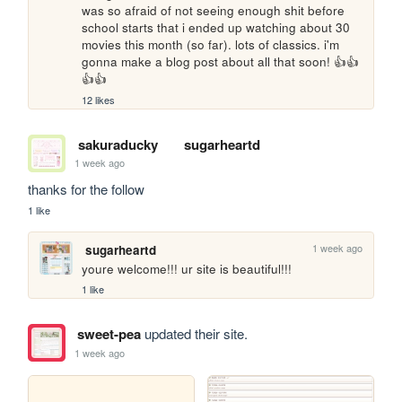
was so afraid of not seeing enough shit before 
school starts that i ended up watching about 30 
movies this month (so far). lots of classics. i'm 
gonna make a blog post about all that soon! 👍👍
👍👍
12 likes
sakuraducky
sugarheartd
1 week ago
thanks for the follow
1 like
1 week ago
sugarheartd
youre welcome!!! ur site is beautiful!!!
1 like
sweet-pea
updated their site.
1 week ago