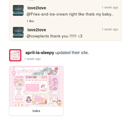
1 week ago
love2love
@Fries-and-ice-cream right like thats my baby..
1 like
1 week ago
love2love
@cowplants thank you !!!!!! <3
april-is-sleepy
updated their site.
1 week ago
index