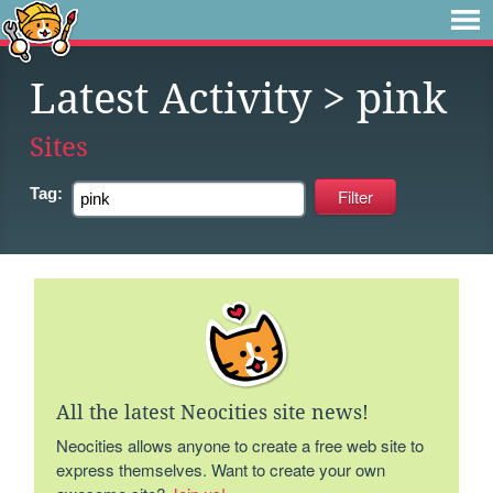
Latest Activity
> pink
Sites
Tag:
All the latest Neocities site news!
Neocities allows anyone to create a free web site to
express themselves. Want to create your own