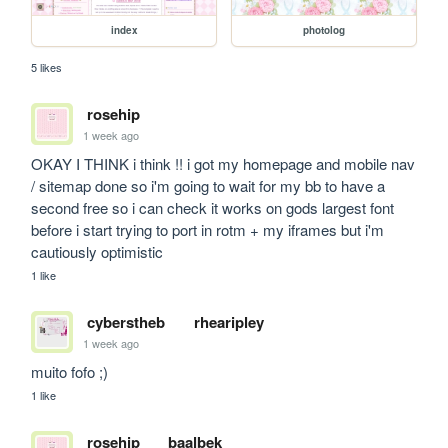
index
photolog
5 likes
rosehip
1 week ago
OKAY I THINK i think !! i got my homepage and mobile nav 
/ sitemap done so i'm going to wait for my bb to have a 
second free so i can check it works on gods largest font 
before i start trying to port in rotm + my iframes but i'm 
cautiously optimistic
1 like
cyberstheb
rhearipley
1 week ago
muito fofo ;)
1 like
rosehip
baalbek