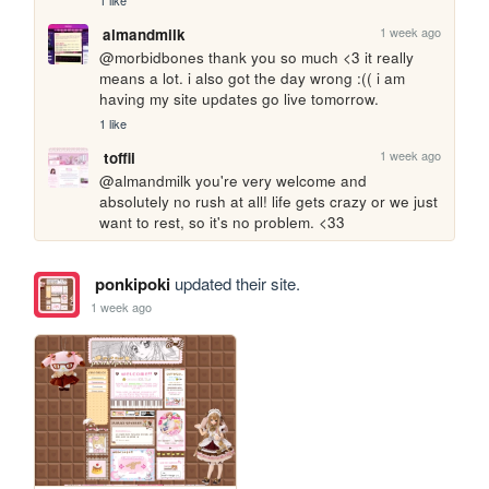
1 like
1 week ago
almandmilk
@morbidbones thank you so much <3 it really 
means a lot. i also got the day wrong :(( i am 
having my site updates go live tomorrow.
1 like
1 week ago
toffii
@almandmilk you're very welcome and 
absolutely no rush at all! life gets crazy or we just 
want to rest, so it's no problem. <33
ponkipoki
updated their site.
1 week ago