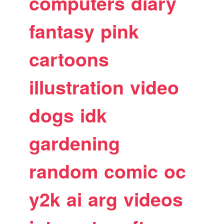
computers
diary
fantasy
pink
cartoons
illustration
video
dogs
idk
gardening
random
comic
oc
y2k
ai
arg
videos