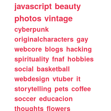
javascript
beauty
photos
vintage
cyberpunk
originalcharacters
gay
webcore
blogs
hacking
spirituality
fnaf
hobbies
social
basketball
webdesign
vtuber
it
storytelling
pets
coffee
soccer
educacion
thoughts
flowers