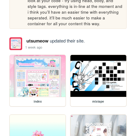
look at your code - try using head, body, and 
style tags. everything is in-line at the moment and 
i think you'll have an easier time with everything 
seperated. it'll be much easier to make a 
container for all your content this way.
utsumeow
updated their site.
1 week ago
index
mixtape