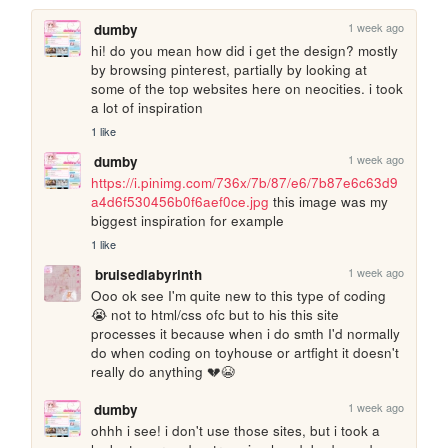
1 week ago
dumby
hi! do you mean how did i get the design? mostly 
by browsing pinterest, partially by looking at 
some of the top websites here on neocities. i took 
a lot of inspiration
1 like
1 week ago
dumby
https://i.pinimg.com/736x/7b/87/e6/7b87e6c63d9
a4d6f530456b0f6aef0ce.jpg
 this image was my 
biggest inspiration for example
1 like
1 week ago
bruisedlabyrinth
Ooo ok see I'm quite new to this type of coding 
😭 not to html/css ofc but to his this site 
processes it because when i do smth I'd normally 
do when coding on toyhouse or artfight it doesn't 
really do anything 💔😭
1 week ago
dumby
ohhh i see! i don't use those sites, but i took a 