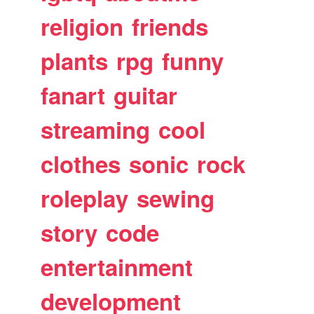
religion
friends
plants
rpg
funny
fanart
guitar
streaming
cool
clothes
sonic
rock
roleplay
sewing
story
code
entertainment
development