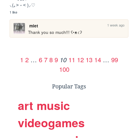
⸜(｡˃ ᵕ ˂ )⸝♡
1 like
1 week ago
miet
Thank you so much!!! ʕ•ᴥ<ʔ
1
2
…
6
7
8
9
11
12
13
14
…
99
10
100
Popular Tags
art
music
videogames