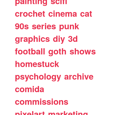
painting
scifi
crochet
cinema
cat
90s
series
punk
graphics
diy
3d
football
goth
shows
homestuck
psychology
archive
comida
commissions
pixelart
marketing