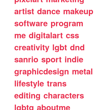
artist
dance
makeup
software
program
me
digitalart
css
creativity
lgbt
dnd
sanrio
sport
indie
graphicdesign
metal
lifestyle
trans
editing
characters
lgbtq
aboutme