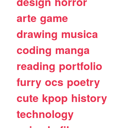
design
horror
arte
game
drawing
musica
coding
manga
reading
portfolio
furry
ocs
poetry
cute
kpop
history
technology