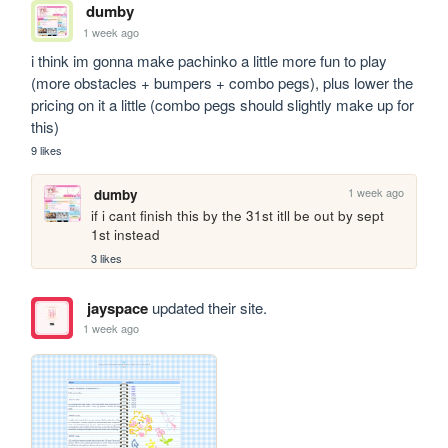
dumby
1 week ago
i think im gonna make pachinko a little more fun to play 
(more obstacles + bumpers + combo pegs), plus lower the 
pricing on it a little (combo pegs should slightly make up for 
this)
9 likes
1 week ago
dumby
if i cant finish this by the 31st itll be out by sept 
1st instead
3 likes
jayspace
updated their site.
1 week ago