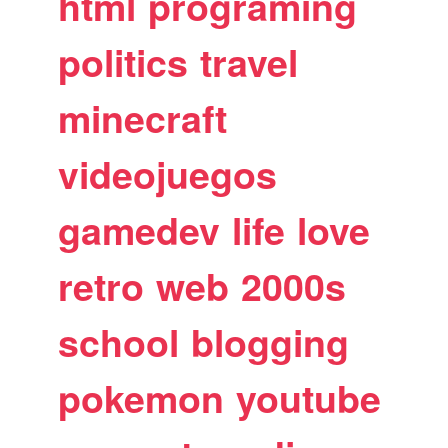
html
programing
politics
travel
minecraft
videojuegos
gamedev
life
love
retro
web
2000s
school
blogging
pokemon
youtube