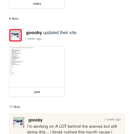
index
6 likes
goooby
updated their site.
1 week ago
june
17 likes
1 week ago
goooby
i'm working on A LOT behind the scenes but still 
doing this... i kinda rushed this month cause i 