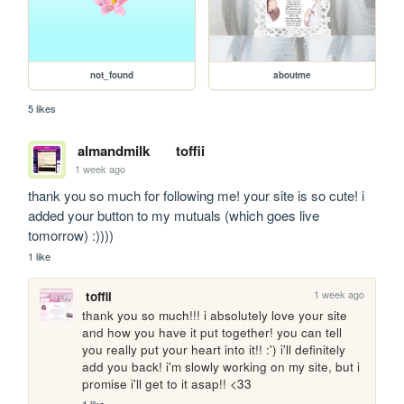
not_found
aboutme
5 likes
almandmilk
toffii
1 week ago
thank you so much for following me! your site is so cute! i 
added your button to my mutuals (which goes live 
tomorrow) :))))
1 like
1 week ago
toffii
thank you so much!!! i absolutely love your site 
and how you have it put together! you can tell 
you really put your heart into it!! :') i'll definitely 
add you back! i'm slowly working on my site, but i 
promise i'll get to it asap!! <33