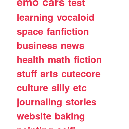
emo
cars
test
learning
vocaloid
space
fanfiction
business
news
health
math
fiction
stuff
arts
cutecore
culture
silly
etc
journaling
stories
website
baking