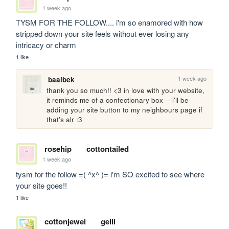
1 week ago
TYSM FOR THE FOLLOW.... i'm so enamored with how 
stripped down your site feels without ever losing any 
intricacy or charm
1 like
1 week ago
baalbek
thank you so much!! <3 in love with your website, 
it reminds me of a confectionary box -- i'll be 
adding your site button to my neighbours page if 
that's alr :3
rosehip
cottontailed
1 week ago
tysm for the follow =( ^x^ )= i'm SO excited to see where 
your site goes!!
1 like
cottonjewel
gelli