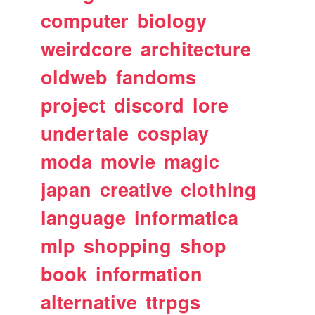
computer
biology
weirdcore
architecture
oldweb
fandoms
project
discord
lore
undertale
cosplay
moda
movie
magic
japan
creative
clothing
language
informatica
mlp
shopping
shop
book
information
alternative
ttrpgs