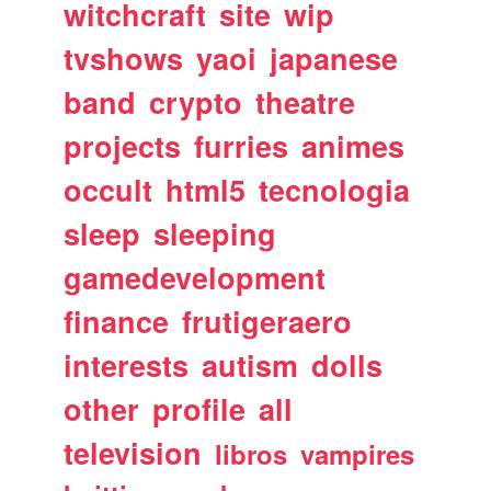
witchcraft
site
wip
tvshows
yaoi
japanese
band
crypto
theatre
projects
furries
animes
occult
html5
tecnologia
sleep
sleeping
gamedevelopment
finance
frutigeraero
interests
autism
dolls
other
profile
all
television
libros
vampires