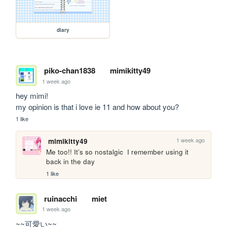
diary
piko-chan1838
mimikitty49
1 week ago
hey mimi!

my opinion is that i love ie 11 and how about you?
1 like
1 week ago
mimikitty49
Me too!! It’s so nostalgic  I remember using it 
back in the day
1 like
ruinacchi
miet
1 week ago
~~可愛い~~
