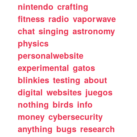
nintendo
crafting
fitness
radio
vaporwave
chat
singing
astronomy
physics
personalwebsite
experimental
gatos
blinkies
testing
about
digital
websites
juegos
nothing
birds
info
money
cybersecurity
anything
bugs
research