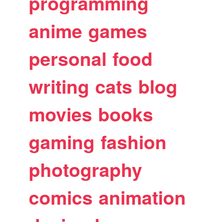
programming
anime
games
personal
food
writing
cats
blog
movies
books
gaming
fashion
photography
comics
animation