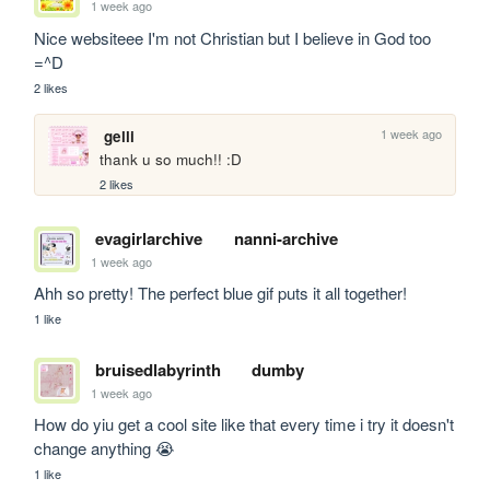
1 week ago
Nice websiteee I'm not Christian but I believe in God too 
=^D
2 likes
1 week ago
gelli
thank u so much!! :D
2 likes
evagirlarchive
nanni-archive
1 week ago
Ahh so pretty! The perfect blue gif puts it all together!
1 like
bruisedlabyrinth
dumby
1 week ago
How do yiu get a cool site like that every time i try it doesn't 
change anything 😭
1 like