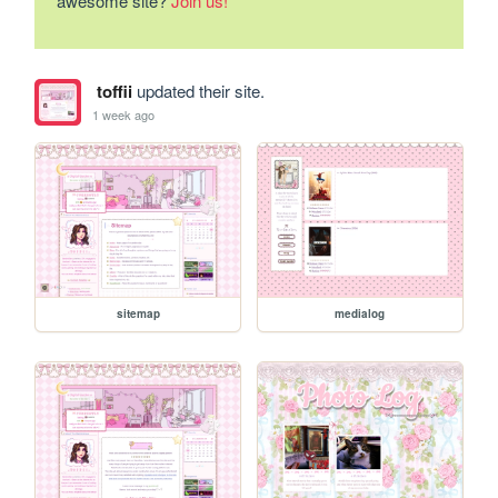
awesome site?
Join us!
toffii
updated their site.
1 week ago
sitemap
medialog