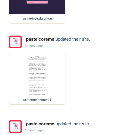
game/indexkyujitsu
pastelcoreme
updated their site.
1 month ago
ss/memo/memor18
pastelcoreme
updated their site.
1 month ago