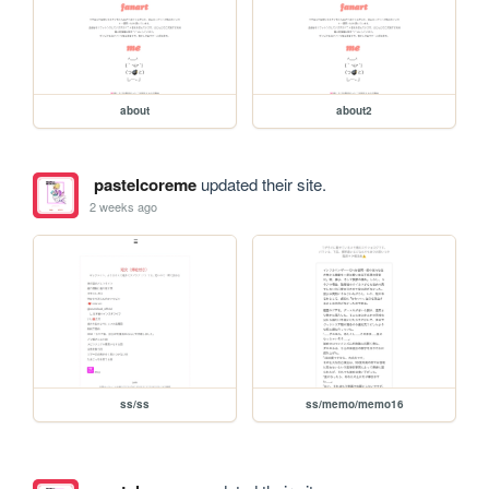
about
about2
pastelcoreme
updated their site.
2 weeks ago
ss/ss
ss/memo/memo16