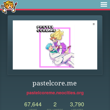
pastelcore.me
pastelcoreme.neocities.org
67,644
2
3,790
VIEWS
FOLLOWERS
UPDATES