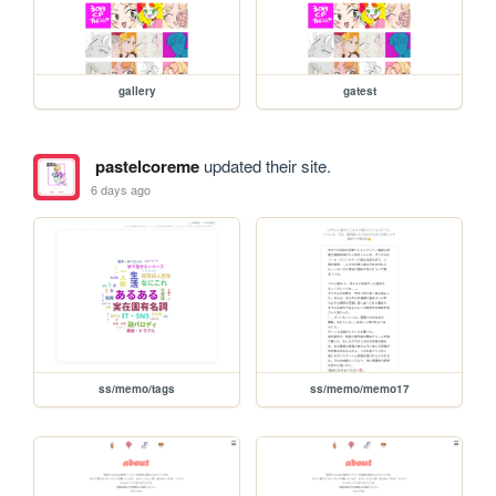
gallery
gatest
pastelcoreme
updated their site.
6 days ago
ss/memo/tags
ss/memo/memo17