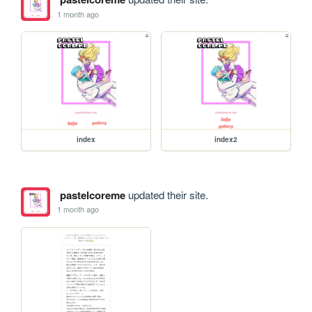
1 month ago
index
index2
pastelcoreme
updated their site.
1 month ago