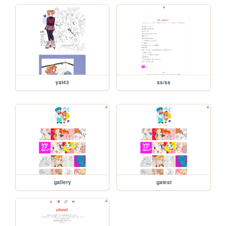
yat43
ss/ss
gallery
gatest