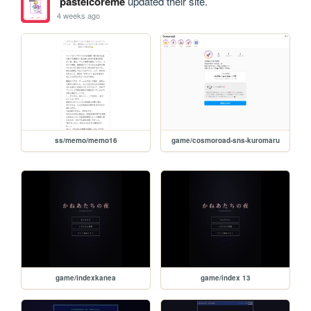
pastelcoreme
updated their site.
4 weeks ago
ss/memo/memo16
game/cosmoroad-sns-kuromaru
game/indexkanea
game/index 13