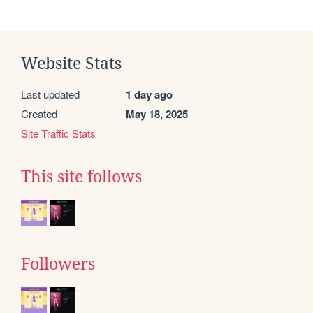
Website Stats
Last updated
1 day ago
Created
May 18, 2025
Site Traffic Stats
This site follows
Followers