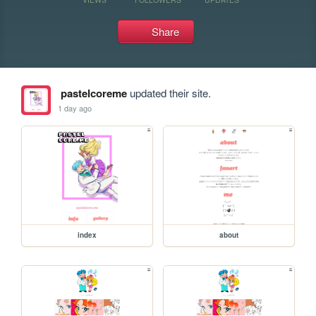
Share
pastelcoreme
updated their site.
1 day ago
index
about