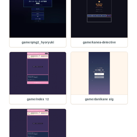
game/qmg2_hyoryuki
game/kanea-detective
game/index 12
game/danikane slg