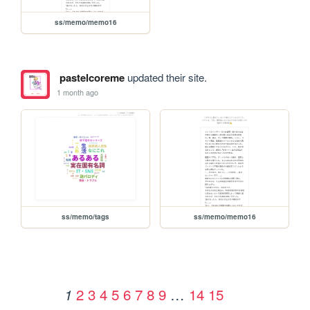
ss/memo/memo16
pastelcoreme
updated their site.
1 month ago
ss/memo/tags
ss/memo/memo16
2
3
4
5
6
7
8
9
…
14
15
1