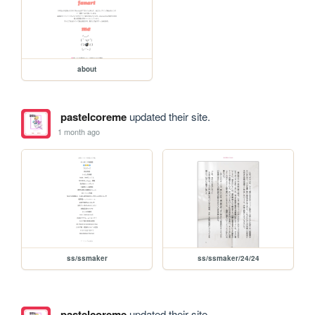
about
pastelcoreme
updated their site.
1 month ago
ss/ssmaker
ss/ssmaker/24/24
pastelcoreme
updated their site.