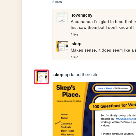
3 likes
lovemichy
Aaaaaaaaa I'm glad to hear that m
first saw them but I don't know if
1 like
skep
Makes sense, it does seem like a 
1 like
skep
updated their site.