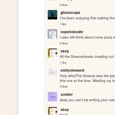
2 likes
ghostscape
I've been enjoying this making th
1 like
oopsiedoodle
I also still think about none pizza w
2 likes
skep
All the Sneezeheads crawling out
1 like
emilynhoward
Holy whatThe Sneeze was the plac
this one at the time. Wasting my t
3 likes
sorbier
skep you can’t be writing your own 
skep
Yes?