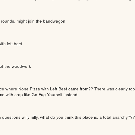
e rounds, might join the bandwagon
ith left beef
 of the woodwork
e where None Pizza with Left Beef came from?? There was clearly too 
ime with crap like Go Fug Yourself instead.
questions willy nilly. what do you think this place is, a total anarchy??