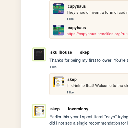
capyhaus
They should invent a form of coding
1 like
capyhaus
https://capyhaus.neocities.org/ru
skullhouse
skep
Thanks for being my first follower! You're
1 like
skep
I'll drink to that! Welcome to the cl
1 like
skep
lovemichy
Earlier this year I spent literal *days* try
did I not see a single recommendation for