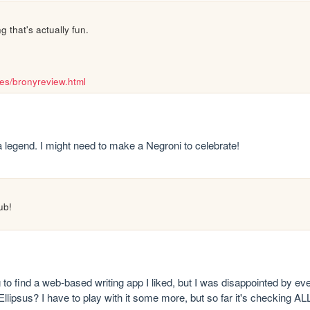
 that's actually fun.
nes/bronyreview.html
 a legend. I might need to make a Negroni to celebrate!
ub!
ing to find a web-based writing app I liked, but I was disappointed by eve
 Ellipsus? I have to play with it some more, but so far it's checkin