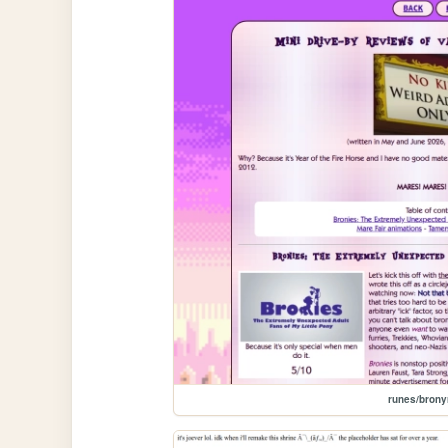
runes/brony