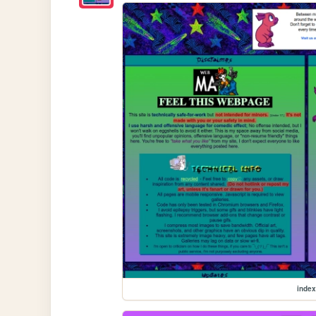
index