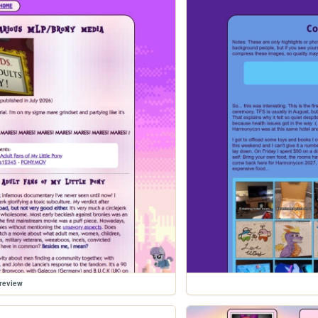
review