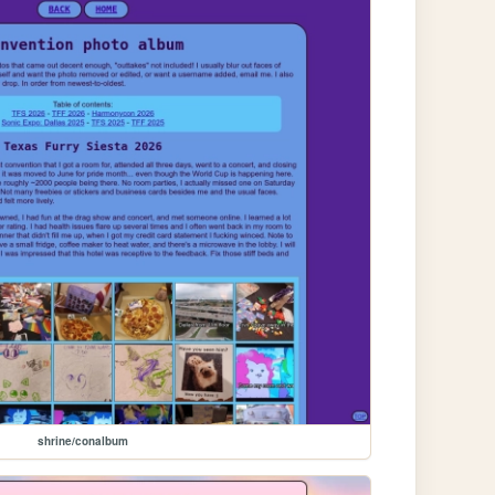
shrine/conalbum