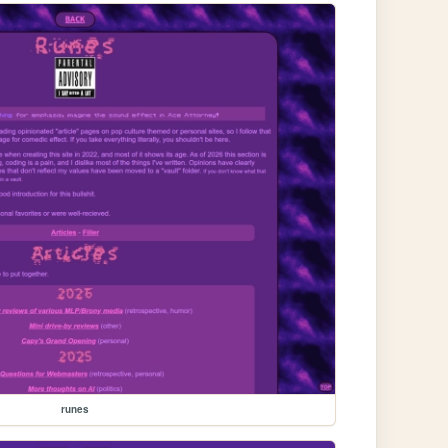
runes