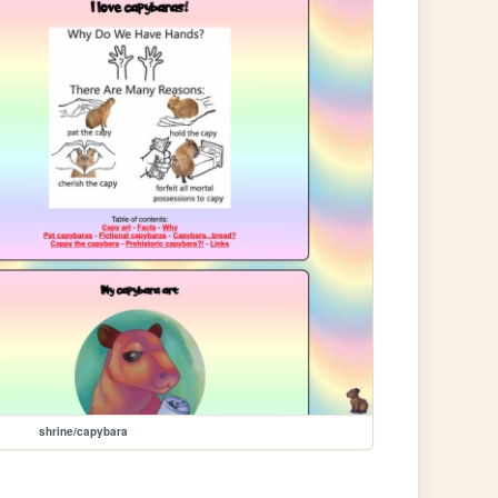
shrine/capybara