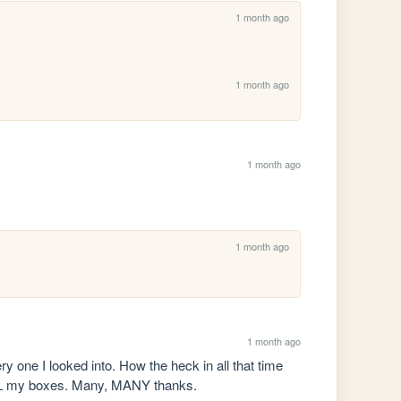
1 month ago
1 month ago
1 month ago
1 month ago
1 month ago
ry one I looked into. How the heck in all that time 
g ALL my boxes. Many, MANY thanks.