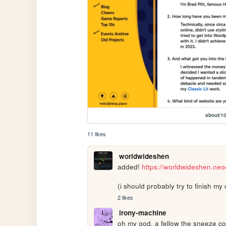
about/1
11 likes
worldwideshen
added! 
https://worldwideshen.neo
(i should probably try to finish 
2 likes
irony-machine
oh my god, a fellow the sneeze conn