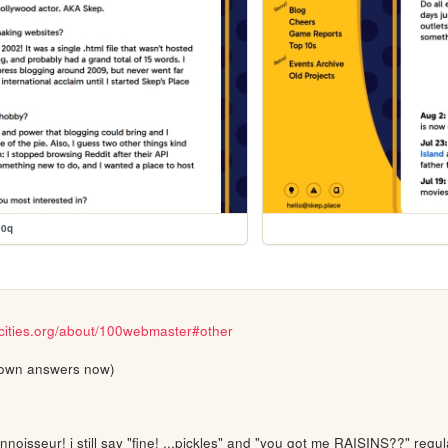
00q
cities.org/about/100webmaster#other
my own answers now)
oisseur! i still say "fine! ...pickles" and "you got me RAISINS??" regula