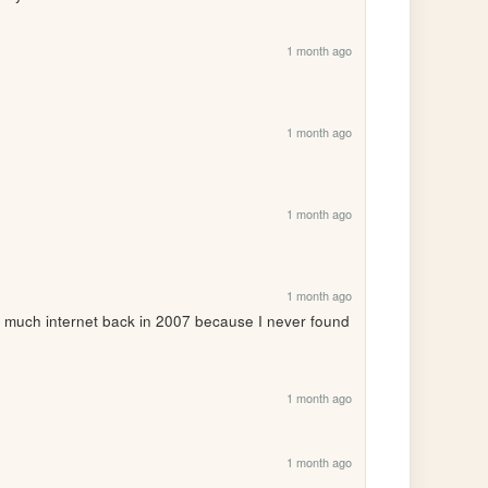
1 month ago
1 month ago
1 month ago
1 month ago
much internet back in 2007 because I never found 
1 month ago
?
1 month ago