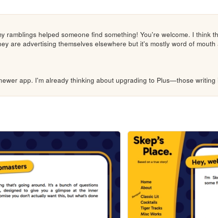
y ramblings helped someone find something! You're welcome. I think th
 they are advertising themselves elsewhere but it's mostly word of mouth 
newer app. I'm already thinking about upgrading to Plus—those writing i