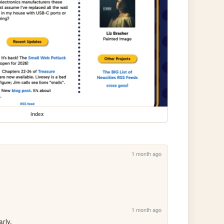
index
1 month ago
1 month ago
rly.