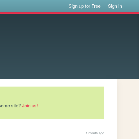
Sign up for Free
Sign In
esome site?
Join us!
1 month ago