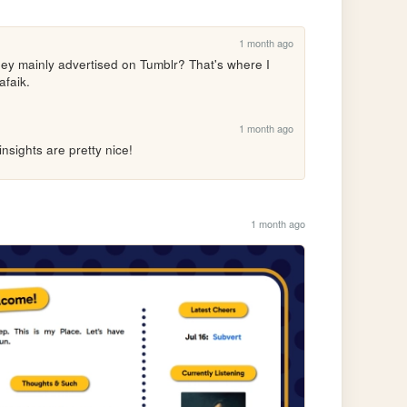
1 month ago
ey mainly advertised on Tumblr? That's where I 
afaik.
1 month ago
nsights are pretty nice!
1 month ago