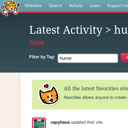
Websites
Search
Activity
Learn
Support U
Latest Activity
> h
Sites
Filter by
Tag:
All the latest Neocities si
Neocities allows anyone to create
capyhaus
updated their site.