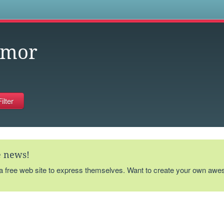
s
umor
te news!
 a free web site to express themselves. Want to create your own aw