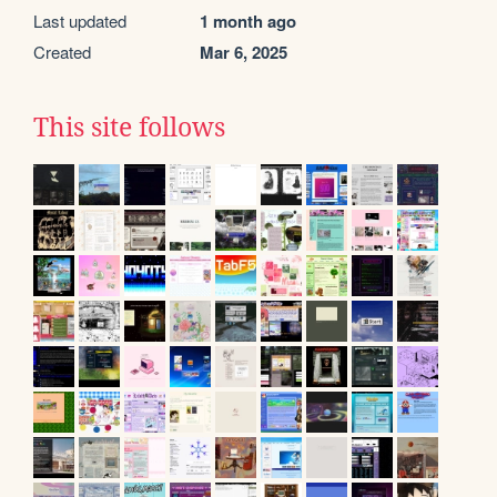
Last updated
1 month ago
Created
Mar 6, 2025
This site follows