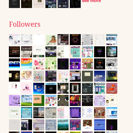
see more
Followers