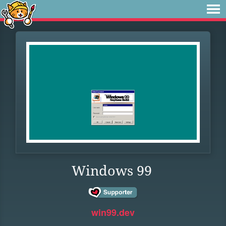
Windows 99
win99.dev