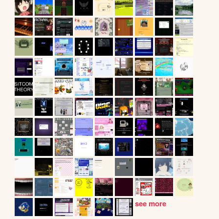
see more