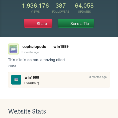
1,936,176
387
64,058
VIEWS
FOLLOWERS
UPDATES
Share
Send a Tip
cephalopods
win1999
3 months ago
This site is so rad. amazing effort
2 likes
3 months ago
win1999
Thanks :)
Website Stats