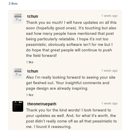
2 likes
1 week ago
tchun
Thank you so much! I will have updates on all this 
soon (hopefully good ones). It's touching but also 
sad how many people have mentioned that post 
being particularly relatable. I hope it's not too 
pessimistic; obviously software isn't for me but I 
do hope that great people will continue to push 
the field forward!
1 like
1 week ago
tchun
Also I'm really looking forward to seeing your site 
get fleshed out. Your insightful comments and 
page design are already inspiring.
1 like
1 week ago
theonetruepath
Thank you for the kind words! I look forward to 
your updates as well. And, for what it's worth, the 
post didn't really come off as all that pessimistic to 
me. I found it reassuring.