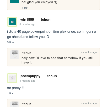
ha! glad you enjoyed :))
1 like
win1999
tchun
4 months ago
i did a 40 page powerpoint on ibm plex once, so im gonna 
go ahead and follow you :D
3 likes
4 months ago
tchun
holy cow i'd love to see that somehow if you still 
have it!
poempuppy
tchun
4 months ago
so pretty !!
1 like
4 months ago
tchun