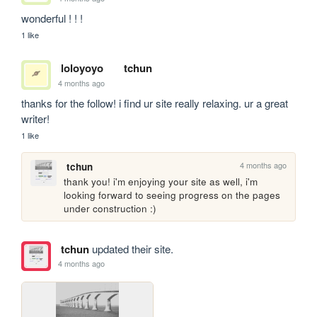
wonderful ! ! ! 
1 like
loloyoyo
tchun
4 months ago
thanks for the follow! i find ur site really relaxing. ur a great 
writer!
1 like
4 months ago
tchun
thank you! i'm enjoying your site as well, i'm 
looking forward to seeing progress on the pages 
under construction :)
tchun
updated their site.
4 months ago