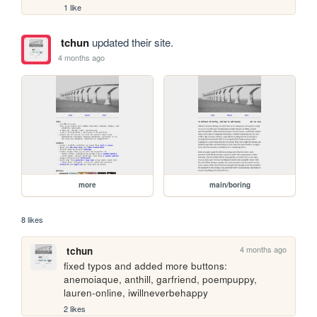
1 like
tchun
updated their site.
4 months ago
more
main/boring
8 likes
4 months ago
tchun
fixed typos and added more buttons: 
anemoiaque, anthill, garfriend, poempuppy, 
lauren-online, iwillneverbehappy
2 likes