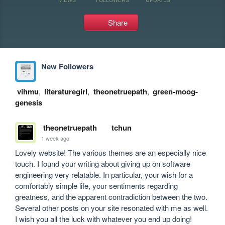
Share
New Followers
vihmu
,
literaturegirl
,
theonetruepath
,
green-moog-
genesis
theonetruepath
tchun
1 week ago
Lovely website! The various themes are an especially nice 
touch. I found your writing about giving up on software 
engineering very relatable. In particular, your wish for a 
comfortably simple life, your sentiments regarding 
greatness, and the apparent contradiction between the two. 
Several other posts on your site resonated with me as well. 
I wish you all the luck with whatever you end up doing!