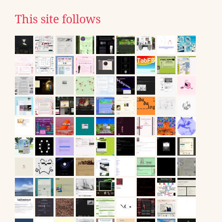
This site follows