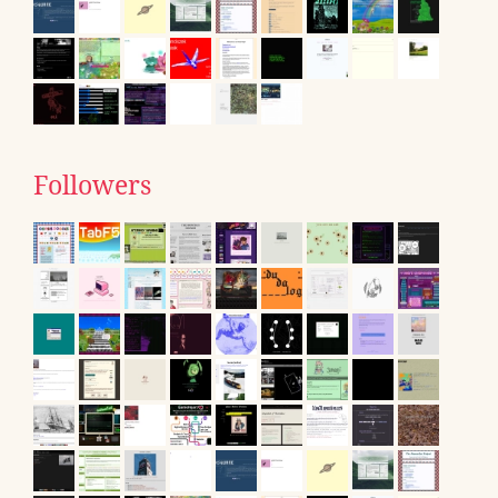
Followers