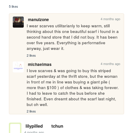
5 likes
4 months ago
manulzone
I wear scarves utilitarianly to keep warm, still 
thinking about this one beautiful scarf i found in a 
second hand store that I did not buy. It has been 
over five years. Everything is performative 
anyway, just wear it.
2 likes
4 months ago
michaelmas
I love scarves & was going to buy this striped 
scarf yesterday at the thrift store, but the woman 
in front of me in line was buying a giant pile ( 
more than $100 ) of clothes & was taking forever. 
I had to leave to catch the bus before she 
finished. Even dreamt about the scarf last night, 
but oh well.
2 likes
lilypilled
tchun
4 months ago