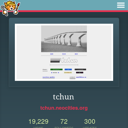
tchun
tchun.neocities.org
19,229
72
300
VIEWS
FOLLOWERS
UPDATES