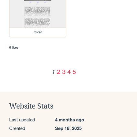
micro
6 likes
2
3
4
5
1
Website Stats
Last updated
4 months ago
Created
Sep 18, 2025