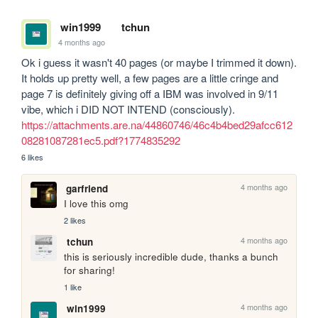
win1999
tchun
4 months ago
Ok i guess it wasn't 40 pages (or maybe I trimmed it down). 
It holds up pretty well, a few pages are a little cringe and 
page 7 is definitely giving off a IBM was involved in 9/11 
vibe, which i DID NOT INTEND (consciously). 
https://attachments.are.na/44860746/46c4b4bed29afcc612
08281087281ec5.pdf?1774835292
6 likes
4 months ago
garfriend
I love this omg
2 likes
4 months ago
tchun
this is seriously incredible dude, thanks a bunch 
for sharing!
1 like
4 months ago
win1999