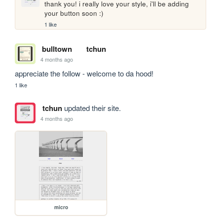
thank you! i really love your style, i'll be adding 
your button soon :)
1 like
bulltown
tchun
4 months ago
appreciate the follow - welcome to da hood!
1 like
tchun
updated their site.
4 months ago
micro