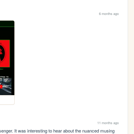
6 months ago
11 months ago
enger. It was interesting to hear about the nuanced musing 