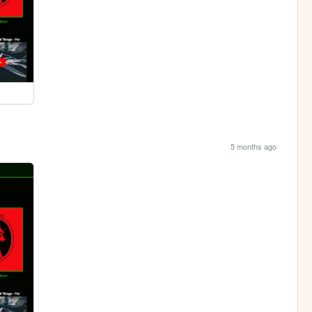
5 months ago