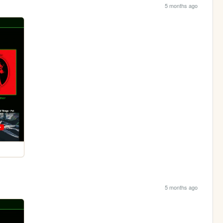
5 months ago
5 months ago