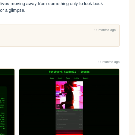
ives moving away from something only to look back 
for a glimpse.
11 months ago
11 months ago