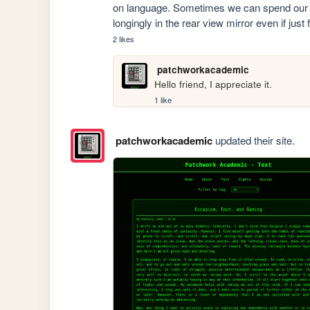
on language. Sometimes we can spend our l
longingly in the rear view mirror even if just 
2 likes
patchworkacademic
Hello friend, I appreciate it.
1 like
patchworkacademic
updated their site.