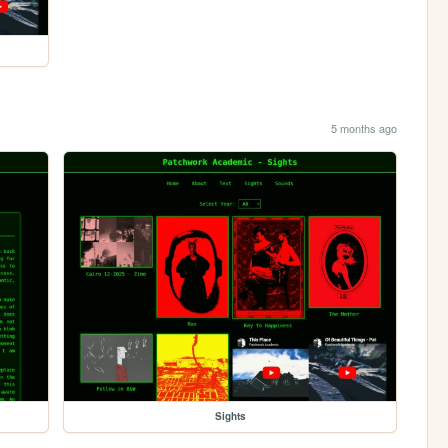
5 months ago
Sights