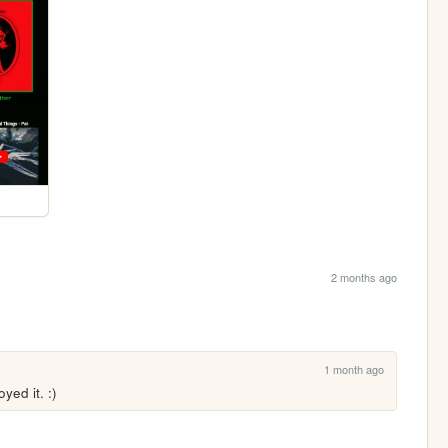
2 months ago
1 month ago
ed it. :)