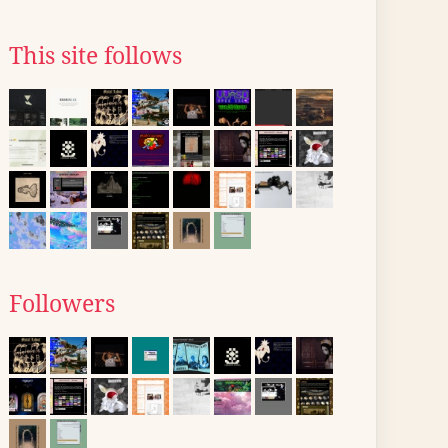
This site follows
Followers