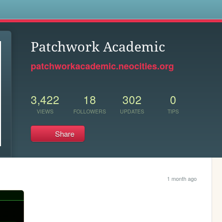
s
Patchwork Academic
patchworkacademic.neocities.org
3,422
18
302
0
VIEWS
FOLLOWERS
UPDATES
TIPS
Share
1 month ago