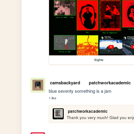
Sights
camsbackyard
patchworkacademic
blue seventy something is a jam
1 like
patchworkacademic
Thank you very much! Glad you enjoy