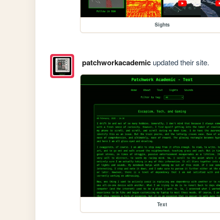
Sights
patchworkacademic
updated their site.
Text