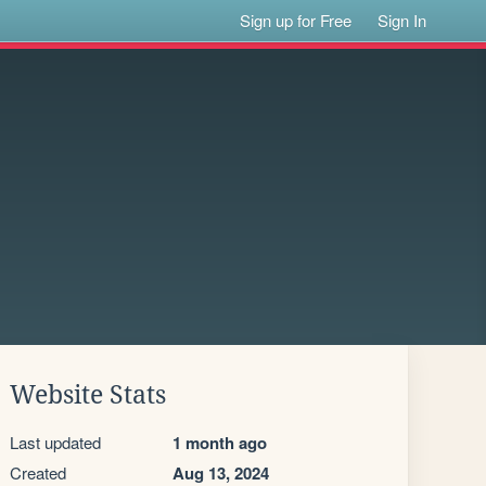
Sign up for Free
Sign In
Website Stats
Last updated
1 month ago
Created
Aug 13, 2024