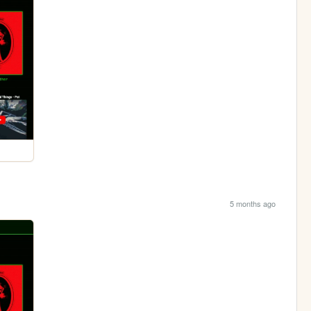
5 months ago