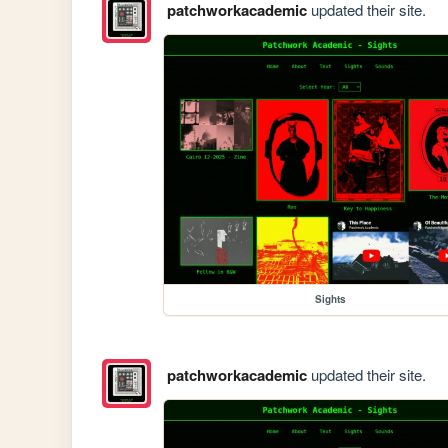
patchworkacademic
updated their site.
Sights
patchworkacademic
updated their site.