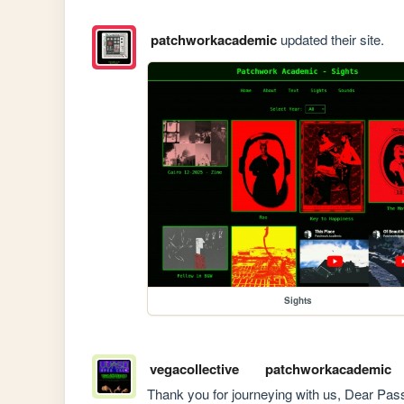
patchworkacademic
updated their site.
Sights
vegacollective
patchworkacademic
Thank you for journeying with us, Dear Pass