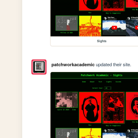
Sights
patchworkacademic
updated their site.