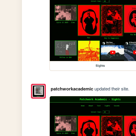
Sights
patchworkacademic
updated their site.