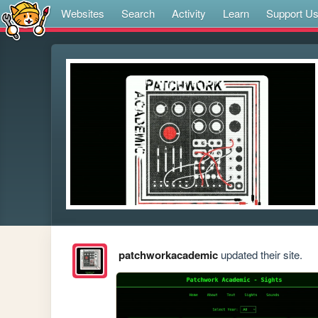
Websites
Search
Activity
Learn
Support U
patchworkacademic
updated their site.