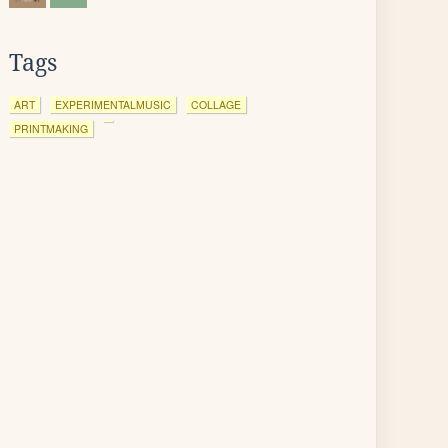
Tags
ART
EXPERIMENTALMUSIC
COLLAGE
PRINTMAKING