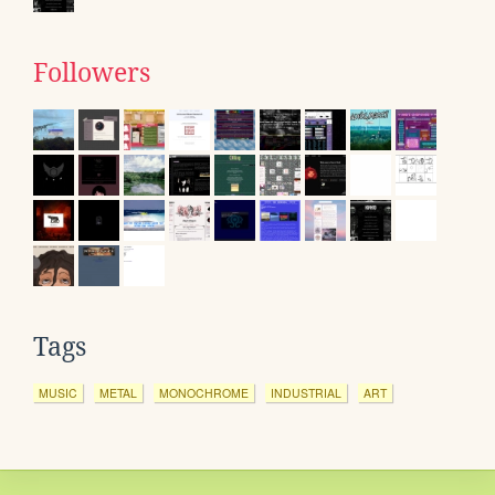
Followers
Tags
MUSIC
METAL
MONOCHROME
INDUSTRIAL
ART