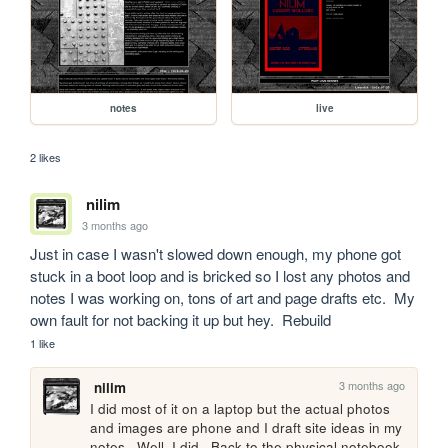
notes
live
2 likes
nilim
3 months ago
Just in case I wasn't slowed down enough, my phone got 
stuck in a boot loop and is bricked so I lost any photos and 
notes I was working on, tons of art and page drafts etc.  My 
own fault for not backing it up but hey.  Rebuild
1 like
3 months ago
nilim
I did most of it on a laptop but the actual photos 
and images are phone and I draft site ideas in my 
notes.  Well, I did.  Back to the physical notebook 