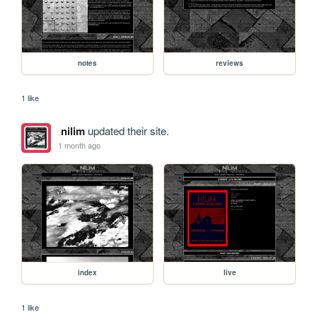
notes
reviews
1 like
nilim
updated their site.
1 month ago
index
live
1 like