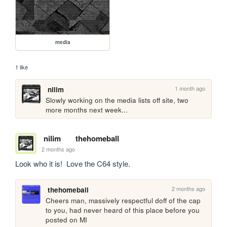
media
1 like
1 month ago
nilim
Slowly working on the media lists off site, two 
more months next week...
nilim
thehomeball
2 months ago
Look who it is!  Love the C64 style.
2 months ago
thehomeball
Cheers man, massively respectful doff of the cap 
to you, had never heard of this place before you 
posted on MI