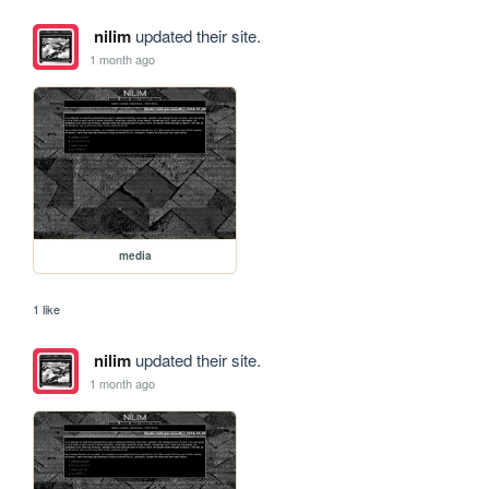
nilim
updated their site.
1 month ago
media
1 like
nilim
updated their site.
1 month ago