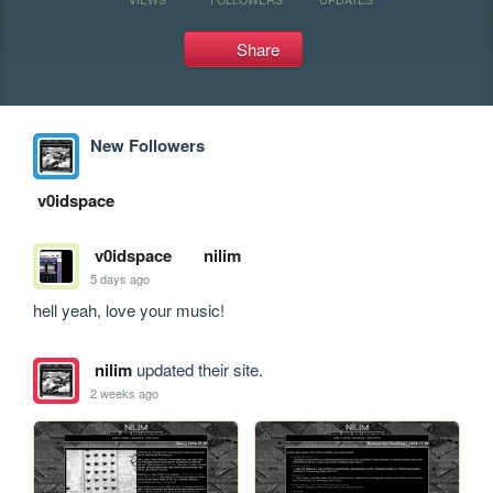
Share
New Followers
v0idspace
v0idspace
nilim
5 days ago
hell yeah, love your music!
nilim
updated their site.
2 weeks ago