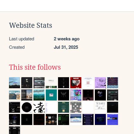
Website Stats
Last updated
2 weeks ago
Created
Jul 31, 2025
This site follows