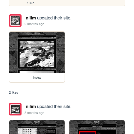
1 like
nilim
updated their site.
2 months ago
index
2 likes
nilim
updated their site.
3 months ago