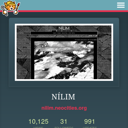
NÍLIM
nilim.neocities.org
10,125
31
991
VIEWS
FOLLOWERS
UPDATES