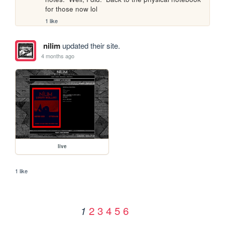
for those now lol
1 like
nilim
updated their site.
4 months ago
live
1 like
2
3
4
5
6
1