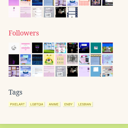
Followers
Tags
PIXELART
LGBTQIA
ANIME
ENBY
LESBIAN