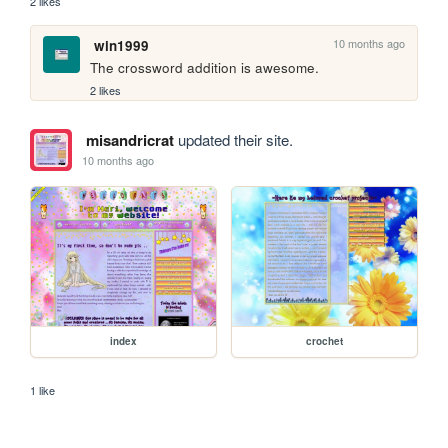
2 likes
10 months ago
win1999
The crossword addition is awesome.
2 likes
misandricrat
updated their site.
10 months ago
index
crochet
1 like