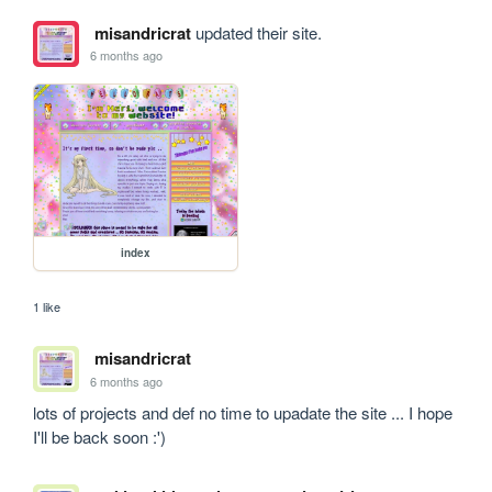
misandricrat
updated their site.
6 months ago
index
1 like
misandricrat
6 months ago
lots of projects and def no time to upadate the site ... I hope 
I'll be back soon :')