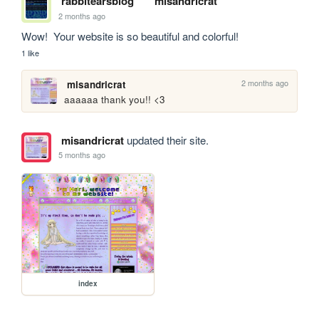
rabbitearsblog
misandricrat
2 months ago
Wow!  Your website is so beautiful and colorful!
1 like
2 months ago
misandricrat
aaaaaa thank you!! <3
misandricrat
updated their site.
5 months ago
index