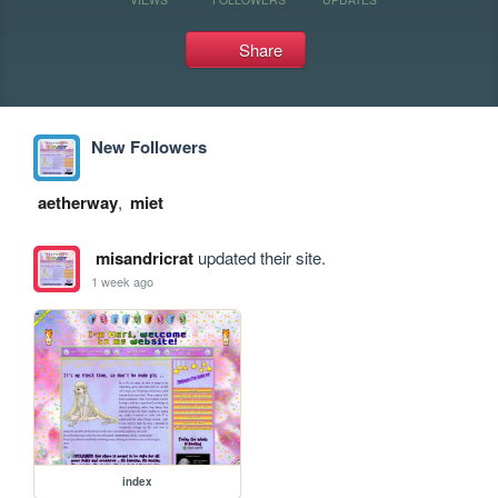
Share
New Followers
aetherway
,
miet
misandricrat
updated their site.
1 week ago
index