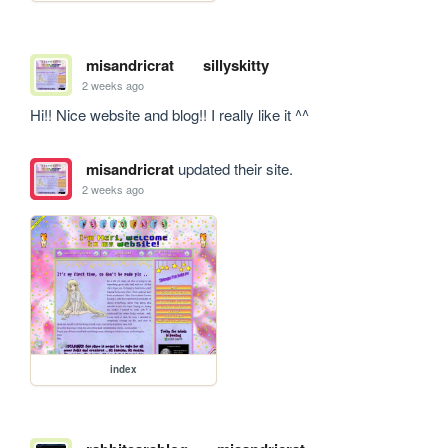
misandricrat
sillyskitty
2 weeks ago
Hi!! Nice website and blog!! I really like it ^^
misandricrat
updated their site.
2 weeks ago
index