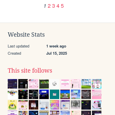
2
3
4
5
1
Website Stats
Last updated
1 week ago
Created
Jul 15, 2025
This site follows