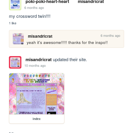
poki-poki-heart-heart
misandricrat
6 months ago
my crossword twin!!!!
1 like
6 months ago
misandricrat
yeah it's awesome!!!!! thanks for the inspo!!
misandricrat
updated their site.
10 months ago
index