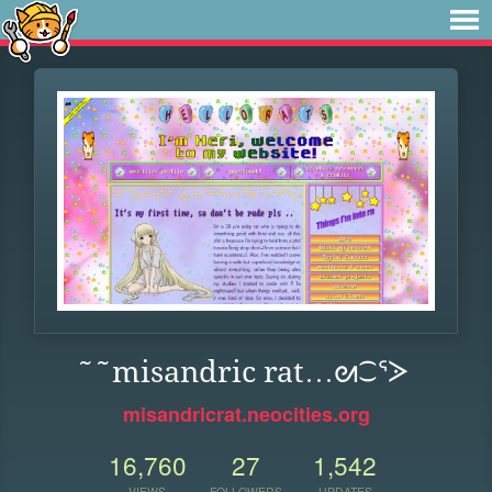
˜˜misandric rat…ᘛ⁐ᕐᐷ
misandricrat.neocities.org
16,760
27
1,542
VIEWS
FOLLOWERS
UPDATES