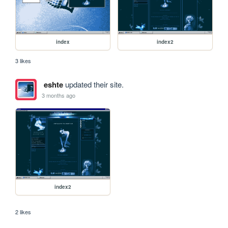
index
index2
3 likes
eshte
updated their site.
3 months ago
index2
2 likes