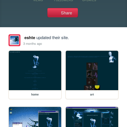
Share
eshte
updated their site.
3 months ago
home
art