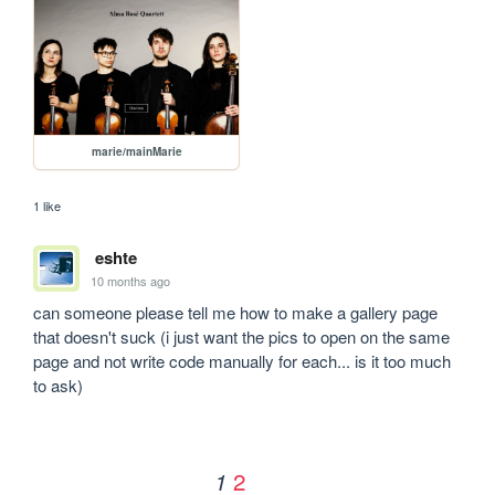
marie/mainMarie
1 like
eshte
10 months ago
can someone please tell me how to make a gallery page 
that doesn't suck (i just want the pics to open on the same 
page and not write code manually for each... is it too much 
to ask)
2
1