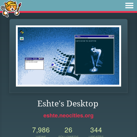
Eshte's Desktop
eshte.neocities.org
7,986
26
344
VIEWS
FOLLOWERS
UPDATES