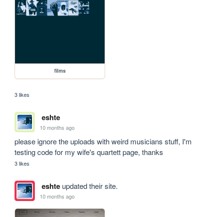
films
3 likes
eshte
10 months ago
please ignore the uploads with weird musicians stuff, I'm 
testing code for my wife's quartett page, thanks 
3 likes
eshte
updated their site.
10 months ago