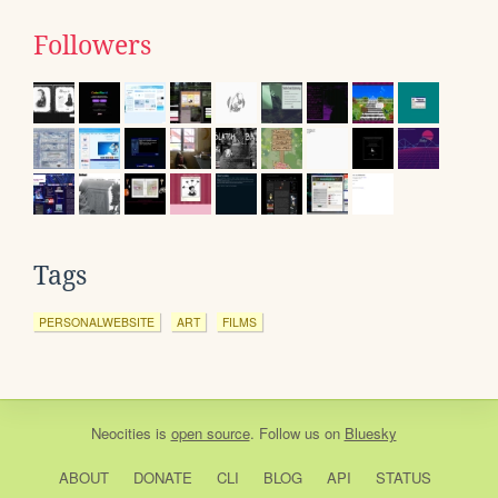
Followers
Tags
PERSONALWEBSITE
ART
FILMS
Neocities
is
open source
. Follow us on
Bluesky
ABOUT
DONATE
CLI
BLOG
API
STATUS