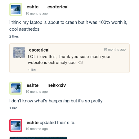
eshte
esoterical
10 months ago
i think my laptop is about to crash but it was 100% worth it, 
cool aesthetics 
2 likes
10 months ago
esoterical
LOL i love this,  thank you soso much your 
website is extremely cool <3 
1 like
eshte
neit-xxiv
10 months ago
i don't know what's happening but it's so pretty
1 like
eshte
updated their site.
10 months ago