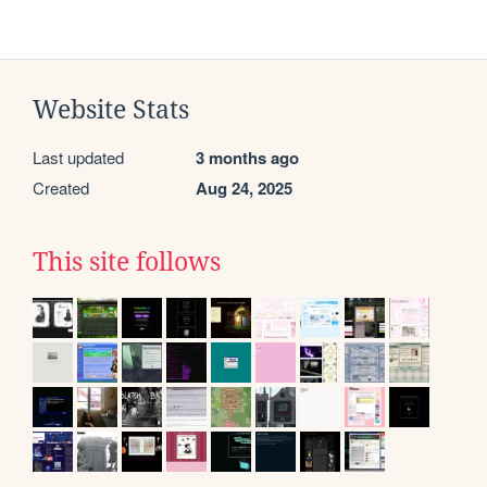
Website Stats
Last updated
3 months ago
Created
Aug 24, 2025
This site follows