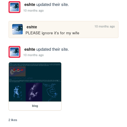
eshte
updated their site.
10 months ago
10 months ago
eshte
PLEASE ignore it's for my wife
eshte
updated their site.
10 months ago
blog
2 likes