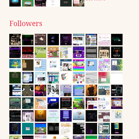
Followers