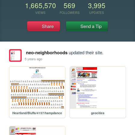
1,665,570
569
3,995
VIEWS
FOLLOWERS
UPDATES
Share
Send a Tip
neo-neighborhoods
updated their site.
5 years ago
Heartland/Bluffs/4157/hampdance
geocities