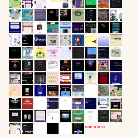
see more