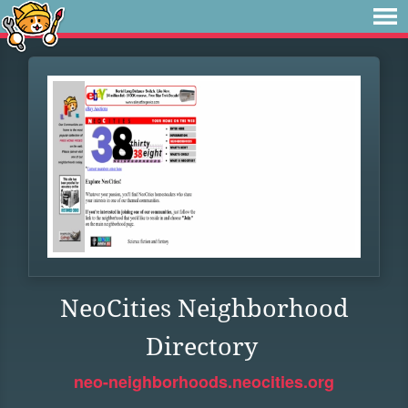
NeoCities Neighborhood
Directory
neo-neighborhoods.neocities.org