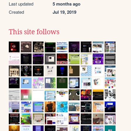
Last updated
5 months ago
Created
Jul 19, 2019
This site follows