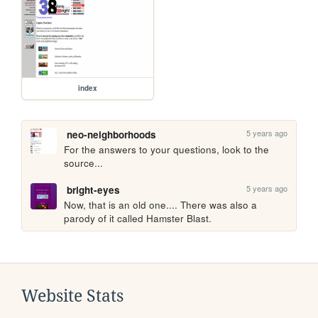
index
5 years ago
neo-neighborhoods
For the answers to your questions, look to the 
source...
5 years ago
bright-eyes
Now, that is an old one.... There was also a 
parody of it called Hamster Blast.
Website Stats