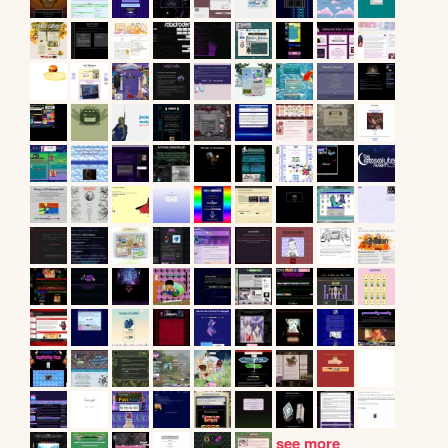
see more