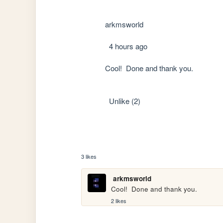
            arkmsworld

              4 hours ago

            Cool!  Done and thank you.

              Unlike (2)

3 likes
arkmsworld
Cool!  Done and thank you.
2 likes