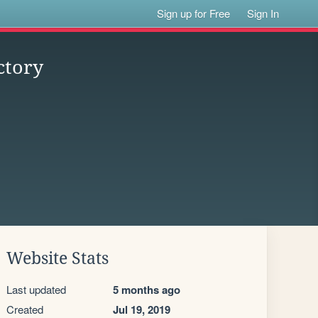
Sign up for Free
Sign In
ctory
Website Stats
Last updated
5 months ago
Created
Jul 19, 2019