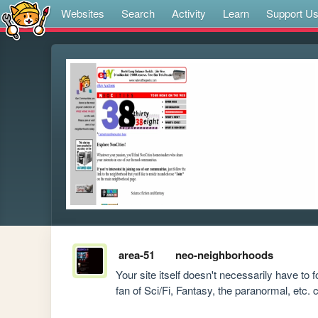
Websites
Search
Activity
Learn
Support U
area-51
neo-neighborhoods
Your site itself doesn't necessarily have to 
fan of Sci/Fi, Fantasy, the paranormal, etc. 