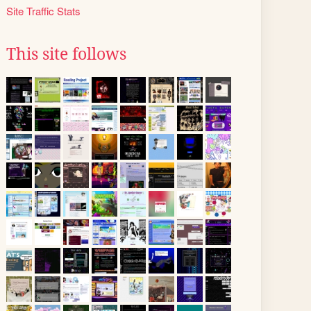
Site Traffic Stats
This site follows