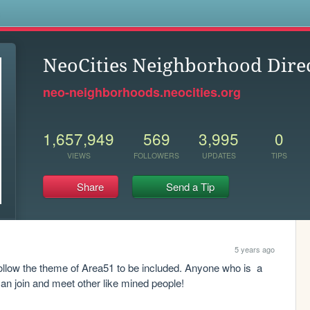
s
NeoCities Neighborhood Dire
neo-neighborhoods.neocities.org
1,657,949
569
3,995
0
VIEWS
FOLLOWERS
UPDATES
TIPS
Share
Send a Tip
5 years ago
follow the theme of Area51 to be included. Anyone who is  a 
can join and meet other like mined people! 
