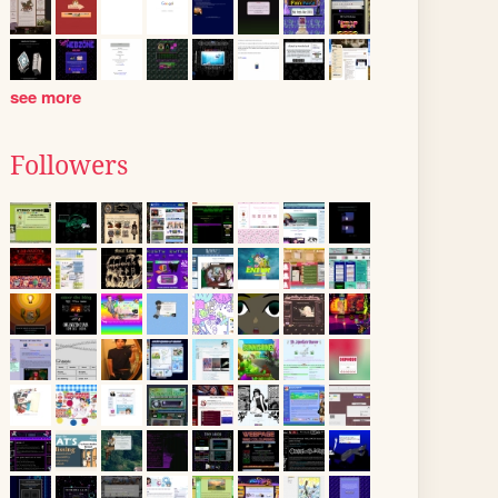
see more
Followers