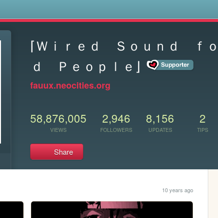
s
⌈Ｗｉｒｅｄ Ｓｏｕｎｄ ｆ
ｄ Ｐｅｏｐｌｅ⌋
fauux.neocities.org
58,876,005
2,946
8,156
2
VIEWS
FOLLOWERS
UPDATES
TIPS
Share
10 years ago