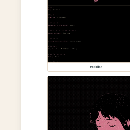
tracklist