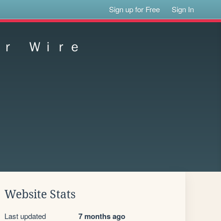
Sign up for Free
Sign In
ｏｒ Ｗｉｒｅ
Website Stats
Last updated
7 months ago