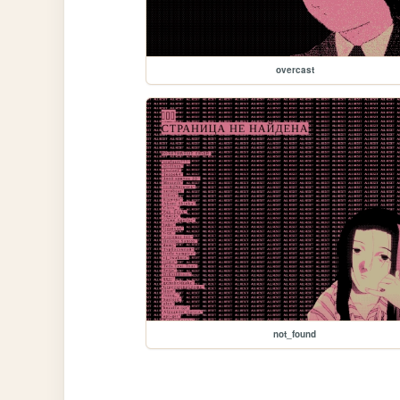
overcast
not_found