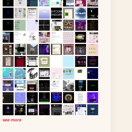
see more