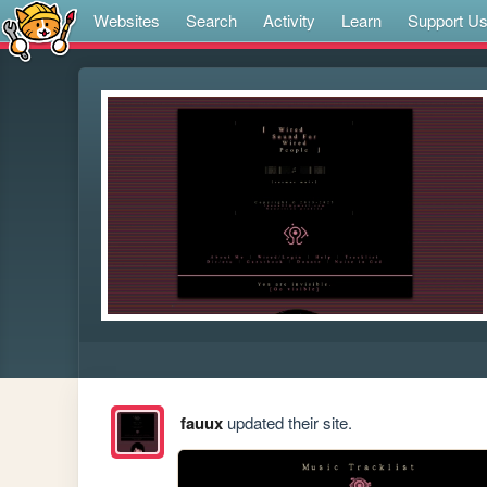
Websites
Search
Activity
Learn
Support U
fauux
updated their site.