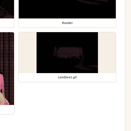
thunder
LainDiss3.gif