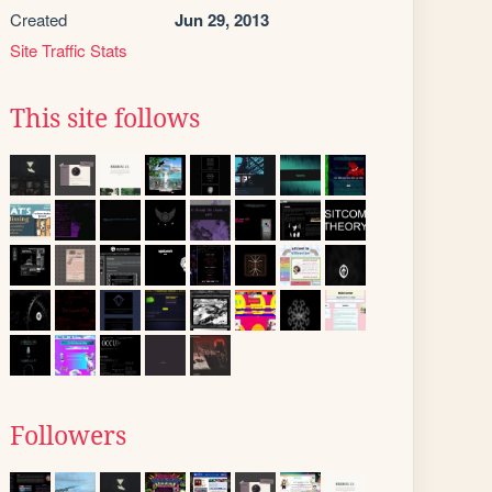
Created
Jun 29, 2013
Site Traffic Stats
This site follows
Followers