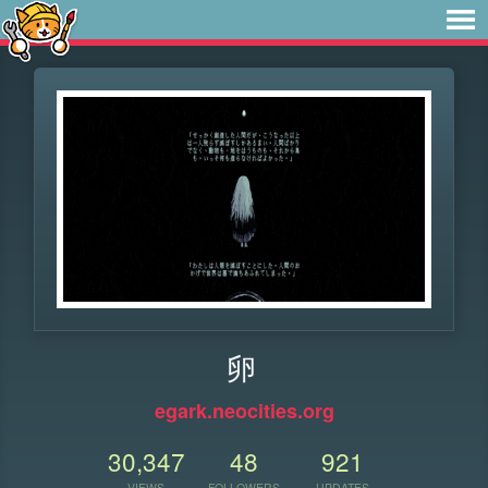
卵
egark.neocities.org
30,347
48
921
VIEWS
FOLLOWERS
UPDATES