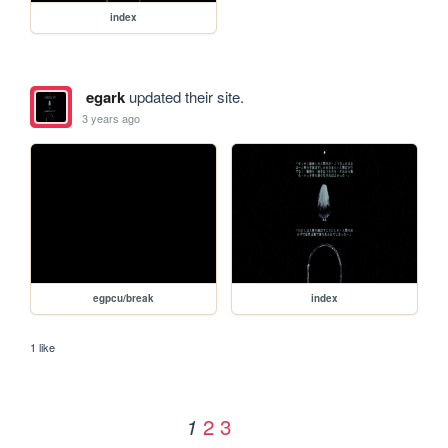
index
egark
updated their site.
3 years ago
egpcu/break
index
1 like
2
3
1