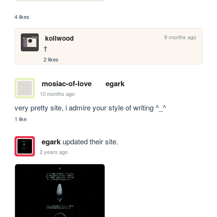
4 likes
9 months ago
koilwood
† 
2 likes
mosiac-of-love
egark
10 months ago
very pretty site, i admire your style of writing ^_^
1 like
egark
updated their site.
2 years ago