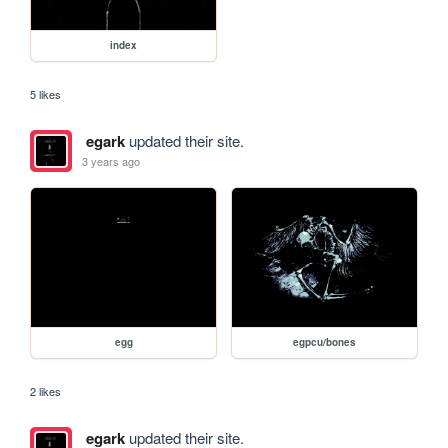
index
5 likes
egark
updated their site.
3 years ago
egg
egpcu/bones
2 likes
egark
updated their site.