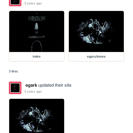
3 years ago
index
egpcu/bones
3 likes
egark
updated their site.
3 years ago