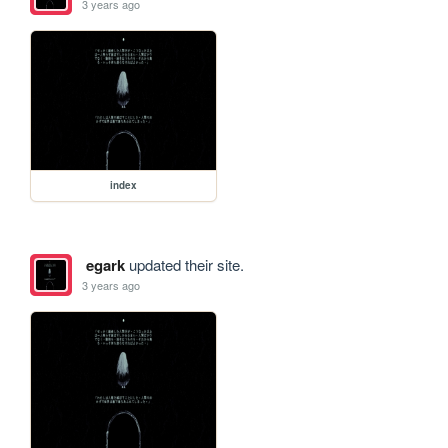
3 years ago
index
egark
updated their site.
3 years ago