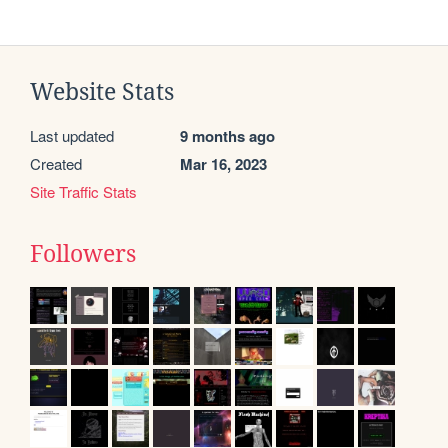
Website Stats
Last updated
9 months ago
Created
Mar 16, 2023
Site Traffic Stats
Followers