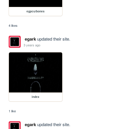
egpcu/bones
4 likes
egark
updated their site.
3 years ago
index
1 like
egark
updated their site.