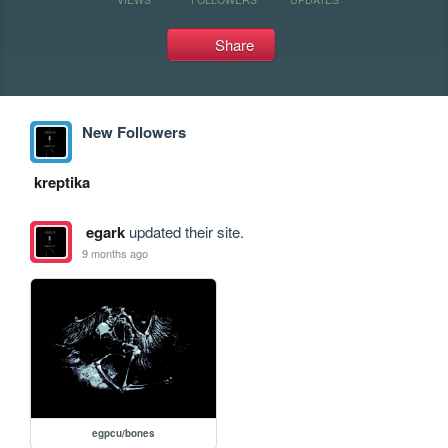
Share
New Followers
kreptika
egark
updated their site.
9 months ago
egpcu/bones