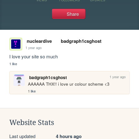
Share
nucleardive
badgraph1csghost
1 year ago
I love your site so much
1 like
1 year ago
badgraph1csghost
AAAAAA THX!! i love ur colour scheme <3
1 like
Website Stats
Last updated
4 hours ago