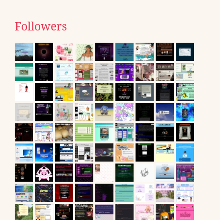
Followers