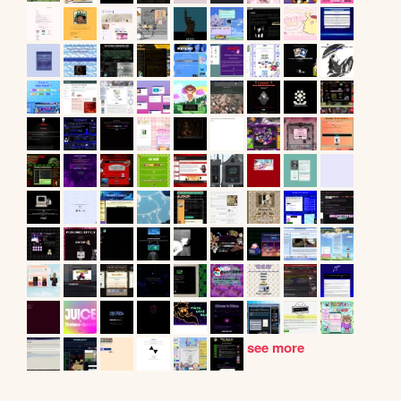
see more