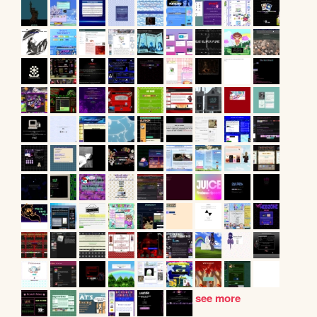
see more