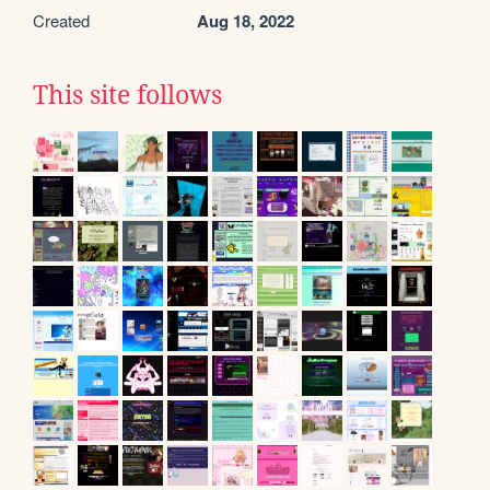
Created
Aug 18, 2022
This site follows