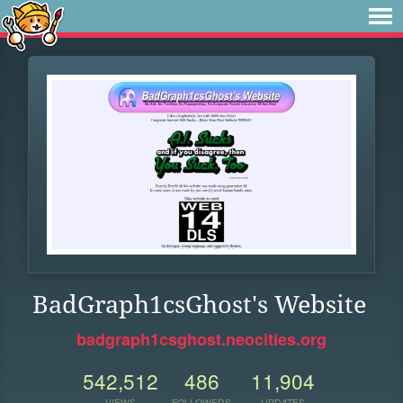
BadGraph1csGhost's Website
badgraph1csghost.neocities.org
542,512
486
11,904
VIEWS
FOLLOWERS
UPDATES