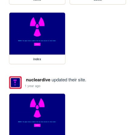
index
nucleardive
updated their site.
1 year ago