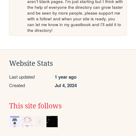
aren't blank pages. I'm just starting but I think with 
the help of everyone the directory can grow faster 
and be seen by more people, please support me 
with a follow! and when your site is ready, you 
can let me know in my guestbook and I'll add it to 
the directory!
Website Stats
Last updated
1 year ago
Created
Jul 4, 2024
This site follows