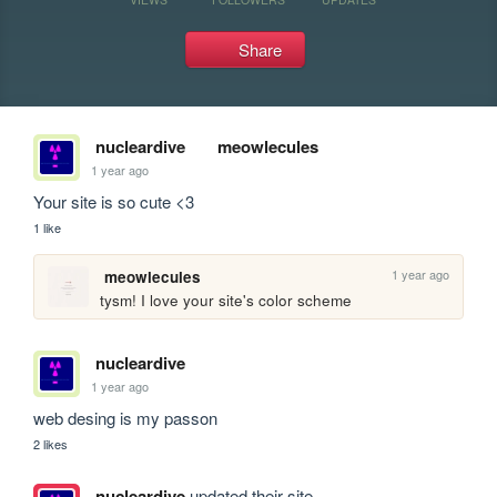
Share
nucleardive
meowlecules
1 year ago
Your site is so cute <3
1 like
1 year ago
meowlecules
tysm! I love your site's color scheme
nucleardive
1 year ago
web desing is my passon
2 likes
nucleardive
updated their site.