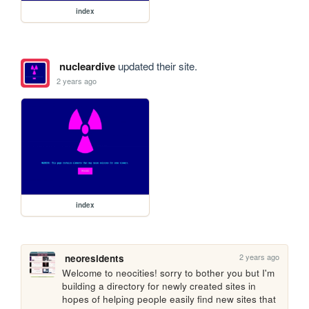
index
nucleardive
updated their site.
2 years ago
index
2 years ago
neoresidents
Welcome to neocities! sorry to bother you but I'm 
building a directory for newly created sites in 
hopes of helping people easily find new sites that 