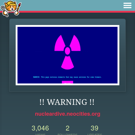
!! WARNING !!
nucleardive.neocities.org
3,046
2
39
VIEWS
FOLLOWERS
UPDATES