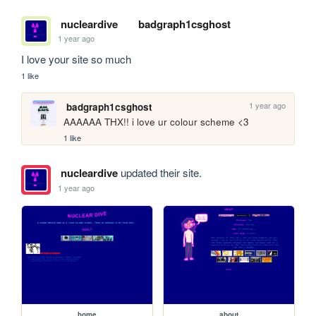
nucleardive
badgraph1csghost
1 year ago
I love your site so much
1 like
1 year ago
badgraph1csghost
AAAAAA THX!! i love ur colour scheme <3
1 like
nucleardive
updated their site.
1 year ago
home
about