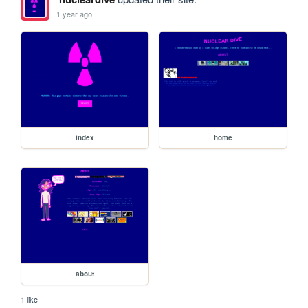
1 year ago
index
home
about
1 like