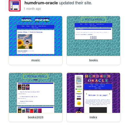
humdrum-oracle
updated their site.
1 month ago
music
books
books2025
index