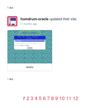
1 like
humdrum-oracle
updated their site.
11 months ago
books
1 like
2
3
4
5
6
7
8
9
10
11
12
1