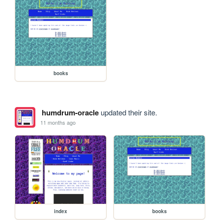
books
humdrum-oracle
updated their site.
11 months ago
index
books