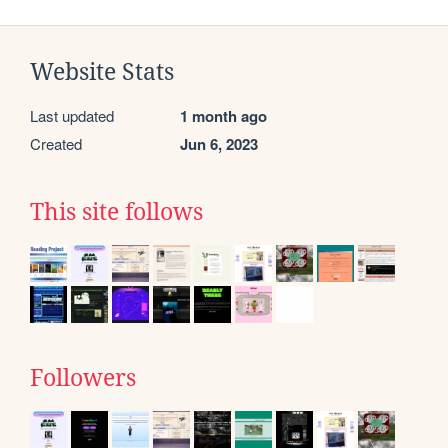
Website Stats
Last updated
1 month ago
Created
Jun 6, 2023
This site follows
Followers