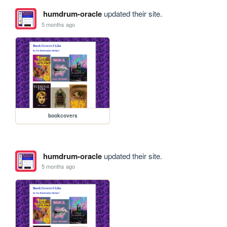
humdrum-oracle
updated their site.
5 months ago
bookcovers
humdrum-oracle
updated their site.
5 months ago