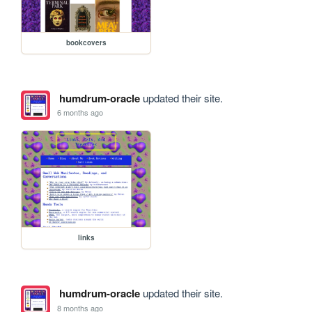
bookcovers
humdrum-oracle
updated their site.
6 months ago
links
humdrum-oracle
updated their site.
8 months ago