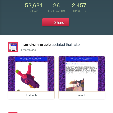
53,681
26
2,457
VIEWS
FOLLOWERS
UPDATES
Share
humdrum-oracle
updated their site.
1 month ago
testboob
about