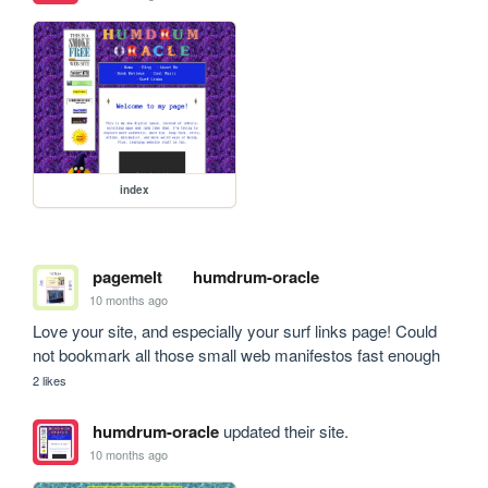
index
pagemelt
humdrum-oracle
10 months ago
Love your site, and especially your surf links page! Could 
not bookmark all those small web manifestos fast enough
2 likes
humdrum-oracle
updated their site.
10 months ago