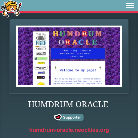
HUMDRUM ORACLE
humdrum-oracle.neocities.org