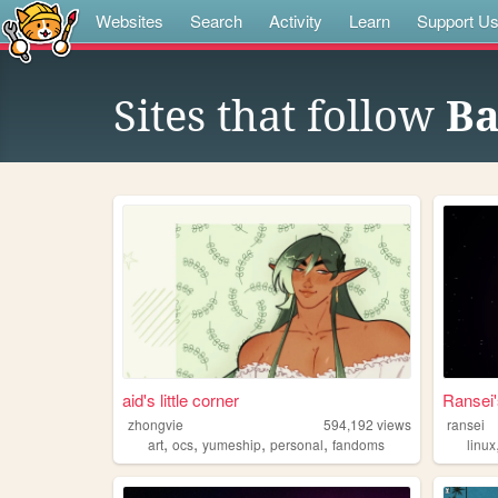
Websites
Search
Activity
Learn
Support U
Sites that follow
Ba
aid's little corner
Ransei'
zhongvie
594,192
views
ransei
,
,
,
,
art
ocs
yumeship
personal
fandoms
linux