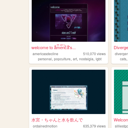
welcome to aͣmͫeͤrͬiͥcͨaͣ'́s...
Diverg
americasdecline
510,070
views
divergen
,
,
,
,
personal
popculture
art
nostalgia
lgbt
cats
水宮・ちゃんと水を飲んで
Welcome
ordainedmotion
635,379
views
silliest