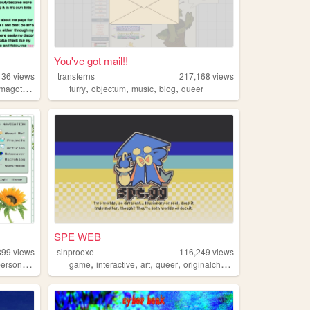
You've got mail!!
136
views
transferns
217,168
views
,
,
,
,
,
magotchi
pvz
furry
objectum
music
blog
queer
SPE WEB
899
views
sinproexe
116,249
views
,
,
,
,
,
ersonal
technology
game
interactive
art
queer
originalcharacters