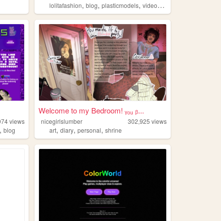
,
,
,
,
lolitafashion
blog
plasticmodels
videogames
oldweb
Welcome to my Bedroom! ᵧₒᵤ ᵦ...
974
views
nicegirlslumber
302,925
views
,
,
,
,
blog
art
diary
personal
shrine