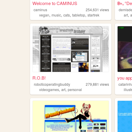
Welcome to CAMINUS
🌐⋆｡°De
caminus
254,631
views
demisde
,
,
,
,
,
vegan
music
cats
tabletop
startrek
art
R.O.B!
you app
roboticoperatingbuddy
279,881
views
catarinh
,
,
videogames
art
personal
illus