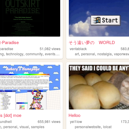
t-Paradise
そう遠い夢の WORLD
-paradise
51,082
views
ventablack
583,
,
,
,
,
,
,
,
ng
technology
community
events
chat
art
personal
nostalgia
vaporwa
is [dot] moe
Helloo
oundhell
655,981
views
yel1low
173,
,
,
,
,
c
personal
visual
samples
personalwebsite
lolcat