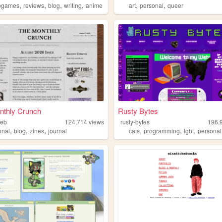
,
,
,
,
,
,
ogames
reviews
blog
writing
anime
art
personal
queer
nthly Crunch
Rusty Bytes
web
124,714
views
rusty-bytes
196,
,
,
,
,
,
,
onal
blog
zines
journal
cats
programming
lgbt
personal