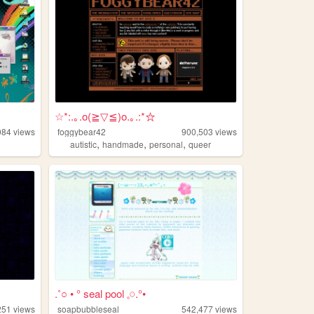
☆*:.｡.o(≧▽≦)o.｡.:*☆
084
views
foggybear42
900,503
views
,
,
,
autistic
handmade
personal
queer
.˚○ • ° seal pool 𓈒𓏸.°•
251
views
soapbubbleseal
542,477
views