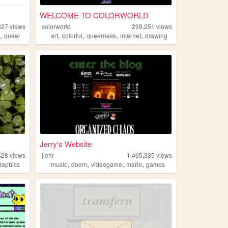
WELCOME TO COLORWORLD
827
views
colorworld
299,251
views
,
,
,
,
,
o
queer
art
colorful
queerness
internet
drawing
Jerry's Website
428
views
jlehr
1,465,335
views
,
,
,
,
raphics
music
doom
videogame
mario
games