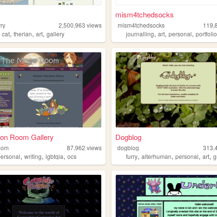
mism4tchedsocks
ry
2,500,963
views
mism4tchedsocks
119,
,
,
,
,
,
,
,
cat
therian
art
gallery
journalling
art
personal
portfoli
on Room Gallery
Dogblog
oom
87,962
views
dogblog
313,
,
,
,
,
,
,
,
personal
writing
lgbtqia
ocs
furry
alterhuman
personal
art
g