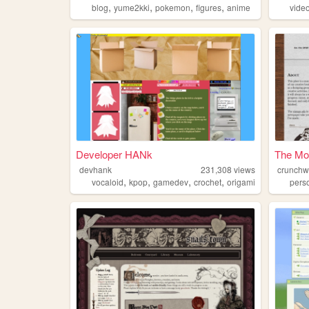
,
,
,
,
blog
yume2kki
pokemon
figures
anime
vide
Developer HANk
The Mo
devhank
231,308
views
crunch
,
,
,
,
vocaloid
kpop
gamedev
crochet
origami
pers