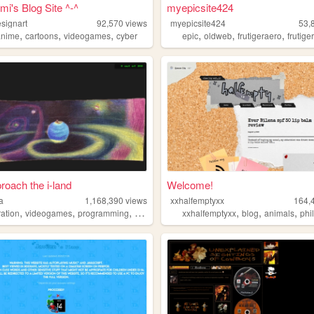
mi's Blog Site ^-^
myepicsite424
signart
92,570
views
myepicsite424
53,
,
,
,
,
,
,
anime
cartoons
videogames
cyber
epic
oldweb
frutigeraero
frutige
roach the i-land
Welcome!
a
1,168,390
views
xxhalfemptyxx
164,
,
,
,
,
,
,
,
tration
videogames
programming
art
worldbuilding
xxhalfemptyxx
blog
animals
phi