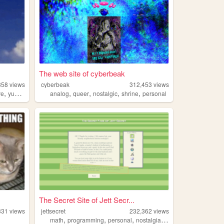
The web site of cyberbeak
858
views
cyberbeak
312,453
views
,
,
,
,
,
ve
yumeship
analog
queer
nostalgic
shrine
personal
The Secret Site of Jett Secr...
331
views
jettsecret
232,362
views
,
,
,
,
math
programming
personal
nostalgia
queer