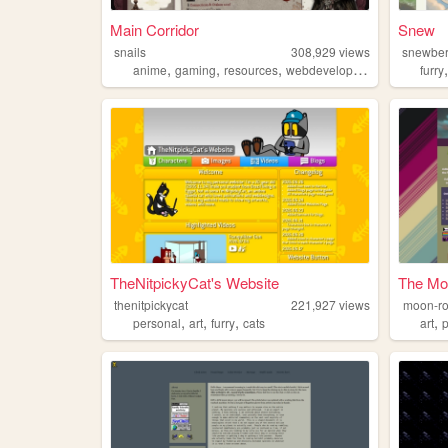
Main Corridor
Snew
snails
308,929
views
snewber
,
,
,
anime
gaming
resources
webdevelopment
furry
TheNitpickyCat's Website
The Mo
thenitpickycat
221,927
views
moon-r
,
,
,
,
personal
art
furry
cats
art