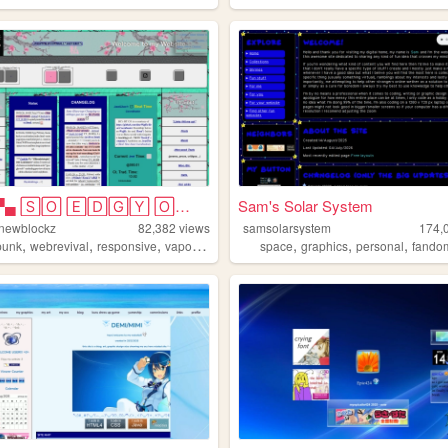
▀▄▀▄▀▄ 🅂🄾 🄴🄳🄶🅈 🄾🄷 🄼🅈 🅂🄾 🄿🅄🄽🄺...
Sam's Solar System
-newblockz
82,382
views
samsolarsystem
174,
,
,
,
,
,
,
,
punk
webrevival
responsive
vaporwave
artsy
space
graphics
personal
fando