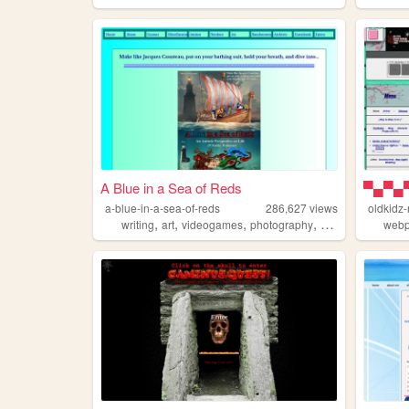
A Blue in a Sea of Reds
a-blue-in-a-sea-of-reds
286,627
views
oldkidz
,
,
,
,
writing
art
videogames
photography
autism
web