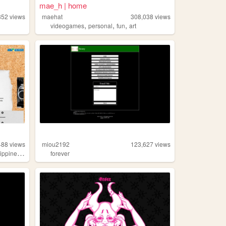
mae_h | home
852
views
maehat
308,038
views
,
,
,
r
videogames
personal
fun
art
488
views
miou2192
123,627
views
,
lippines
beauty
forever