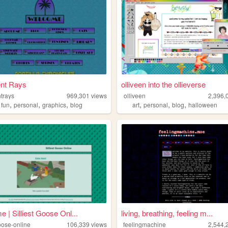
ent Rays
olliveen into the ollieverse
trays
969,301
views
olliveen
2,396,
,
,
,
,
,
,
,
fun
personal
graphics
blog
art
personal
blog
halloween
 | Silliest Goose Onl...
living, breathing, feeling m...
goose-online
106,339
views
feelingmachine
2,544,