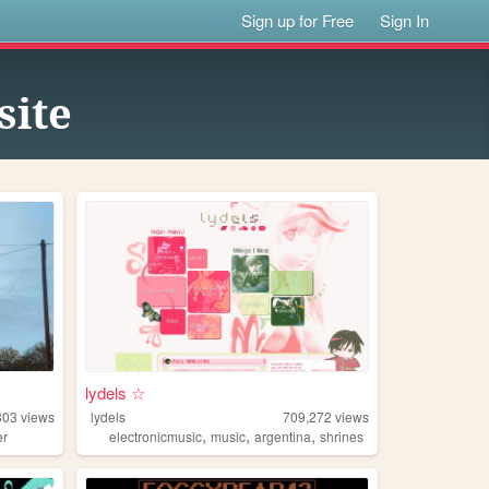
Sign up for Free
Sign In
site
lydels ☆
803
views
lydels
709,272
views
,
,
,
er
electronicmusic
music
argentina
shrines