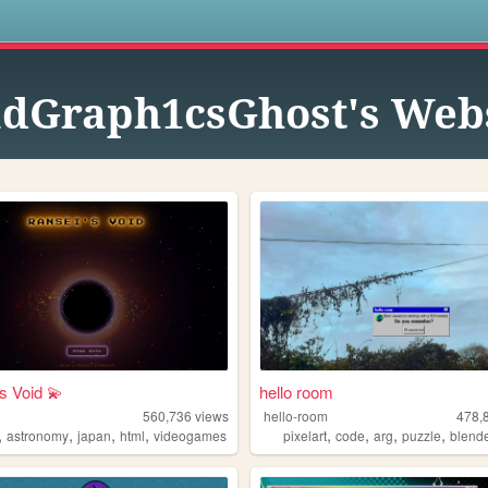
s
dGraph1csGhost's Web
s Void 💫
hello room
560,736
views
hello-room
478,
,
,
,
,
,
,
,
,
astronomy
japan
html
videogames
pixelart
code
arg
puzzle
blend