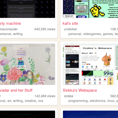
arty machine
kat's site
ivecomputer
642,595
views
underkat
108,
,
,
,
,
personal
writing
personal
videogames
games
ta
ivadar and her Stuff
Xiokka's Webspace
r
142,469
views
xiokka
582,
,
,
,
,
,
,
,
onal
art
writing
creative
ocs
programming
electronics
linux
p