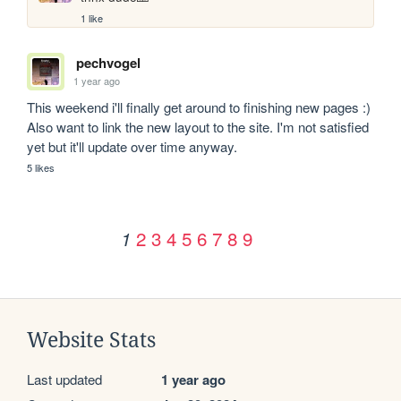
1 like
pechvogel
1 year ago
This weekend i'll finally get around to finishing new pages :) 
Also want to link the new layout to the site. I'm not satisfied 
yet but it'll update over time anyway.
5 likes
2
3
4
5
6
7
8
9
1
Website Stats
Last updated
1 year ago