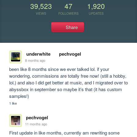
39,523
47
1,920
VIEWS
FOLLOWERS
UPDATES
Share
underwhite
pechvogel
8 months ago
been like 8 months since we ever talked lol. if your 
wondering, commissions are totally free now! (still a hobby, 
lol.) and also I did get better at music, and I migrated over to 
abyssbox in september so maybe it’s that (it has custom 
samples!)
1 like
pechvogel
11 months ago
First update in like months, currently am rewriting some 