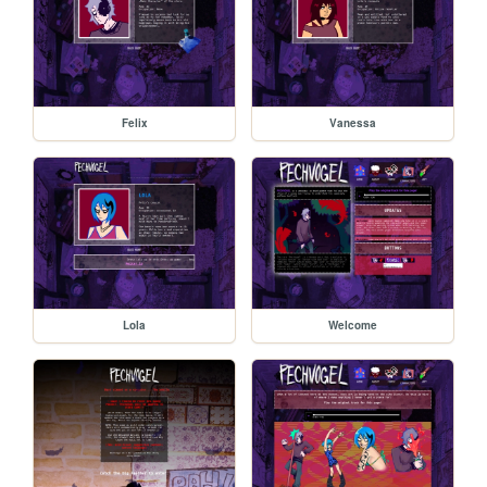
Felix
Vanessa
Lola
Welcome