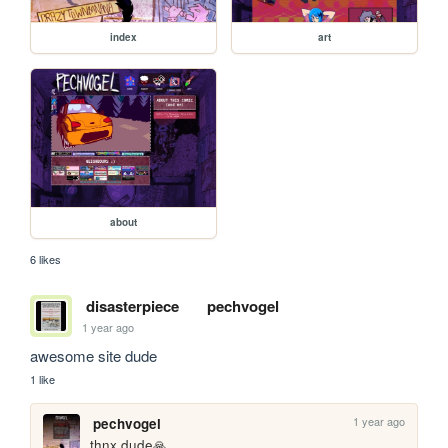
index
art
about
6 likes
disasterpiece
pechvogel
1 year ago
awesome site dude
1 like
1 year ago
pechvogel
thnx dude🙏