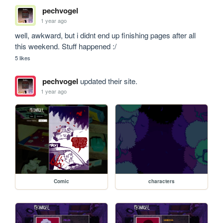
pechvogel
1 year ago
well, awkward, but i didnt end up finishing pages after all 
this weekend. Stuff happened :/
5 likes
pechvogel
updated their site.
1 year ago
Comic
characters