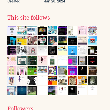
Created
Jan 20, 2024
This site follows
Followers