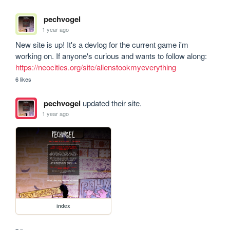
pechvogel
1 year ago
New site is up! It's a devlog for the current game i'm 
working on. If anyone's curious and wants to follow along: 
https://neocities.org/site/alienstookmyeverything
6 likes
pechvogel
updated their site.
1 year ago
index