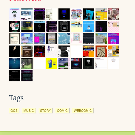
Tags
OCS
MUSIC
STORY
COMIC
WEBCOMIC