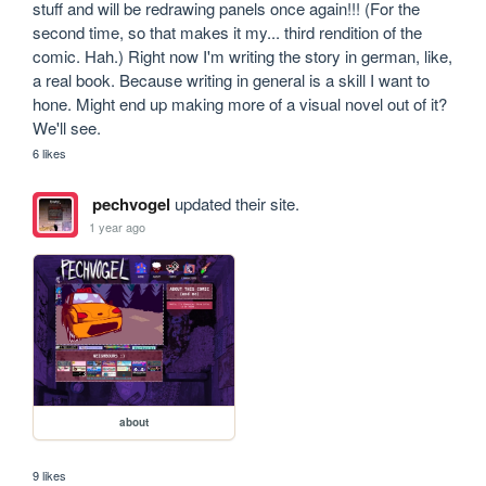
stuff and will be redrawing panels once again!!! (For the 
second time, so that makes it my... third rendition of the 
comic. Hah.) Right now I'm writing the story in german, like, 
a real book. Because writing in general is a skill I want to 
hone. Might end up making more of a visual novel out of it? 
We'll see.
6 likes
pechvogel
updated their site.
1 year ago
about
9 likes