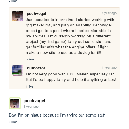
7 likes
1 year ago
pechvogel
Just updated to inform that I started working with 
rpg maker mz, and plan on adapting Pechvogel 
once i get to a point where i feel comfortable in 
my abilities. I'm currently working on a different 
project (my first game) to try out some stuff and 
get familiar with what the engine offers. Might 
make a new site to use as a devlog for it!!
5 likes
1 year ago
cutdoctor
I'm not very good with RPG Maker, especially MZ. 
But I'd be happy to try and help if anything arises!
1 like
pechvogel
1 year ago
Btw, I'm on hiatus because I'm trying out some stuff!!
8 likes