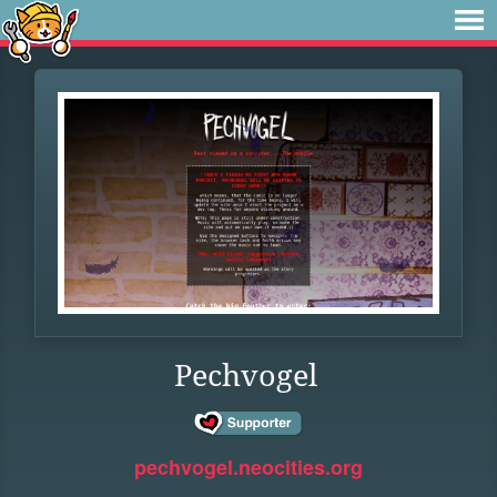
Pechvogel
pechvogel.neocities.org