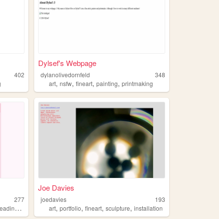
Dylsef's Webpage
402
dylanolivedornfeld
348
,
,
,
,
g
art
nsfw
fineart
painting
printmaking
Joe Davies
277
joedavies
193
,
,
,
,
,
,
reading
fineart
art
portfolio
fineart
sculpture
installation