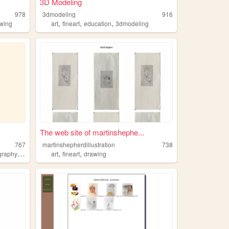
3D Modeling
978
3dmodeling
916
,
,
,
wing
art
fineart
education
3dmodeling
The web site of martinshephe...
767
martinshepherdillustration
738
,
,
,
,
ography
blog
art
art
fineart
drawing