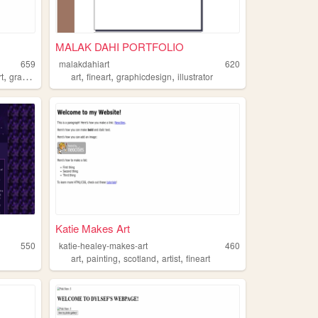
MALAK DAHI PORTFOLIO
659
malakdahiart
620
,
,
,
,
rt
graphicdesign
art
fineart
graphicdesign
illustrator
Katie Makes Art
550
katie-healey-makes-art
460
,
,
,
,
art
painting
scotland
artist
fineart