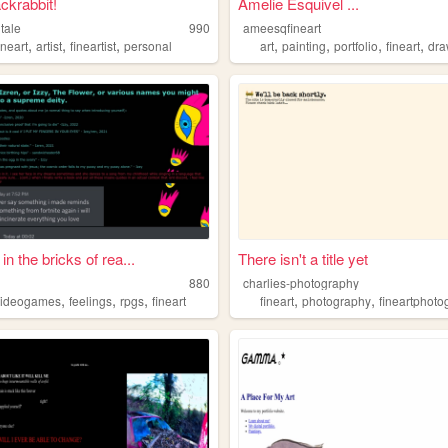
ackrabbit!
Amelie Esquivel ...
tale
990
ameesqfineart
,
,
,
,
,
,
,
ineart
artist
fineartist
personal
art
painting
portfolio
fineart
dra
in the bricks of rea...
There isn't a title yet
880
charlies-photography
,
,
,
,
,
videogames
feelings
rpgs
fineart
fineart
photography
fineartphot