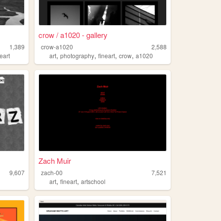
crow / a1020 - gallery
1,389
crow-a1020
2,588
,
,
,
,
neart
art
photography
fineart
crow
a1020
Zach Muir
9,607
zach-00
7,521
,
,
art
fineart
artschool