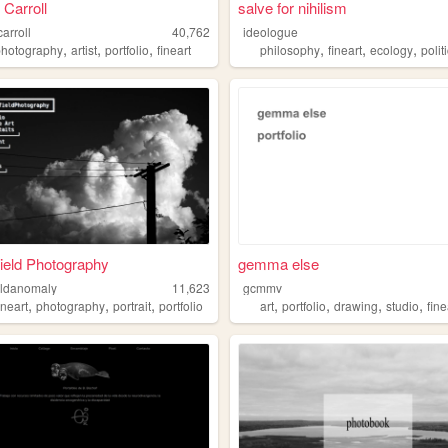
 Carroll
salve for nihilism
carroll
40,762
ideologue
,
,
,
,
,
,
photography
artist
portfolio
fineart
philosophy
fineart
ecology
polit
Field Photography
gemma else
ieldanomaly
11,623
gcmmv
,
,
,
,
,
,
,
ineart
photography
portrait
portfolio
art
portfolio
drawing
studio
fine