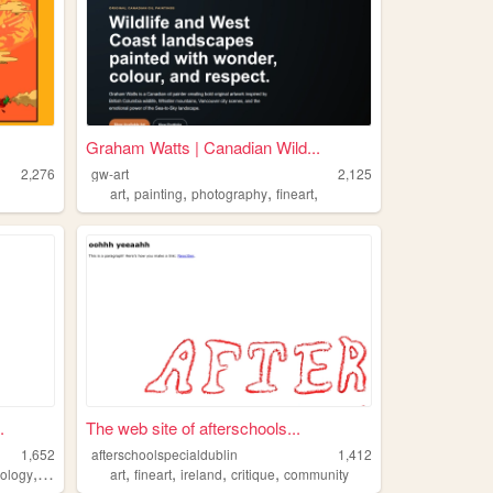
Graham Watts | Canadian Wild...
2,276
gw-art
2,125
,
,
,
,
art
painting
photography
fineart
.
The web site of afterschools...
1,652
afterschoolspecialdublin
1,412
,
,
,
,
,
,
ology
fineart
programming
art
fineart
ireland
critique
community