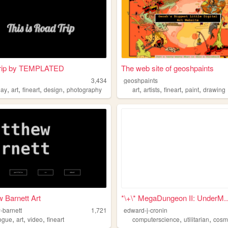
rip by TEMPLATED
The web site of geoshpaints
3,434
geoshpaints
,
,
,
,
,
,
,
,
lay
art
fineart
design
photography
art
artists
fineart
paint
drawing
 Barnett Art
*\+\* MegaDungeon II: UnderM..
-barnett
1,721
edward-j-cronin
,
,
,
,
,
ogue
art
video
fineart
computerscience
utilitarian
cosm