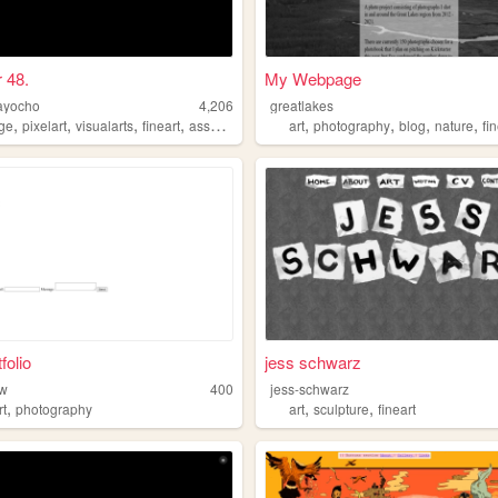
r 48.
My Webpage
ayocho
4,206
greatlakes
,
,
,
,
,
,
,
,
age
pixelart
visualarts
fineart
assemblage
art
photography
blog
nature
fi
folio
jess schwarz
aw
400
jess-schwarz
,
,
,
rt
photography
art
sculpture
fineart