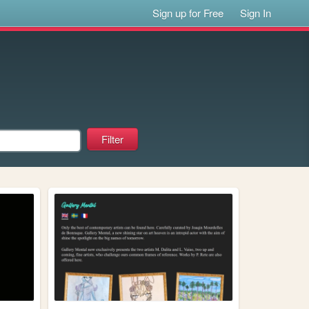
Sign up for Free
Sign In