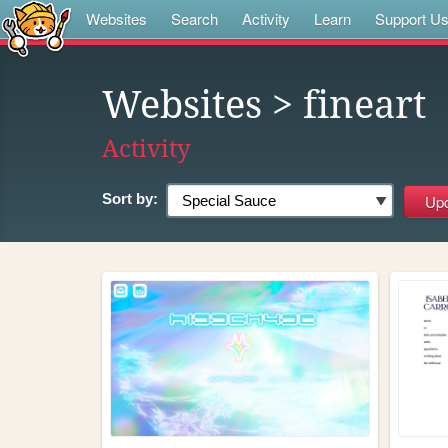
Websites
Search
Activity
Learn
Support U
Websites
> fineart
Activity
Sort by: