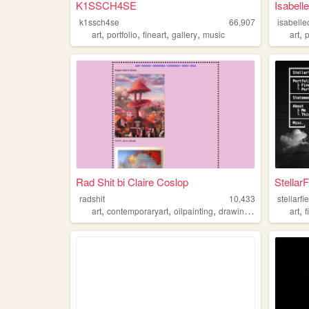
K1SSCH4SE
Isabelle
k1ssch4se
66,907
isabelle
,
,
,
,
,
art
portfolio
fineart
gallery
music
art
Rad Shit bi Claire Coslop
Stellar
radshit
10,433
stellarf
,
,
,
,
,
art
contemporaryart
oilpainting
drawing
fineart
art
f