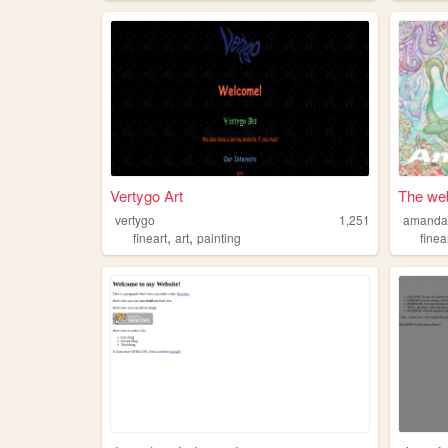
Vertygo Art
The web
vertygo
1,251
amandas
,
,
fineart
art
painting
finea