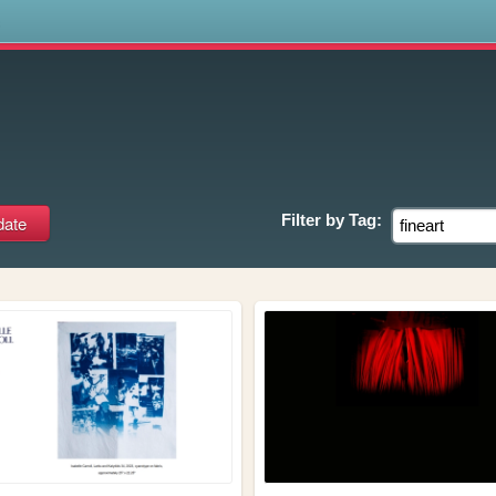
s
Filter by
Tag: