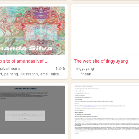
 site of amandasilvaf...
The web site of tingyuyang
ilvafinearts
1,245
tingyuyang
,
,
,
,
rt
painting
illustration
artist
mixedmedia
fineart