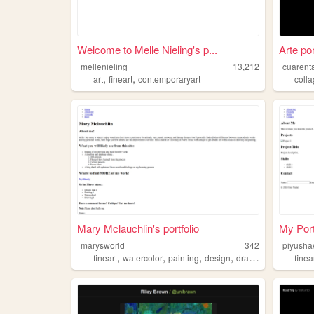
Welcome to Melle Nieling's p...
Arte po
mellenieling
13,212
cuarent
,
,
art
fineart
contemporaryart
coll
Mary Mclauchlin's portfolio
My Port
marysworld
342
piyush
,
,
,
,
fineart
watercolor
painting
design
drawing
finea