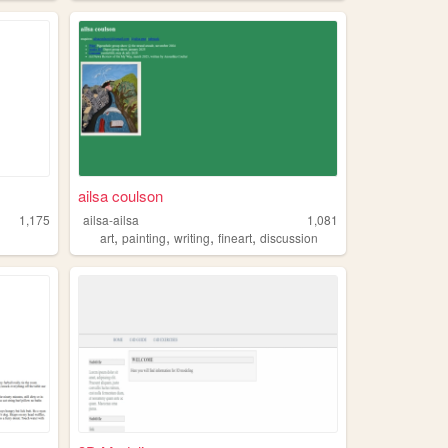
ailsa coulson
1,175
ailsa-ailsa
1,081
,
,
,
,
art
painting
writing
fineart
discussion