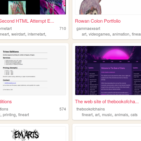
Second HTML Attempt E...
Rowan Colon Portfolio
ernetart
710
gammaexeart
,
,
,
,
,
,
ineart
weirdart
internetart
art
videogames
animation
finea
ditions
The web site of thebookofcha...
itions
574
thebookofchains
,
,
,
,
,
,
t
printing
fineart
fineart
art
music
animals
cats