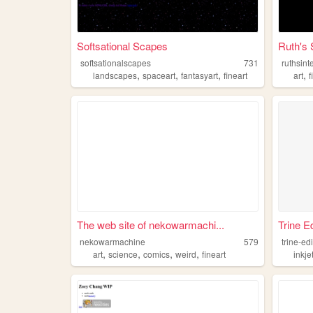
Softsational Scapes
Ruth's 
softsationalscapes
731
ruthsint
,
,
,
,
landscapes
spaceart
fantasyart
fineart
art
f
The web site of nekowarmachi...
Trine E
nekowarmachine
579
trine-ed
,
,
,
,
art
science
comics
weird
fineart
inkje