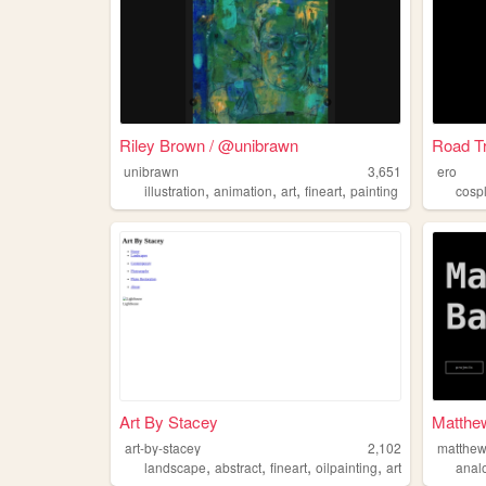
Riley Brown / @unibrawn
Road T
unibrawn
3,651
ero
,
,
,
,
illustration
animation
art
fineart
painting
cosp
Art By Stacey
Matthew
art-by-stacey
2,102
matthew
,
,
,
,
landscape
abstract
fineart
oilpainting
art
anal