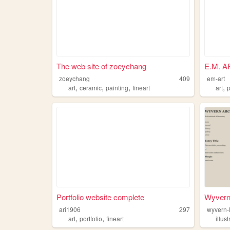
The web site of zoeychang
E.M. A
zoeychang
409
em-art
,
,
,
,
art
ceramic
painting
fineart
art
p
Portfolio website complete
Wyvern
ari1906
297
wyvern-
,
,
art
portfolio
fineart
illus