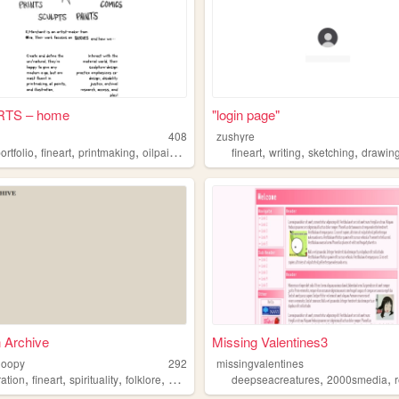
RTS – home
"login page"
408
zushyre
,
,
,
,
,
,
ortfolio
fineart
printmaking
oilpainting
fineart
writing
sketching
drawin
 Archive
Missing Valentines3
loopy
292
missingvalentines
,
,
,
,
,
,
tration
fineart
spirituality
folklore
mythology
deepseacreatures
2000smedia