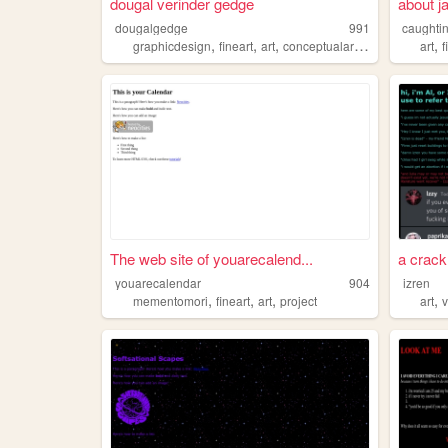
dougal verinder gedge
about j
dougalgedge
991
caughtin
,
,
,
,
,
graphicdesign
fineart
art
conceptualart
internetart
art
f
The web site of youarecalend...
a crack 
youarecalendar
904
izren
,
,
,
,
mementomori
fineart
art
project
art