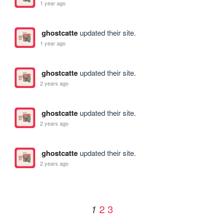
1 year ago
ghostcatte
updated their site.
1 year ago
ghostcatte
updated their site.
2 years ago
ghostcatte
updated their site.
2 years ago
ghostcatte
updated their site.
2 years ago
2
3
1