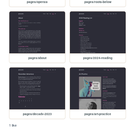
pages/openxa
pages/roots-below
pages/about
pages/2024-reading
pages/decadv-2023
pages/art-practice
1 like