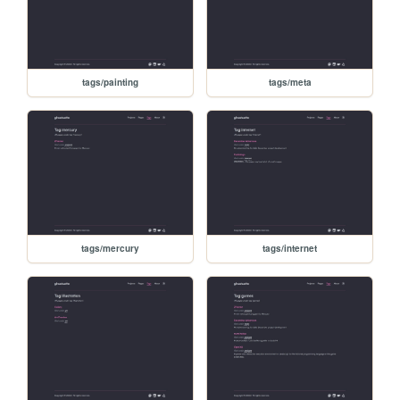
tags/painting
tags/meta
tags/mercury
tags/internet