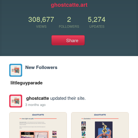
ghostcatte.art
308,677
2
5,274
VIEWS
FOLLOWERS
UPDATES
Share
New Followers
littleguyparade
ghostcatte
updated their site.
3 months ago