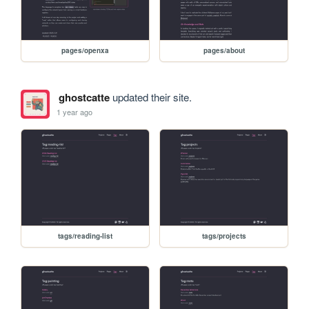
pages/openxa
pages/about
ghostcatte
updated their site.
1 year ago
tags/reading-list
tags/projects