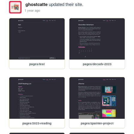
ghostcatte
updated their site.
1 year ago
pages/test
pages/decadv-2023
pages/2023-reading
pages/zpainter-project