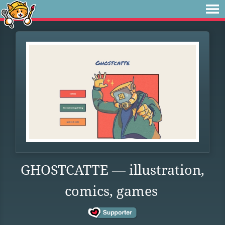
GHOSTCATTE — illustration,
comics, games