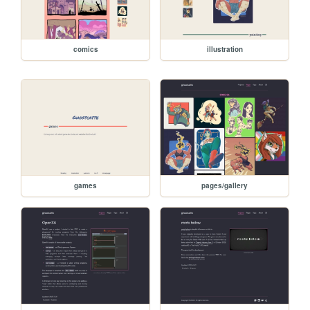
comics
illustration
games
pages/gallery