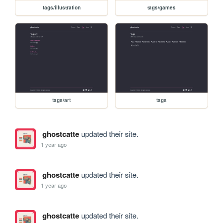
tags/illustration
tags/games
tags/art
tags
ghostcatte
updated their site.
1 year ago
ghostcatte
updated their site.
1 year ago
ghostcatte
updated their site.