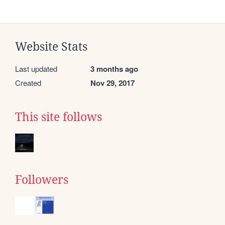
Website Stats
Last updated
3 months ago
Created
Nov 29, 2017
This site follows
Followers