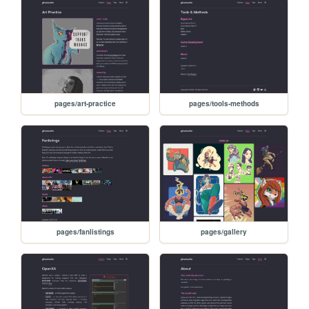
pages/art-practice
pages/tools-methods
pages/fanlistings
pages/gallery