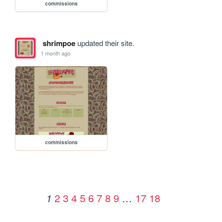
commissions
shrimpoe
updated their site.
1 month ago
commissions
2
3
4
5
6
7
8
9
…
17
18
1