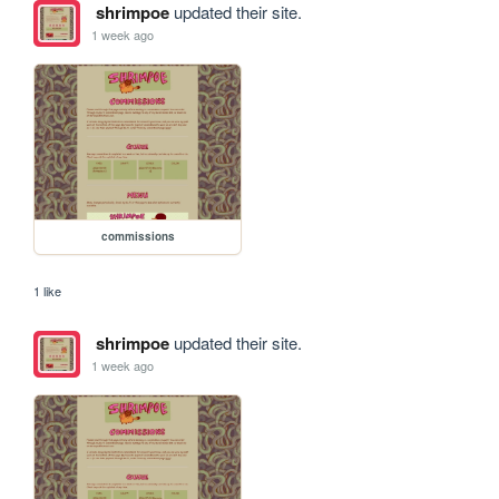
shrimpoe
updated their site.
1 week ago
commissions
1 like
shrimpoe
updated their site.
1 week ago