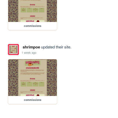
commissions
shrimpoe
updated their site.
1 week ago
commissions