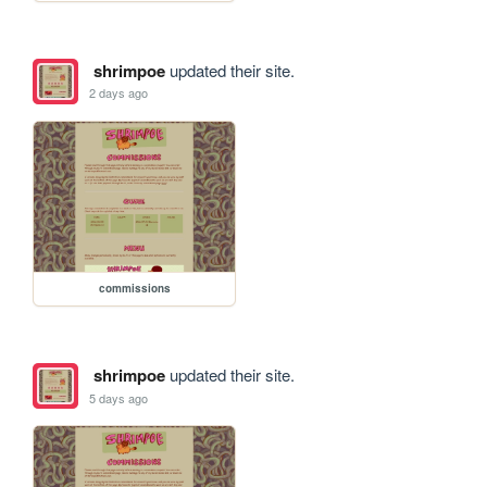
shrimpoe
updated their site.
2 days ago
commissions
shrimpoe
updated their site.
5 days ago