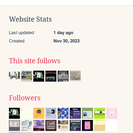
Website Stats
Last updated
1 day ago
Created
Nov 30, 2023
This site follows
Followers