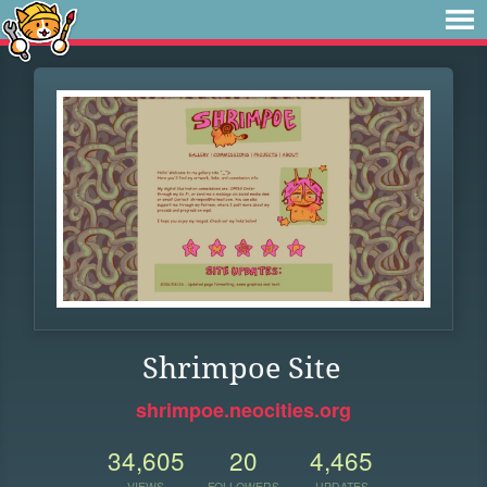
Shrimpoe Site
shrimpoe.neocities.org
34,605
20
4,465
VIEWS
FOLLOWERS
UPDATES