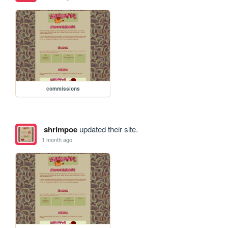
commissions
shrimpoe
updated their site.
1 month ago