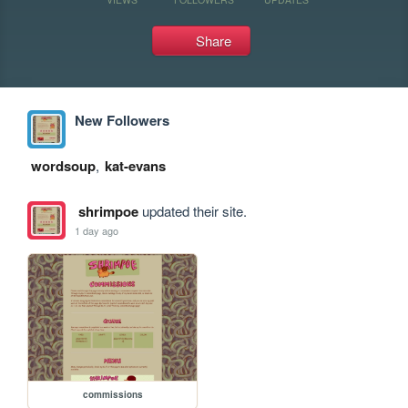
Share
New Followers
wordsoup
,
kat-evans
shrimpoe
updated their site.
1 day ago
commissions