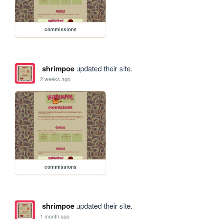
commissions
shrimpoe
updated their site.
2 weeks ago
commissions
shrimpoe
updated their site.
1 month ago