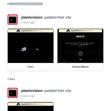
HIIIIIIIIIIIIIIIIIIIIIIIIIIIIIIIII
plantovision
updated their site.
2 years ago
index
Games/Manor
2 likes
plantovision
updated their site.
2 years ago