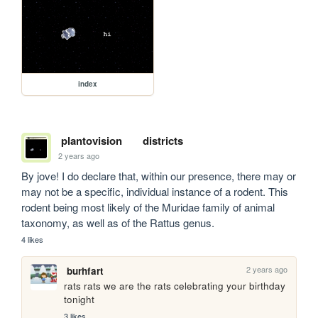
index
plantovision
districts
2 years ago
By jove! I do declare that, within our presence, there may or 
may not be a specific, individual instance of a rodent. This 
rodent being most likely of the Muridae family of animal 
taxonomy, as well as of the Rattus genus.
4 likes
2 years ago
burhfart
rats rats we are the rats celebrating your birthday 
tonight
3 likes