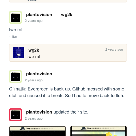
plantovision
wg2k
2 years ago
two rat
1 like
2 years ago
wg2k
two rat
plantovision
2 years ago
Climatik: Evergreen is back up. Github messed with some 
stuff and caused it to break. So I had to move back to Itch.
plantovision
updated their site.
2 years ago