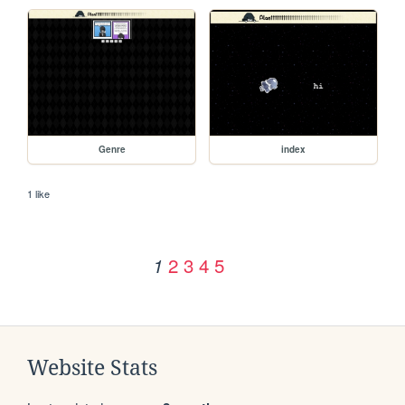
Genre
index
1 like
2
3
4
5
1
Website Stats