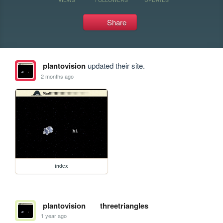
Share
plantovision
updated their site.
2 months ago
index
plantovision
threetriangles
1 year ago