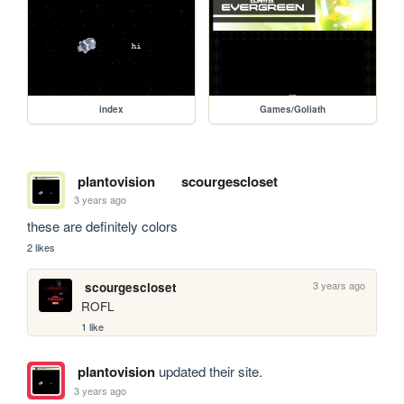
index
Games/Goliath
plantovision
scourgescloset
3 years ago
these are definitely colors
2 likes
3 years ago
scourgescloset
ROFL
1 like
plantovision
updated their site.
3 years ago