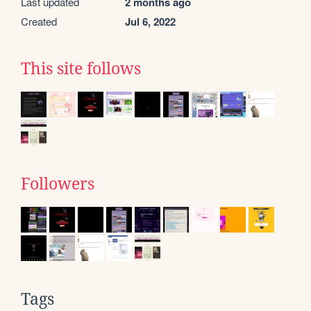
Last updated
2 months ago
Created
Jul 6, 2022
This site follows
Followers
Tags