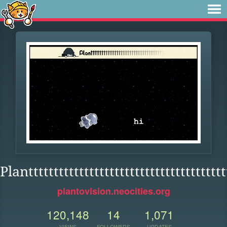
Planttttttttttttttttttttttttttttttttttttttt
plantovision.neocities.org
120,148
14
1,071
VIEWS
FOLLOWERS
UPDATES