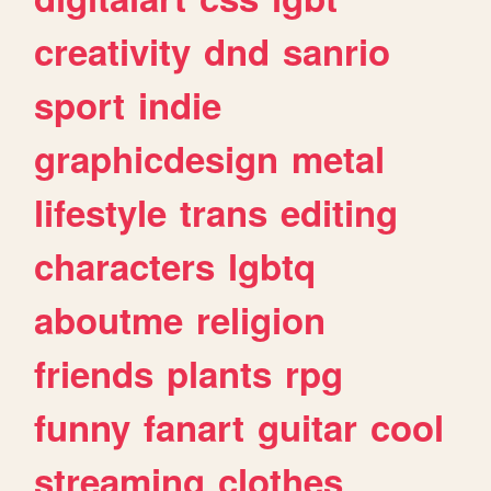
creativity
dnd
sanrio
sport
indie
graphicdesign
metal
lifestyle
trans
editing
characters
lgbtq
aboutme
religion
friends
plants
rpg
funny
fanart
guitar
cool
streaming
clothes