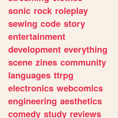
sonic
rock
roleplay
sewing
code
story
entertainment
development
everything
scene
zines
community
languages
ttrpg
electronics
webcomics
engineering
aesthetics
comedy
study
reviews