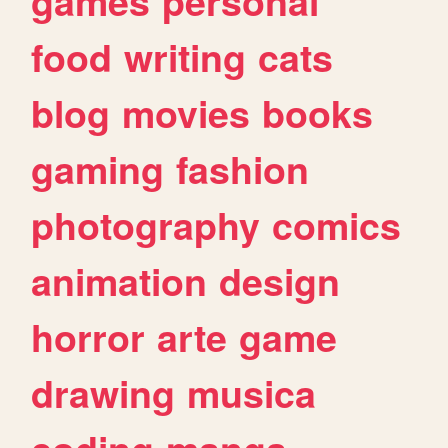
games
personal
food
writing
cats
blog
movies
books
gaming
fashion
photography
comics
animation
design
horror
arte
game
drawing
musica