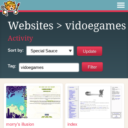
Websites
> vidoegames
Activity
Sort by:
Tag:
morry's illusion
index