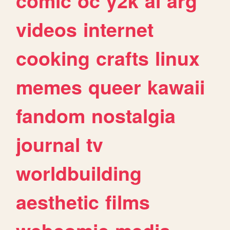
comic
oc
y2k
ai
arg
videos
internet
cooking
crafts
linux
memes
queer
kawaii
fandom
nostalgia
journal
tv
worldbuilding
aesthetic
films