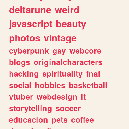
deltarune
weird
javascript
beauty
photos
vintage
cyberpunk
gay
webcore
blogs
originalcharacters
hacking
spirituality
fnaf
social
hobbies
basketball
vtuber
webdesign
it
storytelling
soccer
educacion
pets
coffee