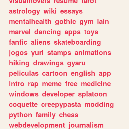
visualnovels
resume
tarot
astrology
wiki
essays
mentalhealth
gothic
gym
lain
marvel
dancing
apps
toys
fanfic
aliens
skateboarding
jogos
yuri
stamps
animations
hiking
drawings
gyaru
peliculas
cartoon
english
app
intro
rap
meme
free
medicine
windows
developer
splatoon
coquette
creepypasta
modding
python
family
chess
webdevelopment
journalism