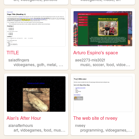
TITLE
Arturo Espino's space
saladfingers
aee2273-mis302f
,
,
,
,
,
,
vidoegames
goth
metal
music
music
soccer
food
vidoegames
Alan's After Hour
The web site of nveey
alanafterhours
nveey
,
,
,
,
,
,
art
vidoegames
food
music
movies
programming
vidoegames
compu