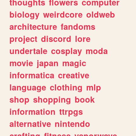
thoughts
flowers
computer
biology
weirdcore
oldweb
architecture
fandoms
project
discord
lore
undertale
cosplay
moda
movie
japan
magic
informatica
creative
language
clothing
mlp
shop
shopping
book
information
ttrpgs
alternative
nintendo
crafting
fitness
vaporwave