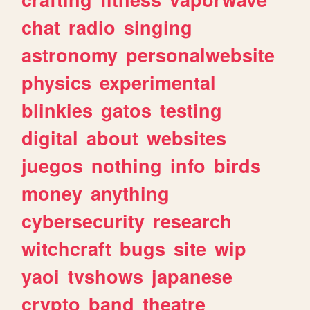
chat
radio
singing
astronomy
personalwebsite
physics
experimental
blinkies
gatos
testing
digital
about
websites
juegos
nothing
info
birds
money
anything
cybersecurity
research
witchcraft
bugs
site
wip
yaoi
tvshows
japanese
crypto
band
theatre