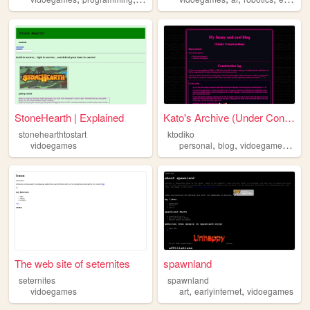
StoneHearth | Explained
Kato's Archive (Under Constr...
stonehearthtostart
ktodiko
,
,
,
vidoegames
personal
blog
vidoegames
ani
The web site of seternites
spawnland
seternites
spawnland
,
,
vidoegames
art
earlyinternet
vidoegames