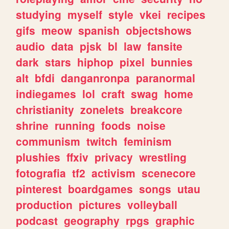
studying
myself
style
vkei
recipes
gifs
meow
spanish
objectshows
audio
data
pjsk
bl
law
fansite
dark
stars
hiphop
pixel
bunnies
alt
bfdi
danganronpa
paranormal
indiegames
lol
craft
swag
home
christianity
zonelets
breakcore
shrine
running
foods
noise
communism
twitch
feminism
plushies
ffxiv
privacy
wrestling
fotografia
tf2
activism
scenecore
pinterest
boardgames
songs
utau
production
pictures
volleyball
podcast
geography
rpgs
graphic