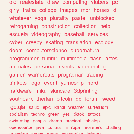
old
realestate
draw
computing
vtubers
pc
girly
trains
college
images
mcr
horses
dj
whatever
yoga
plurality
pastel
unblocked
retrogaming
construction
collection
help
escuela
videography
baseball
services
cyber
creepy
skating
translation
ecology
doom
computerscience
supernatural
programmer
tumblr
multimedia
flash
artes
animales
persona
insects
videoediting
gamer
warriorcats
programar
trading
trinkets
lego
event
yumeship
nerd
hardware
miku
skincare
3dprinting
southpark
therian
bitcoin
dc
forum
weed
lgbtqia
salud
epic
kandi
weather
surrealism
socialism
techno
green
yes
tiktok
tattoos
swimming
people
drama
medical
tabletop
opensource
java
cultura
hi
ropa
monsters
chatting
truecrime
sound
maps
economics
kdrama