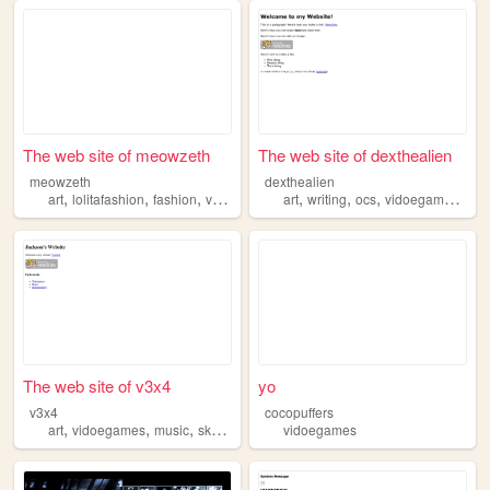
The web site of meowzeth
The web site of dexthealien
meowzeth
dexthealien
,
,
,
,
,
,
,
,
art
lolitafashion
fashion
vidoegames
art
worldbuilding
writing
ocs
vidoegames
boo
The web site of v3x4
yo
v3x4
cocopuffers
,
,
,
art
vidoegames
music
skateboarding
vidoegames