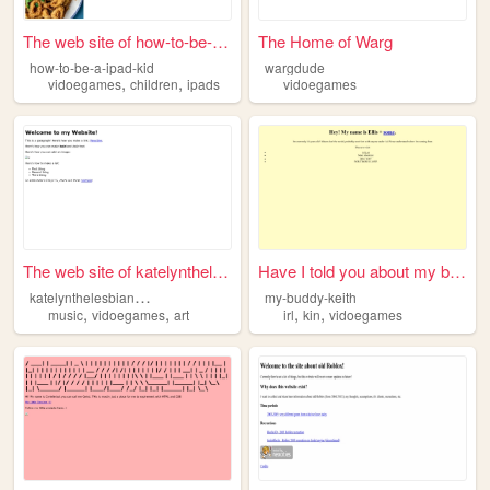
The web site of how-to-be-a-...
The Home of Warg
how-to-be-a-ipad-kid
wargdude
,
,
vidoegames
children
ipads
vidoegames
The web site of katelynthele...
Have I told you about my bub...
k
atelynthelesbianwolf112
my-buddy-keith
,
,
,
,
music
vidoegames
art
irl
kin
vidoegames