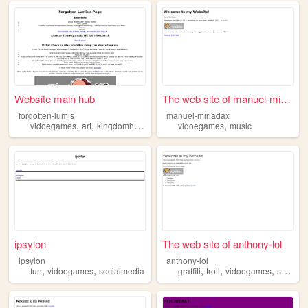
Website main hub
The web site of manuel-miria...
forgotten-lumis
manuel-miriadax
,
,
,
,
vidoegames
art
kingdomhearts
workinprogress
vidoegames
music
ipsylon
The web site of anthony-lol
ipsylon
anthony-lol
,
,
,
,
,
fun
vidoegames
socialmedia
graffiti
troll
vidoegames
skate