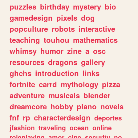
puzzles
birthday
mystery
bio
gamedesign
pixels
dog
popculture
robots
interactive
teaching
touhou
mathematics
whimsy
humor
zine
a
osc
resources
dragons
gallery
ghchs
introduction
links
fortnite
carrd
mythology
pizza
adventure
musicals
blender
dreamcore
hobby
piano
novels
fnf
rp
characterdesign
deportes
jfashion
traveling
ocean
online
roleplaying
amor
cine
security
no