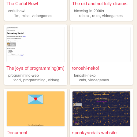
The Ceriul Bowl
The old and not fully discov...
ceriulbowl
bloxxing-in-2000s
,
,
,
,
film
misc
vidoegames
roblox
retro
vidoegames
The joys of programming(tm)
tonoshi-neko!
programming-web
tonoshi-neko
,
,
,
food
programming
vidoegames
cats
vidoegames
Document
spookysoda's website