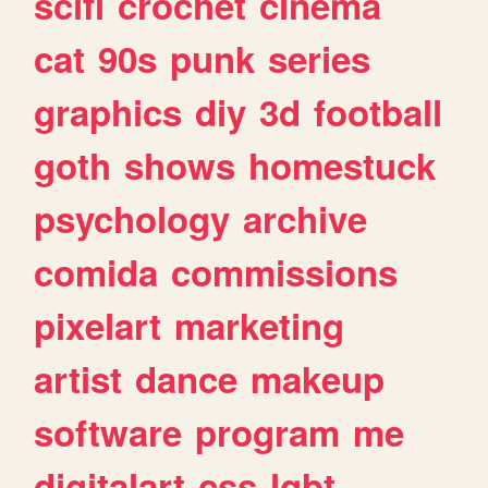
scifi
crochet
cinema
cat
90s
punk
series
graphics
diy
3d
football
goth
shows
homestuck
psychology
archive
comida
commissions
pixelart
marketing
artist
dance
makeup
software
program
me
digitalart
css
lgbt