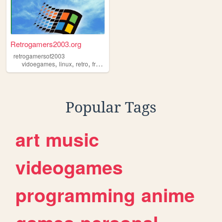
Retrogamers2003.org
retrogamersof2003
,
,
,
vidoegames
linux
retro
frutigeraero
Popular Tags
art
music
videogames
programming
anime