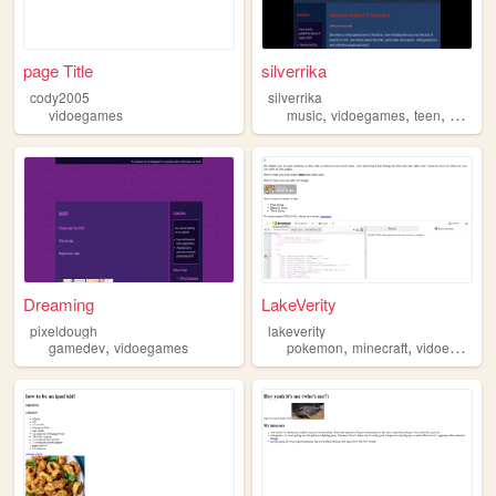
page Title
silverrika
cody2005
silverrika
,
,
,
vidoegames
music
vidoegames
teen
blog
Dreaming
LakeVerity
pixeldough
lakeverity
,
,
,
gamedev
vidoegames
pokemon
minecraft
vidoegames