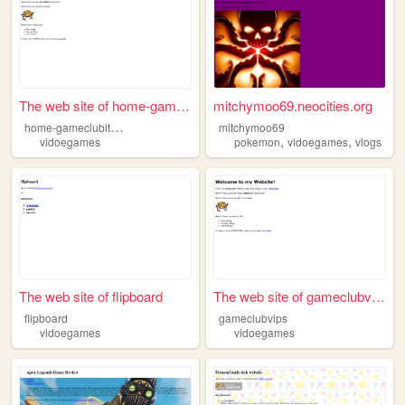
The web site of home-gameclu...
mitchymoo69.neocities.org
h
ome-gameclubitems
mitchymoo69
,
,
vidoegames
pokemon
vidoegames
vlogs
The web site of flipboard
The web site of gameclubvips
flipboard
gameclubvips
vidoegames
vidoegames