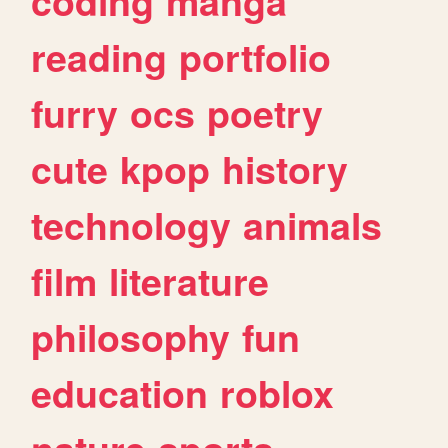
coding
manga
reading
portfolio
furry
ocs
poetry
cute
kpop
history
technology
animals
film
literature
philosophy
fun
education
roblox