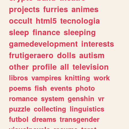
projects
furries
animes
occult
html5
tecnologia
sleep
finance
sleeping
gamedevelopment
interests
frutigeraero
dolls
autism
other
profile
all
television
libros
vampires
knitting
work
poems
fish
events
photo
romance
system
genshin
vr
puzzle
collecting
linguistics
futbol
dreams
transgender