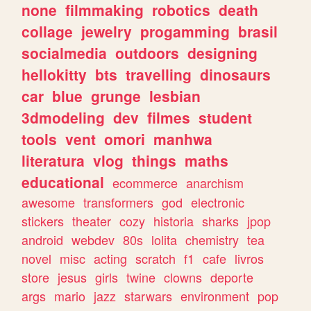
none
filmmaking
robotics
death
collage
jewelry
progamming
brasil
socialmedia
outdoors
designing
hellokitty
bts
travelling
dinosaurs
car
blue
grunge
lesbian
3dmodeling
dev
filmes
student
tools
vent
omori
manhwa
literatura
vlog
things
maths
educational
ecommerce
anarchism
awesome
transformers
god
electronic
stickers
theater
cozy
historia
sharks
jpop
android
webdev
80s
lolita
chemistry
tea
novel
misc
acting
scratch
f1
cafe
livros
store
jesus
girls
twine
clowns
deporte
args
mario
jazz
starwars
environment
pop