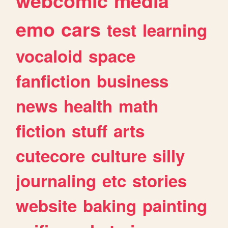
webcomic
media
emo
cars
test
learning
vocaloid
space
fanfiction
business
news
health
math
fiction
stuff
arts
cutecore
culture
silly
journaling
etc
stories
website
baking
painting