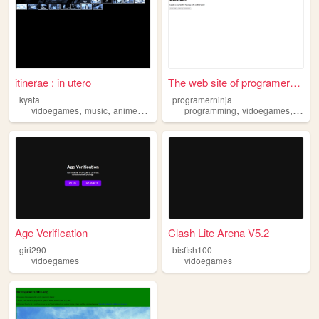
itinerae : in utero
The web site of programernin...
kyata
programerninja
,
,
,
,
,
vidoegames
music
anime
nerd
programming
vidoegames
projec
Age Verification
Clash Lite Arena V5.2
giri290
bisfish100
vidoegames
vidoegames