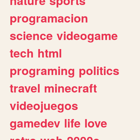
nature
sports
programacion
science
videogame
tech
html
programing
politics
travel
minecraft
videojuegos
gamedev
life
love