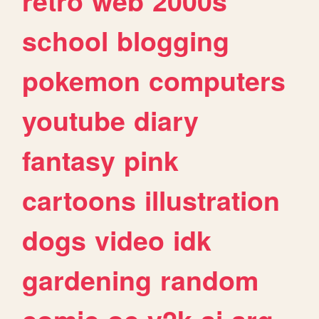
retro
web
2000s
school
blogging
pokemon
computers
youtube
diary
fantasy
pink
cartoons
illustration
dogs
video
idk
gardening
random