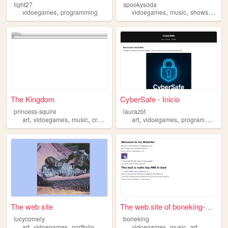
light27
spookysoda
,
,
,
,
vidoegames
programming
vidoegames
music
shows
fashi
The Kingdom
CyberSafe - Inicio
princess-squire
laurazbt
,
,
,
,
,
,
,
art
vidoegames
music
crafts
animation
art
vidoegames
programming
n
The web site
The web site of boneking-web...
lucycomely
boneking
,
,
,
,
art
vidoegames
portfolio
vidoegames
music
art