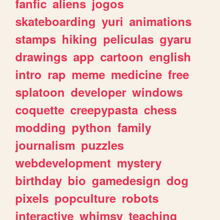
fanfic
aliens
jogos
skateboarding
yuri
animations
stamps
hiking
peliculas
gyaru
drawings
app
cartoon
english
intro
rap
meme
medicine
free
splatoon
developer
windows
coquette
creepypasta
chess
modding
python
family
journalism
puzzles
webdevelopment
mystery
birthday
bio
gamedesign
dog
pixels
popculture
robots
interactive
whimsy
teaching