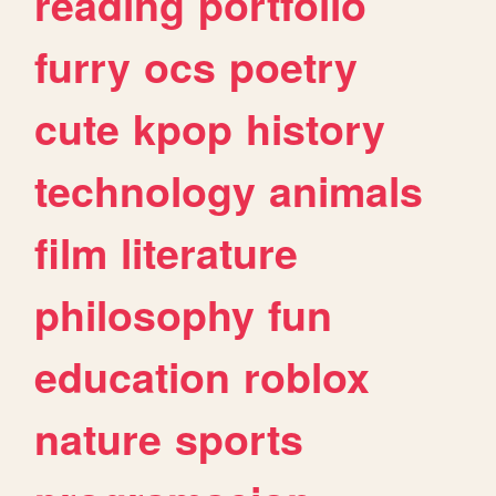
reading
portfolio
furry
ocs
poetry
cute
kpop
history
technology
animals
film
literature
philosophy
fun
education
roblox
nature
sports