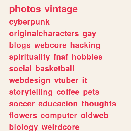
photos
vintage
cyberpunk
originalcharacters
gay
blogs
webcore
hacking
spirituality
fnaf
hobbies
social
basketball
webdesign
vtuber
it
storytelling
coffee
pets
soccer
educacion
thoughts
flowers
computer
oldweb
biology
weirdcore