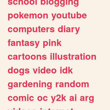
school
blogging
pokemon
youtube
computers
diary
fantasy
pink
cartoons
illustration
dogs
video
idk
gardening
random
comic
oc
y2k
ai
arg