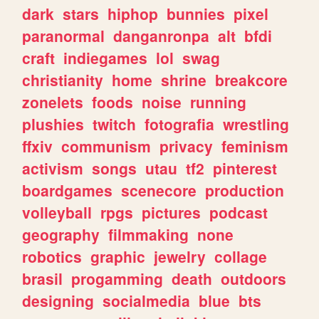
dark
stars
hiphop
bunnies
pixel
paranormal
danganronpa
alt
bfdi
craft
indiegames
lol
swag
christianity
home
shrine
breakcore
zonelets
foods
noise
running
plushies
twitch
fotografia
wrestling
ffxiv
communism
privacy
feminism
activism
songs
utau
tf2
pinterest
boardgames
scenecore
production
volleyball
rpgs
pictures
podcast
geography
filmmaking
none
robotics
graphic
jewelry
collage
brasil
progamming
death
outdoors
designing
socialmedia
blue
bts