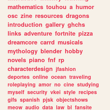
mathematics
touhou
a
humor
osc
zine
resources
dragons
introduction
gallery
ghchs
links
adventure
fortnite
pizza
dreamcore
carrd
musicals
mythology
blender
hobby
novels
piano
fnf
rp
characterdesign
jfashion
deportes
online
ocean
traveling
roleplaying
amor
no
cine
studying
myself
security
vkei
style
recipes
gifs
spanish
pjsk
objectshows
meow
audio
data
law
bl
fansite