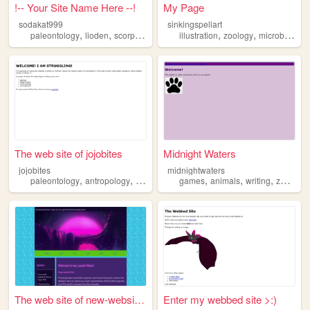
!-- Your Site Name Here --!
My Page
sodakat999
sinkingspellart
,
,
,
,
,
,
paleontology
lioden
scorpions
pigeons
illustration
zoology
zoology
microbiology
The web site of jojobites
Midnight Waters
jojobites
midnightwaters
,
,
,
,
,
paleontology
antropology
zoology
games
animals
writing
zoology
The web site of new-website-...
Enter my webbed site >:)