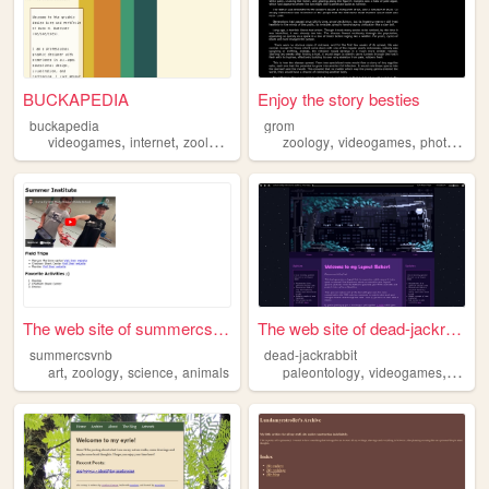
BUCKAPEDIA
Enjoy the story besties
buckapedia
grom
,
,
,
,
,
videogames
internet
zoology
graphics
zoology
videogames
photography
The web site of summercsvnb
The web site of dead-jackrab...
summercsvnb
dead-jackrabbit
,
,
,
,
,
art
zoology
science
animals
paleontology
videogames
zoolo