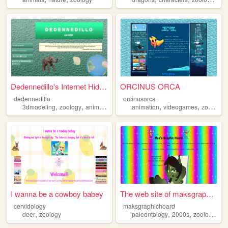
Dedennedillo's Internet Hide...
ORCINUS ORCA
dedennedillo
orcinusorca
,
,
,
,
,
,
3dmodeling
zoology
animals
blender
animation
videogames
zoology
I wanna be a cowboy babey
The web site of maksgraphich...
cervidology
maksgraphichoard
,
,
,
,
deer
zoology
paleontology
2000s
zoology
we