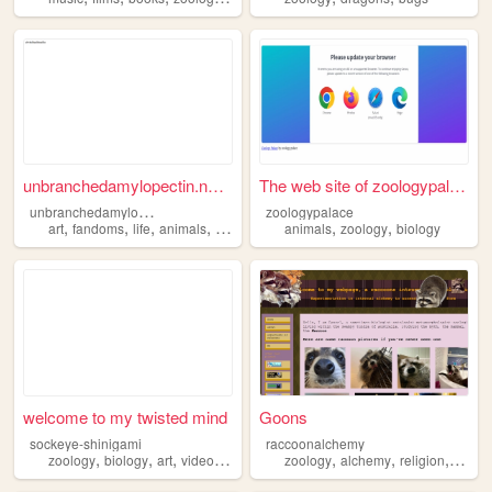
unbranchedamylopectin.neocit...
The web site of zoologypalace
u
nbranchedamylopectin
zoologypalace
,
,
,
,
,
,
art
fandoms
life
animals
zoology
animals
zoology
biology
welcome to my twisted mind
Goons
sockeye-shinigami
raccoonalchemy
,
,
,
,
,
,
,
zoology
biology
art
videogames
music
zoology
alchemy
religion
astrol