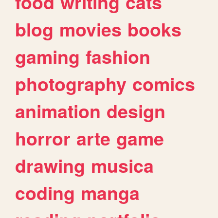
food
writing
cats
blog
movies
books
gaming
fashion
photography
comics
animation
design
horror
arte
game
drawing
musica
coding
manga