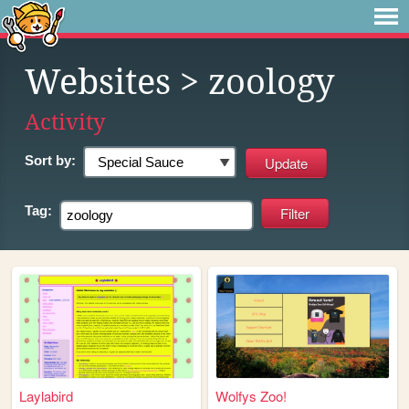
Websites
> zoology
Activity
Sort by:
Tag:
Laylabird
Wolfys Zoo!