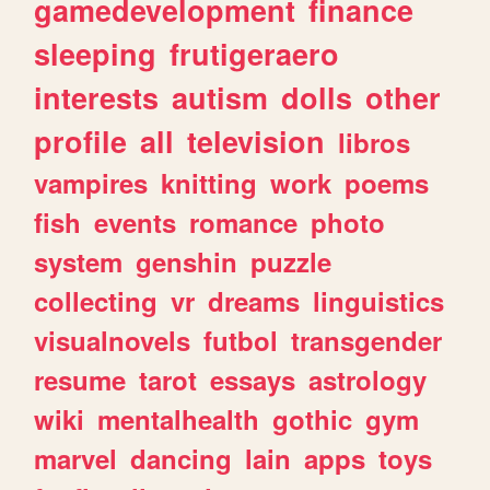
gamedevelopment
finance
sleeping
frutigeraero
interests
autism
dolls
other
profile
all
television
libros
vampires
knitting
work
poems
fish
events
romance
photo
system
genshin
puzzle
collecting
vr
dreams
linguistics
visualnovels
futbol
transgender
resume
tarot
essays
astrology
wiki
mentalhealth
gothic
gym
marvel
dancing
lain
apps
toys