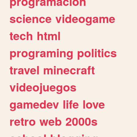
programacion
science
videogame
tech
html
programing
politics
travel
minecraft
videojuegos
gamedev
life
love
retro
web
2000s