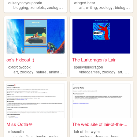
eukaryoticyouphoria
winged-bear
,
,
,
,
,
,
,
,
blogging
zonelets
zoology
biology
photography
art
writing
zoology
biology
gene
ox's hideout :)
The Lurkdragon's Lair
oxfordtwobox
sparkylurkdragon
,
,
,
,
,
,
,
art
zoology
nature
animation
dnd
videogames
zoology
art
writing
Miss Octla💋
The web site of lair-of-the-...
missoctla
lair-of-the-wyrm
,
,
,
,
,
,
music
films
books
zoology
thrifting
zoology
dragons
bugs