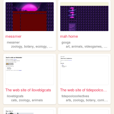
messmer
mah home
messmer
googa
,
,
,
,
,
,
,
zoology
botany
ecology
paleontology
art
vultureculture
animals
videogames
zoolog
The web site of ilovebigcats
The web site of tidepoolcool...
ilovebigcats
tidepoolcoollectives
,
,
,
,
,
,
cats
zoology
animals
arts
zoology
botany
comics
ga