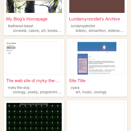
My Blog's Homepage
Lundamyrstrollet's Archive
feathered-beast
lundamystrollet
,
,
,
,
,
,
,
zonelets
nature
art
books
zoology
tolkien
silmarillion
elderscrolls
z
The web site of myky-the-dog
Site Title
myky-the-dog
cyara
,
,
,
,
,
zoology
poetry
programming
dreams
art
music
zoology