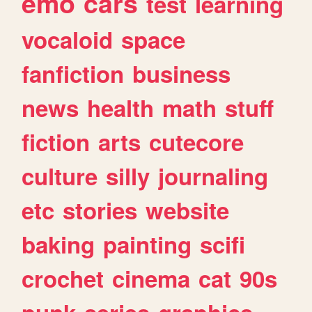
emo
cars
test
learning
vocaloid
space
fanfiction
business
news
health
math
stuff
fiction
arts
cutecore
culture
silly
journaling
etc
stories
website
baking
painting
scifi
crochet
cinema
cat
90s