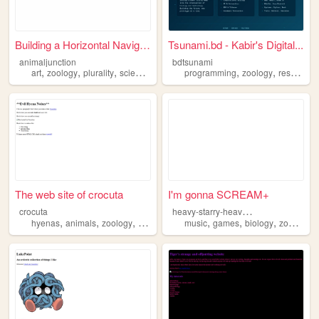
Building a Horizontal Naviga...
Tsunami.bd - Kabir's Digital...
animaljunction
bdtsunami
,
,
,
,
,
,
art
zoology
plurality
science
animals
programming
zoology
research
The web site of crocuta
I'm gonna SCREAM+
h
eavy-starry-heavenly
crocuta
,
,
,
,
,
,
,
hyenas
animals
zoology
biology
music
games
biology
zoology