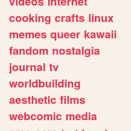
videos
internet
cooking
crafts
linux
memes
queer
kawaii
fandom
nostalgia
journal
tv
worldbuilding
aesthetic
films
webcomic
media