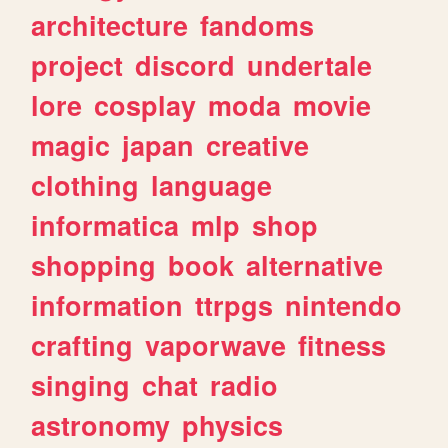
architecture
fandoms
project
discord
undertale
lore
cosplay
moda
movie
magic
japan
creative
clothing
language
informatica
mlp
shop
shopping
book
alternative
information
ttrpgs
nintendo
crafting
vaporwave
fitness
singing
chat
radio
astronomy
physics