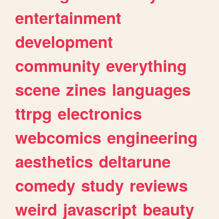
entertainment
development
community
everything
scene
zines
languages
ttrpg
electronics
webcomics
engineering
aesthetics
deltarune
comedy
study
reviews
weird
javascript
beauty