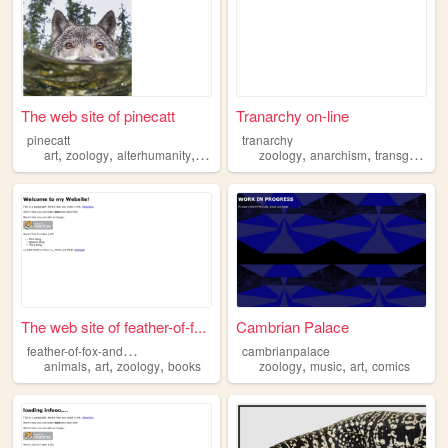
The web site of pinecatt
Tranarchy on-line
pinecatt
tranarchy
,
,
,
,
,
,
art
zoology
alterhumanity
batman
dc
zoology
anarchism
transgender
The web site of feather-of-f...
Cambrian Palace
f
eather-of-fox-and-raven
cambrianpalace
,
,
,
,
,
,
animals
art
zoology
books
zoology
music
art
comics