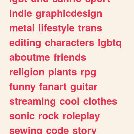
indie
graphicdesign
metal
lifestyle
trans
editing
characters
lgbtq
aboutme
friends
religion
plants
rpg
funny
fanart
guitar
streaming
cool
clothes
sonic
rock
roleplay
sewing
code
story