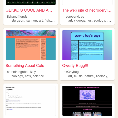
GEKKO'S COOL AND AWESOME WE...
The web site of necrocervidae
fishandfriends
necrocervidae
,
,
,
,
,
,
,
sturgeon
salmon
art
fish
zoology
art
videogames
zoology
horror
Something About Cats
Qwerty Bugg!!!
somethingaboutkitty
qw3rtybug
,
,
,
,
,
,
zoology
cats
science
art
music
nature
zoology
vide