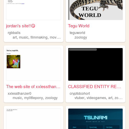
jordan's site!!😋
Tegu World
rgbballs
teguworld
,
,
,
,
art
music
filmmaking
movies
zoology
zoology
The web site of xxlessthanze...
CLASSIFIED ENTITY RETENTION...
xxlessthanzer0
cryptidcohort
,
,
,
,
,
music
mylittlepony
zoology
vtuber
videogames
art
zoology