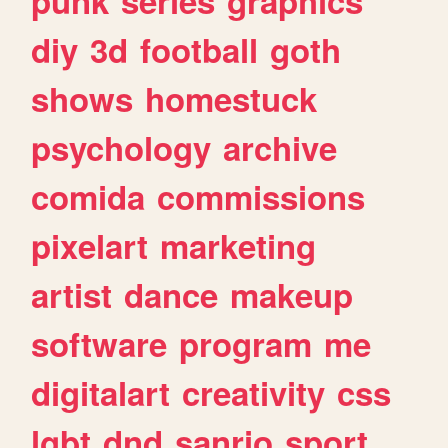
punk
series
graphics
diy
3d
football
goth
shows
homestuck
psychology
archive
comida
commissions
pixelart
marketing
artist
dance
makeup
software
program
me
digitalart
creativity
css
lgbt
dnd
sanrio
sport