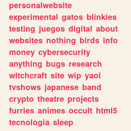
personalwebsite
experimental
gatos
blinkies
testing
juegos
digital
about
websites
nothing
birds
info
money
cybersecurity
anything
bugs
research
witchcraft
site
wip
yaoi
tvshows
japanese
band
crypto
theatre
projects
furries
animes
occult
html5
tecnologia
sleep