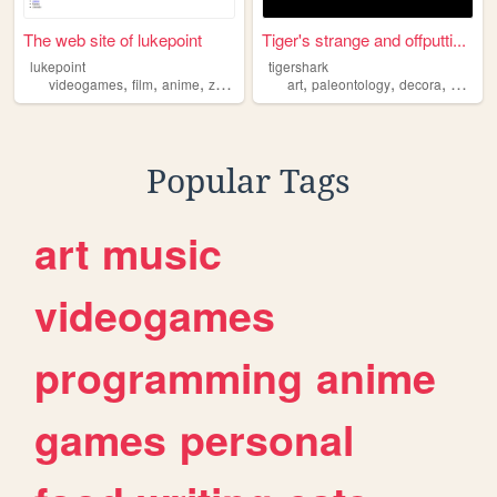
The web site of lukepoint
Tiger's strange and offputti...
lukepoint
tigershark
,
,
,
,
,
,
videogames
film
anime
zoology
art
paleontology
decora
zoolog
Popular Tags
art
music
videogames
programming
anime
games
personal