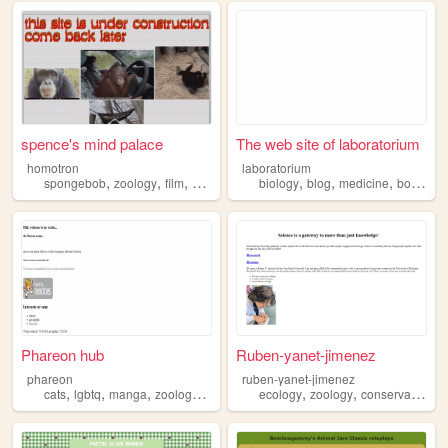
spence's mind palace
The web site of laboratorium
homotron
laboratorium
,
,
,
,
,
,
,
,
spongebob
zoology
film
history
meteorology
biology
blog
medicine
botany
Phareon hub
Ruben-yanet-jimenez
phareon
ruben-yanet-jimenez
,
,
,
,
,
,
,
cats
lgbtq
manga
zoology
onepiece
ecology
zoology
conservation
b