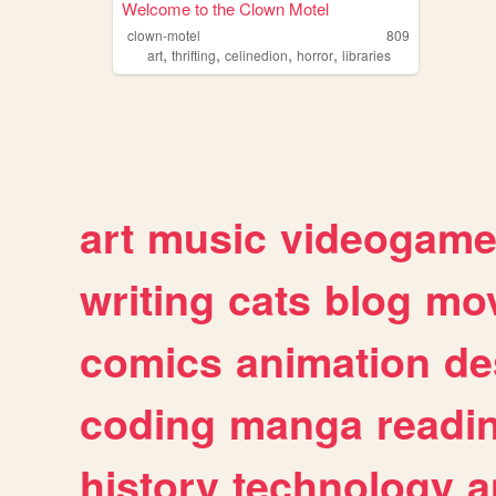
Welcome to the Clown Motel
clown-motel
809
,
,
,
,
art
thrifting
celinedion
horror
libraries
art
music
videogam
writing
cats
blog
mov
comics
animation
de
coding
manga
readi
history
technology
a