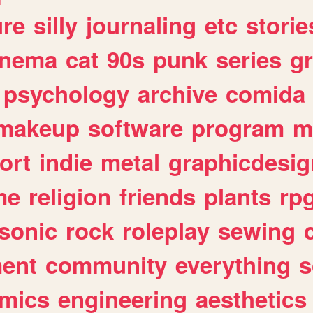
ure
silly
journaling
etc
storie
inema
cat
90s
punk
series
g
psychology
archive
comida
makeup
software
program
m
ort
indie
metal
graphicdesig
me
religion
friends
plants
rp
sonic
rock
roleplay
sewing
ent
community
everything
s
mics
engineering
aesthetics