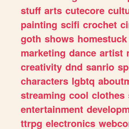
stuff
arts
cutecore
cult
painting
scifi
crochet
c
goth
shows
homestuck
marketing
dance
artist
creativity
dnd
sanrio
sp
characters
lgbtq
about
streaming
cool
clothes
entertainment
developm
ttrpg
electronics
webco