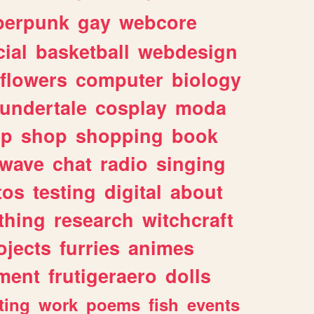
berpunk
gay
webcore
ial
basketball
webdesign
flowers
computer
biology
undertale
cosplay
moda
lp
shop
shopping
book
rwave
chat
radio
singing
tos
testing
digital
about
thing
research
witchcraft
ojects
furries
animes
ment
frutigeraero
dolls
ting
work
poems
fish
events