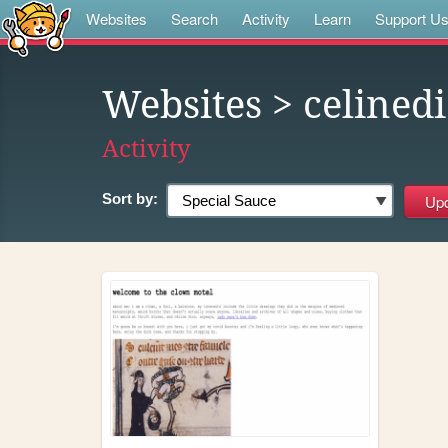
Websites
Search
Activity
Learn
Support U
Websites
> celined
Activity
Sort by: