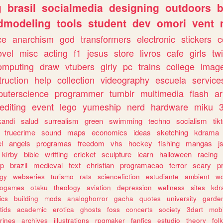
g
brasil
socialmedia
designing
outdoors
b
dmodeling
tools
student
dev
omori
vent
ce
anarchism
god
transformers
electronic
stickers
c
ovel
misc
acting
f1
jesus
store
livros
cafe
girls
tw
omputing
draw
vtubers
girly
pc
trains
college
imag
truction
help
collection
videography
escuela
service
uterscience
programmer
tumblr
multimedia
flash
ar
editing
event
lego
yumeship
nerd
hardware
miku
3
kandi
salud
surrealism
green
swimming
techno
socialism
tik
truecrime
sound
maps
economics
ideas
sketching
kdrama
l
angels
programas
freedom
vhs
hockey
fishing
mangas
j
kirby
bible
writting
cricket
sculpture
learn
halloween
racing
ip
brazil
medieval
text
christian
programacao
terror
scary
p
ogy
webseries
turismo
rats
sciencefiction
estudiante
ambient
w
rogames
otaku
theology
aviation
depression
wellness
sites
kdr
ics
building
mods
analoghorror
gacha
quotes
university
garde
tids
academic
erotica
ghosts
foss
concerts
society
3dart
mobi
rines
archives
illustrations
rpgmaker
fanfics
estudio
theory
fol