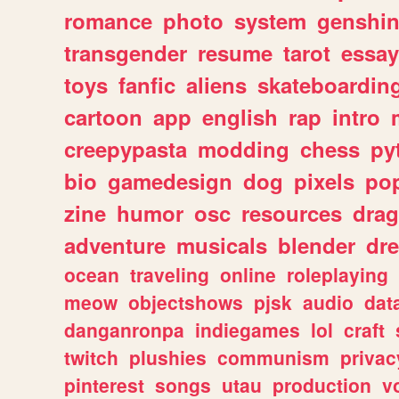
romance
photo
system
genshi
transgender
resume
tarot
essay
toys
fanfic
aliens
skateboardin
cartoon
app
english
rap
intro
creepypasta
modding
chess
py
bio
gamedesign
dog
pixels
pop
zine
humor
osc
resources
dra
adventure
musicals
blender
dr
ocean
traveling
online
roleplaying
meow
objectshows
pjsk
audio
dat
danganronpa
indiegames
lol
craft
twitch
plushies
communism
privac
pinterest
songs
utau
production
v