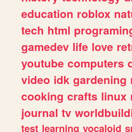
education
roblox
nat
tech
html
programin
gamedev
life
love
ret
youtube
computers
video
idk
gardening
cooking
crafts
linux
journal
tv
worldbuild
test
learning
vocaloid
s