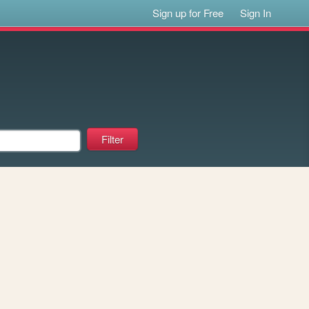
Sign up for Free
Sign In