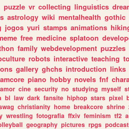
n
puzzle
vr
collecting
linguistics
drea
s
astrology
wiki
mentalhealth
gothic
g
jogos
yuri
stamps
animations
hikin
meme
free
medicine
splatoon
develop
thon
family
webdevelopment
puzzles
culture
robots
interactive
teaching
t
gons
gallery
ghchs
introduction
links
eamcore
piano
hobby
novels
fnf
char
amor
cine
security
no
studying
myself
s
a
bl
law
dark
fansite
hiphop
stars
pixel
swag
christianity
home
breakcore
shrine
y
wrestling
fotografia
ffxiv
feminism
tf2
a
olleyball
geography
pictures
rpgs
podcast