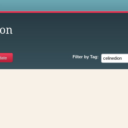
s
ion
Filter by
Tag: