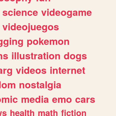
science
videogame
videojuegos
gging
pokemon
ns
illustration
dogs
arg
videos
internet
dom
nostalgia
omic
media
emo
cars
ws
health
math
fiction