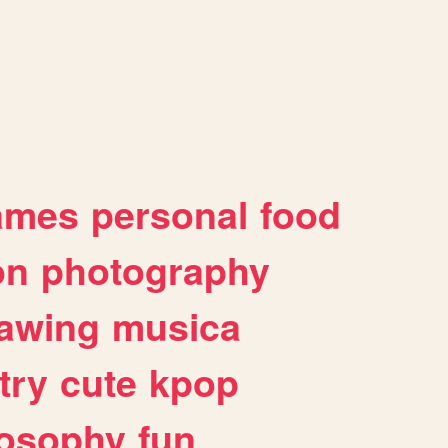
ames
personal
food
on
photography
awing
musica
try
cute
kpop
losophy
fun