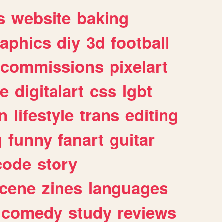
s
website
baking
raphics
diy
3d
football
commissions
pixelart
e
digitalart
css
lgbt
n
lifestyle
trans
editing
g
funny
fanart
guitar
code
story
cene
zines
languages
comedy
study
reviews