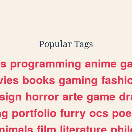
Popular Tags
es
programming
anime
g
ies
books
gaming
fashi
sign
horror
arte
game
dr
ng
portfolio
furry
ocs
poe
nimals
film
literature
phi