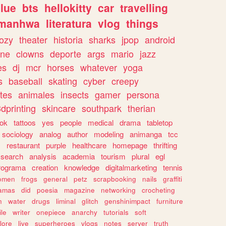
lue
bts
hellokitty
car
travelling
manhwa
literatura
vlog
things
ozy
theater
historia
sharks
jpop
android
ine
clowns
deporte
args
mario
jazz
es
dj
mcr
horses
whatever
yoga
s
baseball
skating
cyber
creepy
tes
animales
insects
gamer
persona
dprinting
skincare
southpark
therian
tok
tattoos
yes
people
medical
drama
tabletop
sociology
analog
author
modeling
animanga
tcc
s
restaurant
purple
healthcare
homepage
thrifting
search
analysis
academia
tourism
plural
egl
rograma
creation
knowledge
digitalmarketing
tennis
omen
frogs
general
petz
scrapbooking
nails
graffiti
amas
did
poesia
magazine
networking
crocheting
n
water
drugs
liminal
glitch
genshinimpact
furniture
le
writer
onepiece
anarchy
tutorials
soft
klore
live
superheroes
vlogs
notes
server
truth