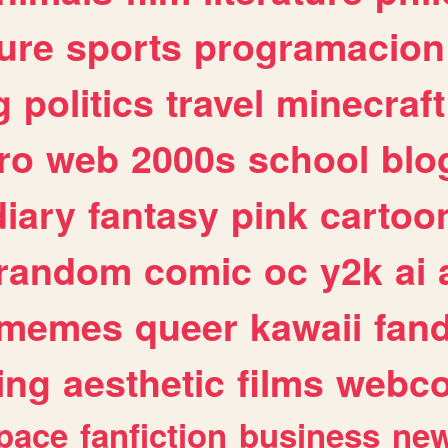
ure
sports
programacion
g
politics
travel
minecraft
ro
web
2000s
school
blo
diary
fantasy
pink
cartoo
random
comic
oc
y2k
ai
memes
queer
kawaii
fan
ing
aesthetic
films
webc
pace
fanfiction
business
ne