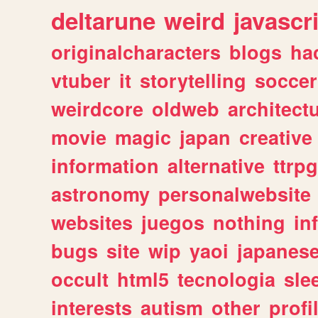
deltarune
weird
javascr
originalcharacters
blogs
ha
vtuber
it
storytelling
soccer
weirdcore
oldweb
architect
movie
magic
japan
creative
information
alternative
ttrp
astronomy
personalwebsite
websites
juegos
nothing
in
bugs
site
wip
yaoi
japanes
occult
html5
tecnologia
sle
interests
autism
other
profi