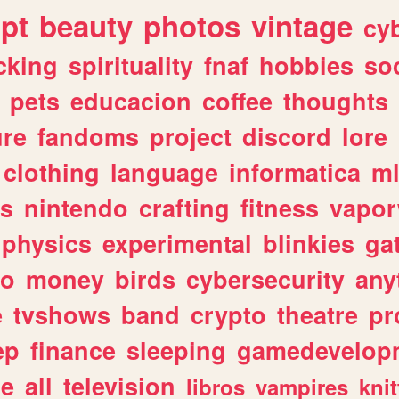
ipt
beauty
photos
vintage
cy
cking
spirituality
fnaf
hobbies
soc
pets
educacion
coffee
thoughts
ure
fandoms
project
discord
lore
clothing
language
informatica
m
gs
nintendo
crafting
fitness
vapo
physics
experimental
blinkies
ga
fo
money
birds
cybersecurity
any
e
tvshows
band
crypto
theatre
pr
ep
finance
sleeping
gamedevelop
le
all
television
libros
vampires
knit