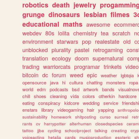
robotics
death
jewelry
progammin
grunge
dinosaurs
lesbian
filmes
3
educational
maths
awesome
ecommer
webdev
80s
lolita
chemistry
tea
scratch
n
environment
starwars
pop
realestate
old
c
unblocked
plurality
pastel
retrogaming
cons
translation
ecology
doom
supernatural
comp
trading
warriorcats
programar
trinkets
video
bitcoin
dc
forum
weed
epic
weather
lgbtqia
opensource
java
hi
cultura
chatting
monsters
ropa
world
edm
podcasts
bsd
artwork
bands
visualnove
chill
shoes
cleaning
vida
colors
otherkin
hardcore
eating
conspiracy
kidcore
wedding
service
friendsh
enstars
library
videogaming
hair
yapping
anthropol
sustainability
homework
shitposting
curso
surreal
ret
rants
cv
harrypotter
alterhuman
closedspecies
ceram
tattoo
jjba
cycling
schoolproject
talking
creating
cryp
voiceacting
hetalia
cards
musicproduction
esoteric
sh