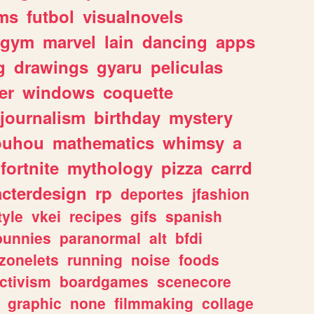
ms
futbol
visualnovels
gym
marvel
lain
dancing
apps
g
drawings
gyaru
peliculas
er
windows
coquette
journalism
birthday
mystery
ouhou
mathematics
whimsy
a
fortnite
mythology
pizza
carrd
acterdesign
rp
deportes
jfashion
tyle
vkei
recipes
gifs
spanish
bunnies
paranormal
alt
bfdi
zonelets
running
noise
foods
ctivism
boardgames
scenecore
graphic
none
filmmaking
collage